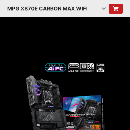
MPG X870E CARBON MAX WIFI