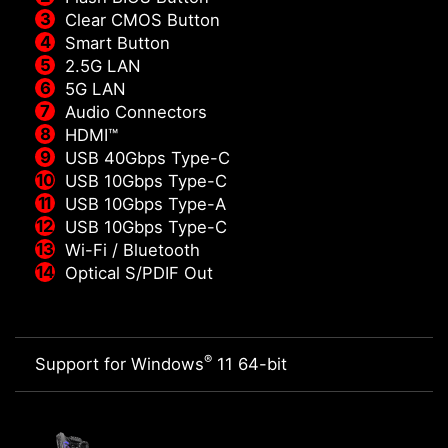
Clear CMOS Button
Smart Button
2.5G LAN
5G LAN
Audio Connectors
HDMI™
USB 40Gbps Type-C
USB 10Gbps Type-C
USB 10Gbps Type-A
USB 10Gbps Type-C
Wi-Fi / Bluetooth
Optical S/PDIF Out
®
Support for Windows
11 64-bit