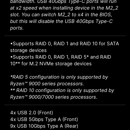
bandwidth. USB 40Gbps Type-C ports will run
at x2 speed when installing device in the M2_2
slot. You can switch M2_2 to x4 in the BIOS,
but this will disable the USB 40Gbps Type-C
ports.
•Supports RAID 0, RAID 1 and RAID 10 for SATA
storage devices
•Supports RAID 0, RAID 1, RAID 5* and RAID
10** for M.2 NVMe storage devices
*RAID 5 configuration is only supported by
Ryzen™ 9000 series processors.
** RAID 10 configuration is only supported by
Ryzen™ 9000/7000 series processors.
4x USB 2.0 (Front)
4x USB 5Gbps Type A (Front)
9x USB 10Gbps Type A (Rear)