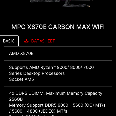
MPG X870E CARBON MAX WIFI
BASIC
DATASHEET
AMD X870E
Supports AMD Ryzen™ 9000/ 8000/ 7000
Series Desktop Processors
Socket AM5
4x DDR5 UDIMM, Maximum Memory Capacity
256GB
Memory Support DDR5 9000 - 5600 (OC) MT/s
/ 5600 - 4800 (JEDEC) MT/s