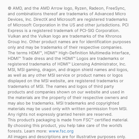
© AMD, and the AMD Arrow logo, Ryzen, Radeon, FreeSync,
and combinations thereof are trademarks of Advanced Micro
Devices, Inc. DirectX and Microsoft are registered trademarks
of Microsoft Corporation in the US and other jurisdictions. PCI
Express is a registered trademark of PCI-SIG Corporation.
Vulkan and the Vulkan logo are trademarks of the Khronos
Group Inc. Other product names are for identification purposes
only and may be trademarks of their respective companies.
The terms HDMI™, HDMI™ High-Definition Multimedia Interface,
HDMI™ Trade dress and the HDMI™ Logos are trademarks or
registered trademarks of HDMI™ Licensing Administrator, Inc.
MSI, MSI gaming, dragon, and dragon shield names and logos,
as well as any other MSI service or product names or logos
displayed on the MSI website, are registered trademarks or
trademarks of MSI. The names and logos of third party
products and companies shown on our website and used in
the materials are the property of their respective owners and
may also be trademarks. MSI trademarks and copyrighted
materials may be used only with written permission from MSI.
Any rights not expressly granted herein are reserved.
This product’s packaging is made from FSC™ certified material.
By choosing this product, you help take care of the world’s
forests. Learn more:
www.fsc.org
All images and descriptions are for illustrative purposes only.