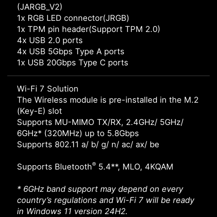
(JARGB_V2)
1x RGB LED connector(JRGB)
1x TPM pin header(Support TPM 2.0)
4x USB 2.0 ports
4x USB 5Gbps Type A ports
1x USB 20Gbps Type C ports
Wi-Fi 7 Solution
The Wireless module is pre-installed in the M.2
(Key-E) slot
Supports MU-MIMO TX/RX, 2.4GHz/ 5GHz/
6GHz* (320MHz) up to 5.8Gbps
Supports 802.11 a/ b/ g/ n/ ac/ ax/ be
®
Supports Bluetooth
5.4**, MLO, 4KQAM
* 6GHz band support may depend on every
country’s regulations and Wi-Fi 7 will be ready
in Windows 11 version 24H2.