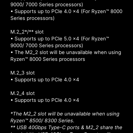
9000/ 7000 Series processors)
• Supports up to PCIe 4.0 x4 (For Ryzen™ 8000
Series processors)
M.2_2*/** slot
• Supports up to PCIe 5.0 x4 (For Ryzen™
9000/ 7000 Series processors)
• The M2_2 slot will be unavailable when using
Ryzen™ 8000 Series processors
M.2_3 slot
• Supports up to PCIe 4.0 x4
M.2_4 slot
• Supports up to PCIe 4.0 x4
*The M2_2 slot will be unavailable when using
Ryzen™ 8500/ 8300 Series.
** USB 40Gbps Type-C ports & M2_2 share the