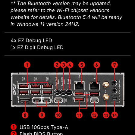
** The Bluetooth version may be updated,
please refer to the Wi-Fi chipset vendor’s
website for details. Bluetooth 5.4 will be ready
in Windows 11 version 24H2.
4x EZ Debug LED
1x EZ Digit Debug LED
USB 10Gbps Type-A
Flash BIOS Button