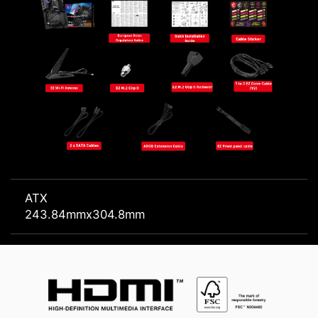
ATX
243.84mmx304.8mm