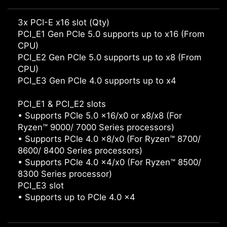
3x PCI-E x16 slot (Qty)
PCI_E1 Gen PCIe 5.0 supports up to x16 (From
CPU)
PCI_E2 Gen PCIe 5.0 supports up to x8 (From
CPU)
PCI_E3 Gen PCIe 4.0 supports up to x4
PCI_E1 & PCI_E2 slots
• Supports PCIe 5.0 x16/x0 or x8/x8 (For
Ryzen™ 9000/ 7000 Series processors)
• Supports PCIe 4.0 x8/x0 (For Ryzen™ 8700/
8600/ 8400 Series processors)
• Supports PCIe 4.0 x4/x0 (For Ryzen™ 8500/
8300 Series processor)
PCI_E3 slot
• Supports up to PCIe 4.0 x4