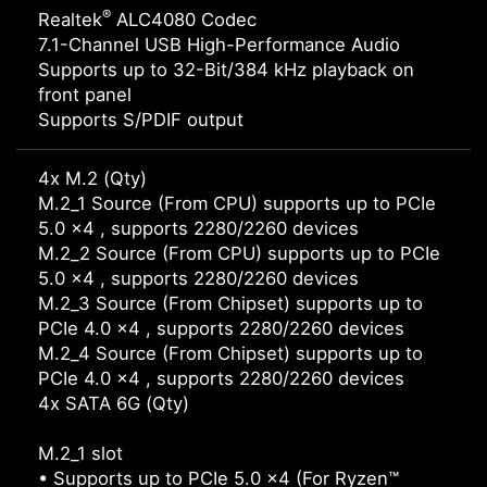
®
Realtek
ALC4080 Codec
7.1-Channel USB High-Performance Audio
Supports up to 32-Bit/384 kHz playback on
front panel
Supports S/PDIF output
4x M.2 (Qty)
M.2_1 Source (From CPU) supports up to PCIe
5.0 x4 , supports 2280/2260 devices
M.2_2 Source (From CPU) supports up to PCIe
5.0 x4 , supports 2280/2260 devices
M.2_3 Source (From Chipset) supports up to
PCIe 4.0 x4 , supports 2280/2260 devices
M.2_4 Source (From Chipset) supports up to
PCIe 4.0 x4 , supports 2280/2260 devices
4x SATA 6G (Qty)
M.2_1 slot
• Supports up to PCIe 5.0 x4 (For Ryzen™