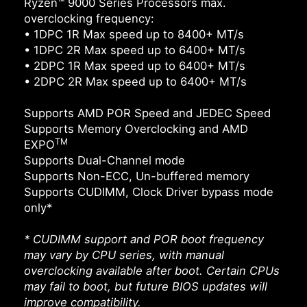
Ryzen™ 9000 Series Processors max.
overclocking frequency:
• 1DPC 1R Max speed up to 8400+ MT/s
• 1DPC 2R Max speed up to 6400+ MT/s
• 2DPC 1R Max speed up to 6400+ MT/s
• 2DPC 2R Max speed up to 6400+ MT/s
Supports AMD POR Speed and JEDEC Speed
Supports Memory Overclocking and AMD
TM
EXPO
Supports Dual-Channel mode
Supports Non-ECC, Un-buffered memory
Supports CUDIMM, Clock Driver bypass mode
only*
* CUDIMM support and POR boot frequency
may vary by CPU series, with manual
overclocking available after boot. Certain CPUs
may fail to boot, but future BIOS updates will
improve compatibility.