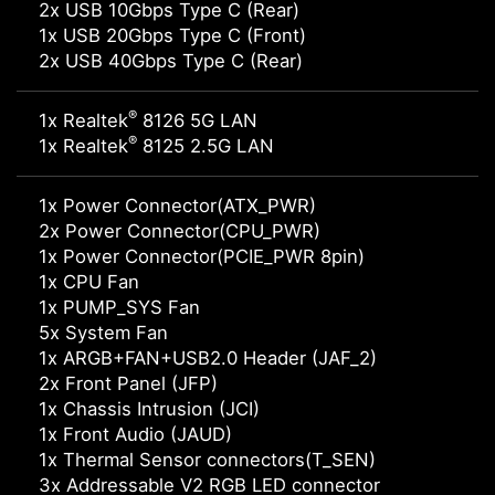
2x USB 10Gbps Type C (Rear)
1x USB 20Gbps Type C (Front)
2x USB 40Gbps Type C (Rear)
®
1x Realtek
8126 5G LAN
®
1x Realtek
8125 2.5G LAN
1x Power Connector(ATX_PWR)
2x Power Connector(CPU_PWR)
1x Power Connector(PCIE_PWR 8pin)
1x CPU Fan
1x PUMP_SYS Fan
5x System Fan
1x ARGB+FAN+USB2.0 Header (JAF_2)
2x Front Panel (JFP)
1x Chassis Intrusion (JCI)
1x Front Audio (JAUD)
1x Thermal Sensor connectors(T_SEN)
3x Addressable V2 RGB LED connector