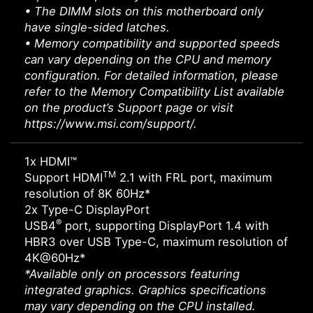
• The DIMM slots on this motherboard only
have single-sided latches.
• Memory compatibility and supported speeds
can vary depending on the CPU and memory
configuration. For detailed information, please
refer to the Memory Compatibility List available
on the product’s Support page or visit
https://www.msi.com/support/.
1x HDMI™
TM
Support HDMI
2.1 with FRL port, maximum
resolution of 8K 60Hz*
2x Type-C DisplayPort
®
USB4
port, supporting DisplayPort 1.4 with
HBR3 over USB Type-C, maximum resolution of
4K@60Hz*
*Available only on processors featuring
integrated graphics. Graphics specifications
may vary depending on the CPU installed.