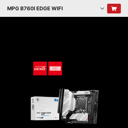
MPG B760I EDGE WIFI