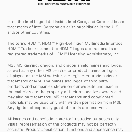
Intel, the Intel Logo, Intel Inside, Intel Core, and Core Inside are
trademarks of Intel Corporation or its subsidiaries in the U.S.
and/or other countries.
The terms HDMI™, HDMI™ High-Definition Multimedia Interface,
HDMI™ Trade dress and the HDMI™ Logos are trademarks or
registered trademarks of HDMI™ Licensing Administrator, Inc.
MSI, MSI gaming, dragon, and dragon shield names and logos,
as well as any other MSI service or product names or logos
displayed on the MSI website, are registered trademarks or
trademarks of MSI. The names and logos of third party
products and companies shown on our website and used in
the materials are the property of their respective owners and
may also be trademarks. MSI trademarks and copyrighted
materials may be used only with written permission from MSI.
Any rights not expressly granted herein are reserved.
All images and descriptions are for illustrative purposes only.
Visual representation of the products may not be perfectly
accurate. Product specification, functions and appearance may