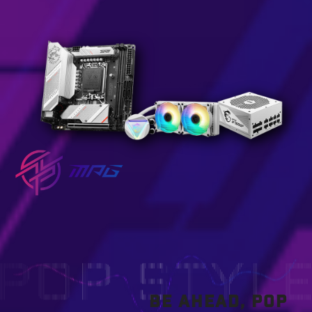
BE AHEAD, POP