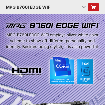
MPG B760I EDGE WIFI
MPG B760I EDGE WIFI employs silver white color
scheme to show off different personality and
identity. Besides being stylish, it is also powerful.