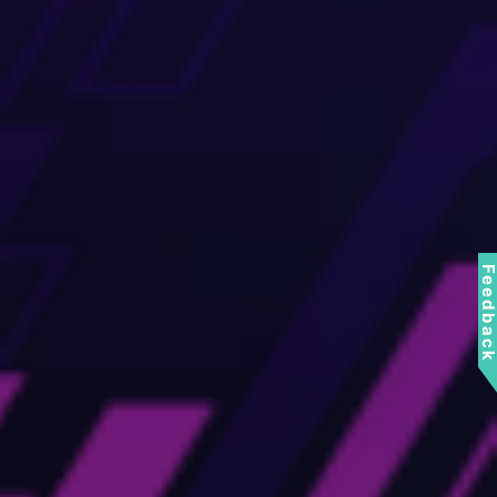
Feedbac