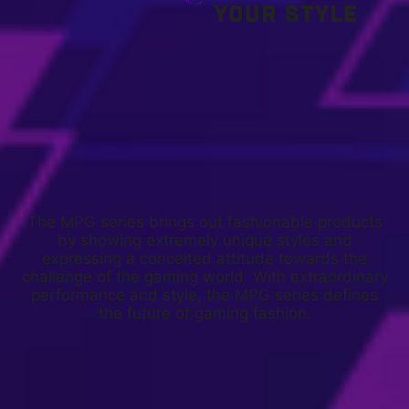
YOUR STYLE
The MPG series brings out fashionable products
by showing extremely unique styles and
expressing a conceited attitude towards the
challenge of the gaming world. With extraordinary
performance and style, the MPG series defines
the future of gaming fashion.