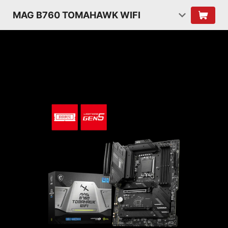
MAG B760 TOMAHAWK WIFI