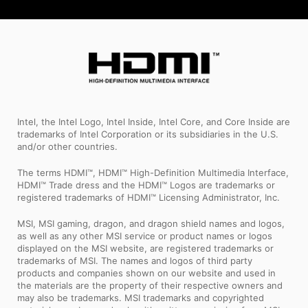
Intel, the Intel Logo, Intel Inside, Intel Core, and Core Inside are
trademarks of Intel Corporation or its subsidiaries in the U.S.
and/or other countries.
The terms HDMI™, HDMI™ High-Definition Multimedia Interface,
HDMI™ Trade dress and the HDMI™ Logos are trademarks or
registered trademarks of HDMI™ Licensing Administrator, Inc.
MSI, MSI gaming, dragon, and dragon shield names and logos,
as well as any other MSI service or product names or logos
displayed on the MSI website, are registered trademarks or
trademarks of MSI. The names and logos of third party
products and companies shown on our website and used in
the materials are the property of their respective owners and
may also be trademarks. MSI trademarks and copyrighted