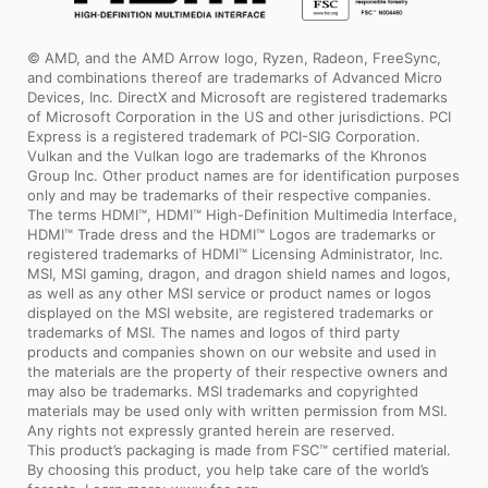
© AMD, and the AMD Arrow logo, Ryzen, Radeon, FreeSync,
and combinations thereof are trademarks of Advanced Micro
Devices, Inc. DirectX and Microsoft are registered trademarks
of Microsoft Corporation in the US and other jurisdictions. PCI
Express is a registered trademark of PCI-SIG Corporation.
Vulkan and the Vulkan logo are trademarks of the Khronos
Group Inc. Other product names are for identification purposes
only and may be trademarks of their respective companies.
The terms HDMI™, HDMI™ High-Definition Multimedia Interface,
HDMI™ Trade dress and the HDMI™ Logos are trademarks or
registered trademarks of HDMI™ Licensing Administrator, Inc.
MSI, MSI gaming, dragon, and dragon shield names and logos,
as well as any other MSI service or product names or logos
displayed on the MSI website, are registered trademarks or
trademarks of MSI. The names and logos of third party
products and companies shown on our website and used in
the materials are the property of their respective owners and
may also be trademarks. MSI trademarks and copyrighted
materials may be used only with written permission from MSI.
Any rights not expressly granted herein are reserved.
This product’s packaging is made from FSC™ certified material.
By choosing this product, you help take care of the world’s