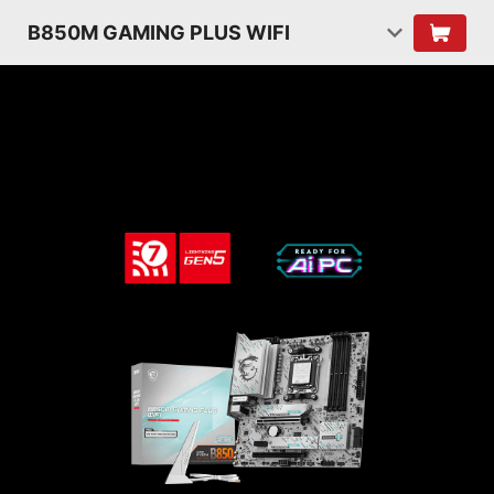
B850M GAMING PLUS WIFI