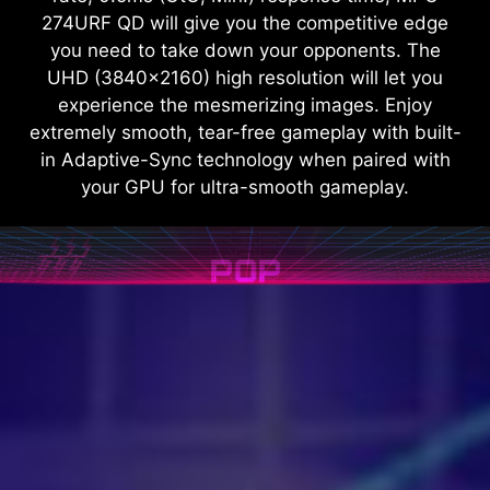
274URF QD will give you the competitive edge
you need to take down your opponents. The
UHD (3840x2160) high resolution will let you
experience the mesmerizing images. Enjoy
extremely smooth, tear-free gameplay with built-
in Adaptive-Sync technology when paired with
your GPU for ultra-smooth gameplay.