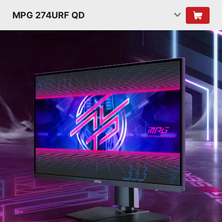
MPG 274URF QD