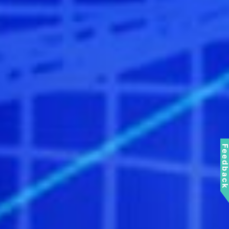
Feedbac