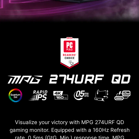
Visualize your victory with MPG 274URF QD
gaming monitor. Equipped with a 160Hz Refresh
rate, 0.5ms (GtG, Min.) response time, MPG