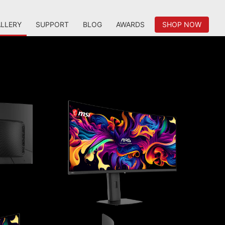
LLERY
SUPPORT
BLOG
AWARDS
SHOP NOW