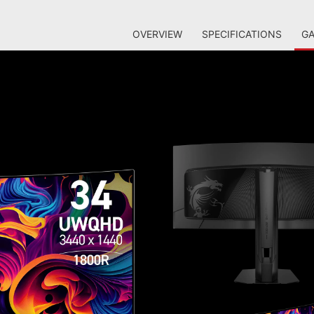
OVERVIEW
SPECIFICATIONS
GA