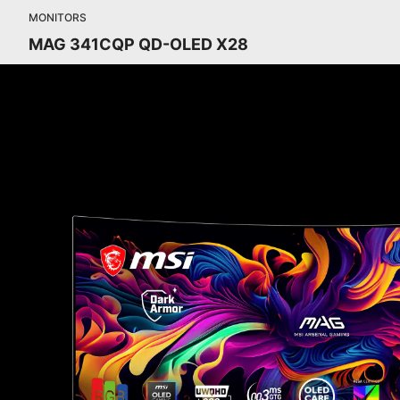
MONITORS
MAG 341CQP QD-OLED X28