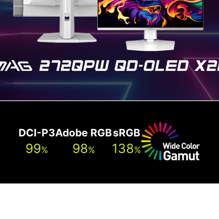
atest generation QD-OLED panels. The sub-pixel arrang
sharper images, finer details, and clearer text.
DCI-P3
Adobe RGB
sRGB
99
98
138
%
%
%