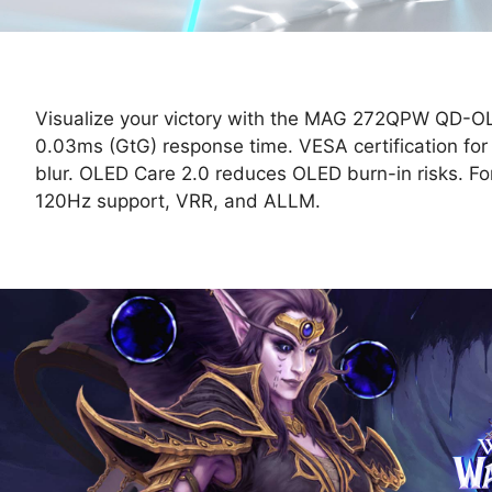
Visualize your victory with the MAG 272QPW QD-O
0.03ms (GtG) response time. VESA certification fo
blur. OLED Care 2.0 reduces OLED burn-in risks.
120Hz support, VRR, and ALLM.