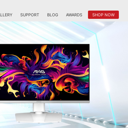
LLERY
SUPPORT
BLOG
AWARDS
SHOP NOW