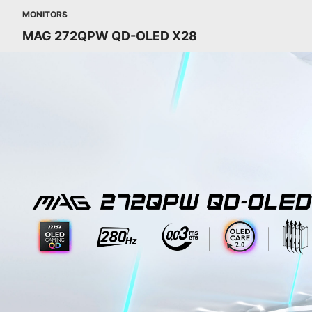
MONITORS
MAG 272QPW QD-OLED X28