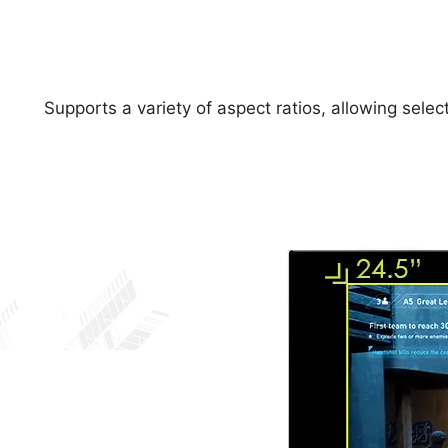
Supports a variety of aspect ratios, allowing sele