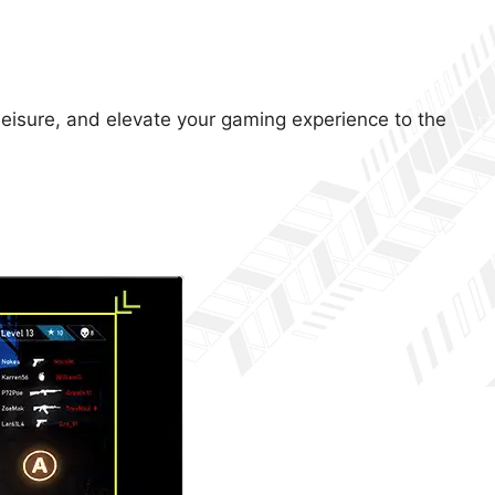
 leisure, and elevate your gaming experience to the