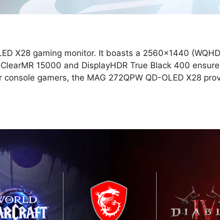
LED X28 gaming monitor. It boasts a 2560x1440 (WQHD)
r ClearMR 15000 and DisplayHDR True Black 400 ensures
 For console gamers, the MAG 272QPW QD-OLED X28 prov