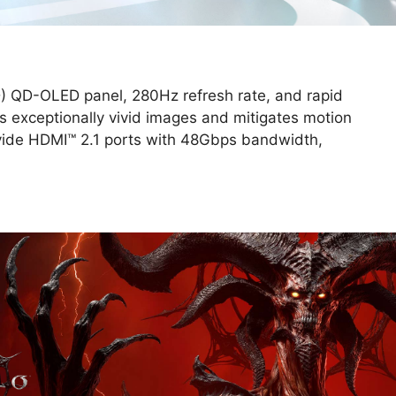
 QD-OLED panel, 280Hz refresh rate, and rapid
 exceptionally vivid images and mitigates motion
ide HDMI™ 2.1 ports with 48Gbps bandwidth,