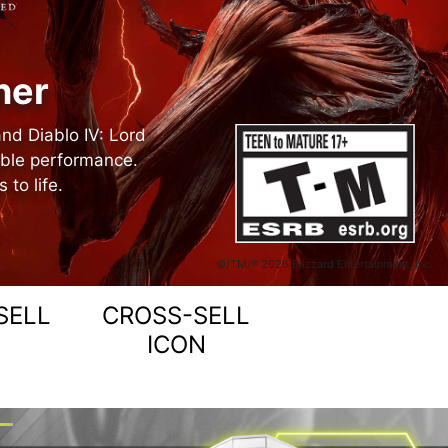
ner
and Diablo IV: Lord
able performance.
to life.
©/TM/® 2026 Blizzard Entertainment, Inc.
SELL
CROSS-SELL
ICON