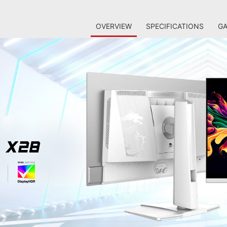
OVERVIEW
SPECIFICATIONS
GA