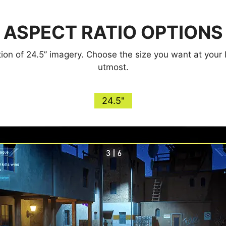
ASPECT RATIO OPTIONS
ction of 24.5” imagery. Choose the size you want at your
utmost.
24.5"