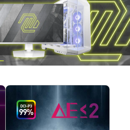
RLY DEFINED TEXT
TATION
TOP BUILD CHOICE