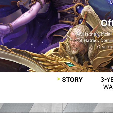
Of
MSI is the Officia
of Hatred. Domin
Gear up
STORY
3-Y
WA