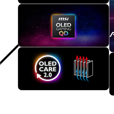
Product Support Page
TRADITIONAL QD-OLED
New QD-OLED series gaming monitor features the l