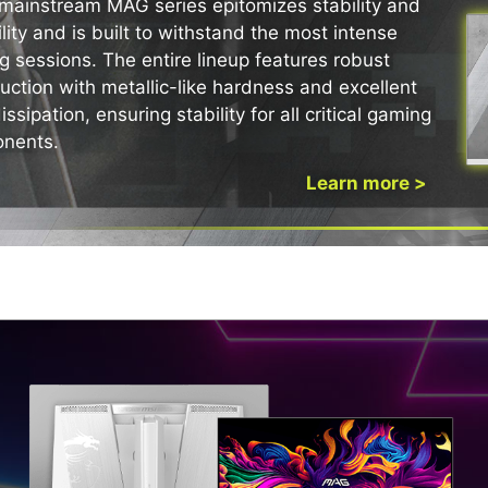
mainstream MAG series epitomizes stability and
lity and is built to withstand the most intense
AILED VISUALS AND CLEA
 THE ULTIMATE BATTLE S
 sessions. The entire lineup features robust
uction with metallic-like hardness and excellent
issipation, ensuring stability for all critical gaming
nents.
Learn more >
NTY
ive support, allowing our
 We offer a 3-year warranty
including safeguards
QD-OLED MONITOR
rmation page: