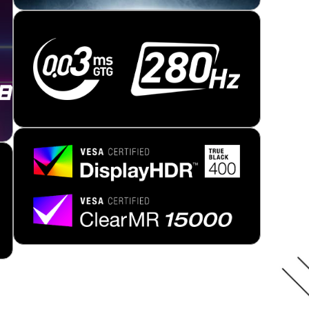
NEXT-GEN QD-OLED
ement improves your viewing experience, providing