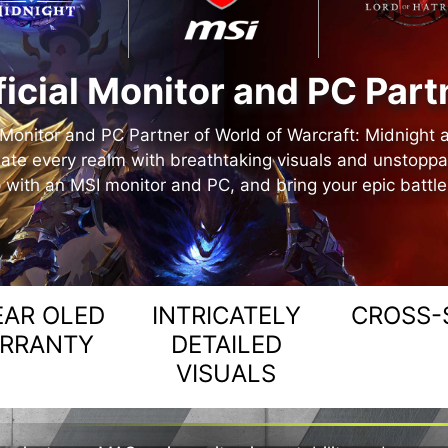
ficial Monitor and PC Part
l Monitor and PC Partner of World of Warcraft: Midnight 
ate every realm with breathtaking visuals and unstopp
 with an MSI monitor and PC, and bring your epic battles 
EAR OLED
INTRICATELY
CROSS-
RRANTY
DETAILED
VISUALS