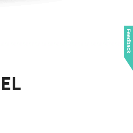
Feedback
EL