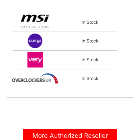
In Stock
In Stock
In Stock
In Stock
In Stock
In Stock
More Authorized Reseller
In Stock