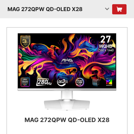
MAG 272QPW QD-OLED X28
MAG 272QPW QD-OLED X28