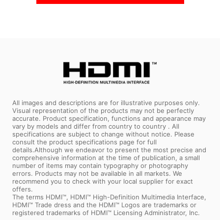
In Stock
In Stock
All images and descriptions are for illustrative purposes only.
Visual representation of the products may not be perfectly
accurate. Product specification, functions and appearance may
vary by models and differ from country to country . All
specifications are subject to change without notice. Please
consult the product specifications page for full
details.Although we endeavor to present the most precise and
comprehensive information at the time of publication, a small
number of items may contain typography or photography
errors. Products may not be available in all markets. We
recommend you to check with your local supplier for exact
offers.
The terms HDMI™, HDMI™ High-Definition Multimedia Interface,
HDMI™ Trade dress and the HDMI™ Logos are trademarks or
registered trademarks of HDMI™ Licensing Administrator, Inc.