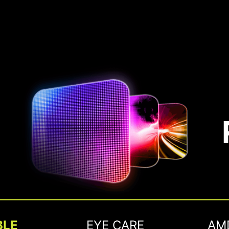
BLE
EYE CARE
AM