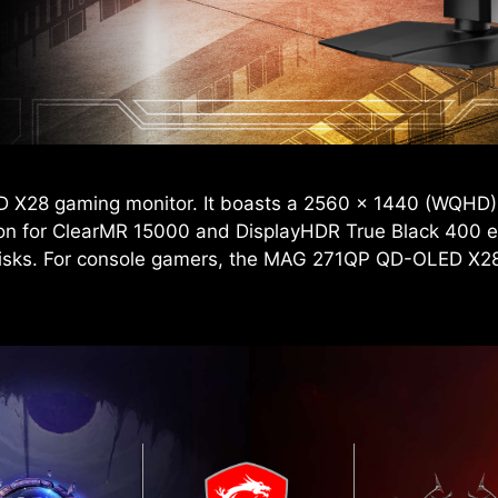
D X28 gaming monitor. It boasts a 2560 x 1440 (WQHD)
ion for ClearMR 15000 and DisplayHDR True Black 400 en
risks. For console gamers, the MAG 271QP QD-OLED X28