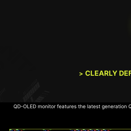
CLEARLY DE
The MSI monitor, certified with VESA DisplayHDR™
images, and 
QD-OLED monitor features the latest generation 