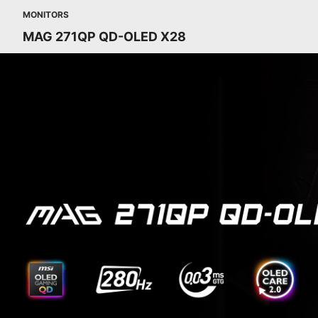
MONITORS
MAG 271QP QD-OLED X28