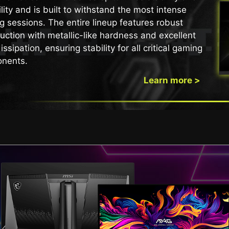
lity and is built to withstand the most intense
 THE ULTIMATE BATTLE S
arter 24-Hour OLED Refr
 sessions. The entire lineup features robust
uction with metallic-like hardness and excellent
otection Without Disrupt
issipation, ensuring stability for all critical gaming
nents.
6 to 24 hours, reducing interruptions during gameplay o
e refresh still activates automatically when the monitor
Learn more >
protection without compromising your experience.
QD-OLED MONITOR