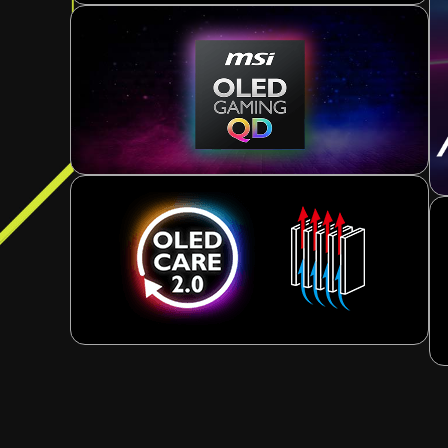
Current