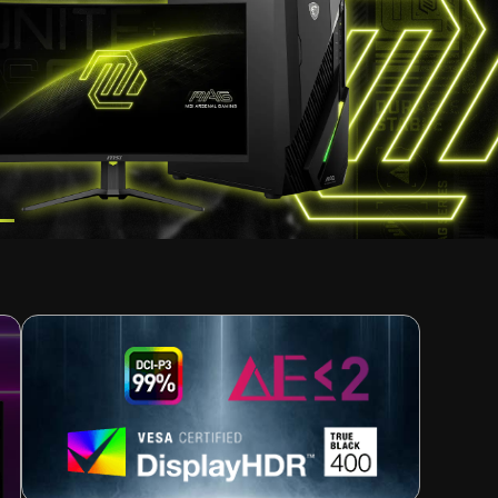
TATION
esh
ion
r work. Users will only see a reminder 30 minutes
 enters standby or powers off, maintaining full OLED
TOP BUILD CHOICE