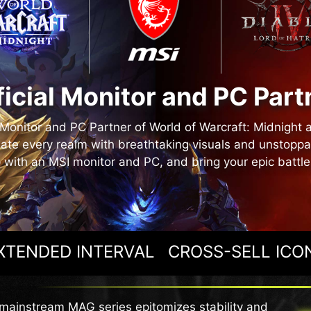
ficial Monitor and PC Part
l Monitor and PC Partner of World of Warcraft: Midnight 
ate every realm with breathtaking visuals and unstopp
 with an MSI monitor and PC, and bring your epic battles 
XTENDED INTERVAL
CROSS-SELL ICO
mainstream MAG series epitomizes stability and