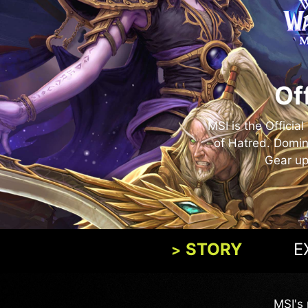
Of
MSI is the Officia
of Hatred. Domin
Gear up
STORY
E
MSI's 