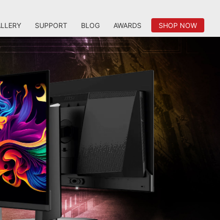
LLERY
SUPPORT
BLOG
AWARDS
SHOP NOW