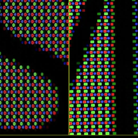
Response Time