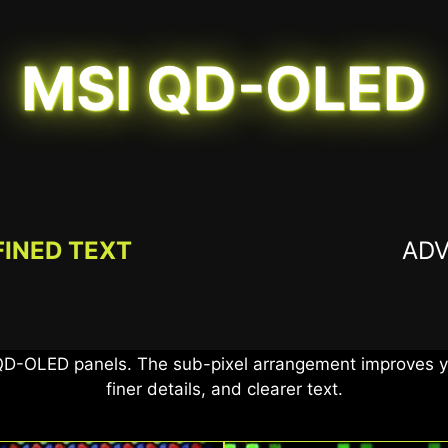
MSI QD-OLED
FINED TEXT
AD
 True Black 400, offers 99% DCI-P3 coverage and Delta 
a true-to-life visual experience for superior gaming an
QD-OLED panels. The sub-pixel arrangement improves yo
finer details, and clearer text.
0.03ms G