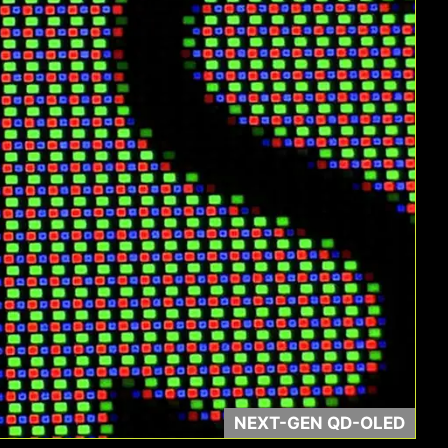
Contrast Ratio
NEXT-GEN QD-OLED