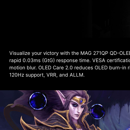
Visualize your victory with the MAG 271QP QD-OLE
rapid 0.03ms (GtG) response time. VESA certificat
motion blur. OLED Care 2.0 reduces OLED burn-in 
120Hz support, VRR, and ALLM.