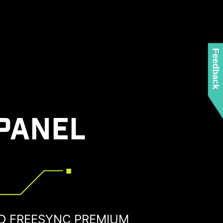
Feedback
PANEL
D FREESYNC PREMIUM