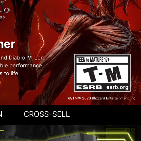
ner
and Diablo IV: Lord
able performance.
to life.
©/TM/® 2026 Blizzard Entertainment, Inc.
N
CROSS-SELL