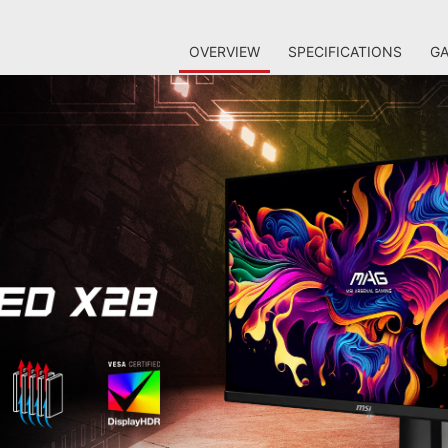
OVERVIEW
SPECIFICATIONS
GA