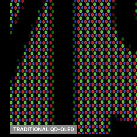
TRADITIONAL QD-OLED