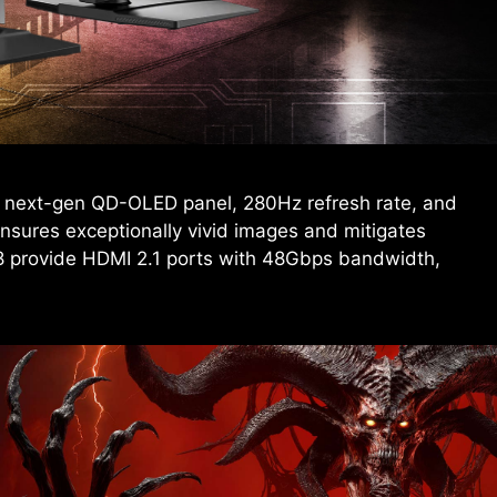
 next-gen QD-OLED panel, 280Hz refresh rate, and
sures exceptionally vivid images and mitigates
 provide HDMI 2.1 ports with 48Gbps bandwidth,