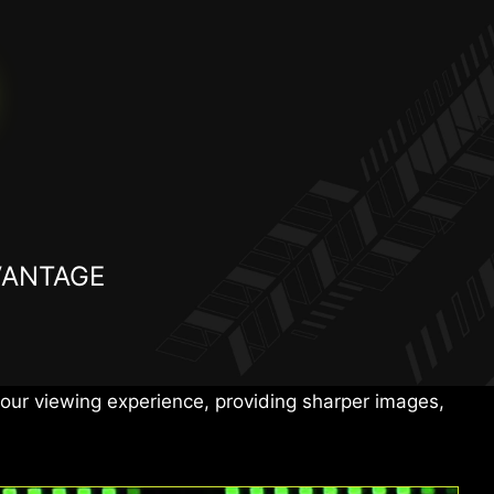
VANTAGE
E ≤ 2 accuracy, delivering vivid colors, detailed
d multimedia.
ur viewing experience, providing sharper images,
tG
1500000:1