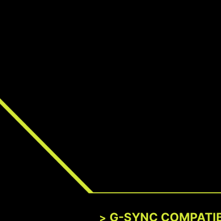
G-SYNC COMPATI