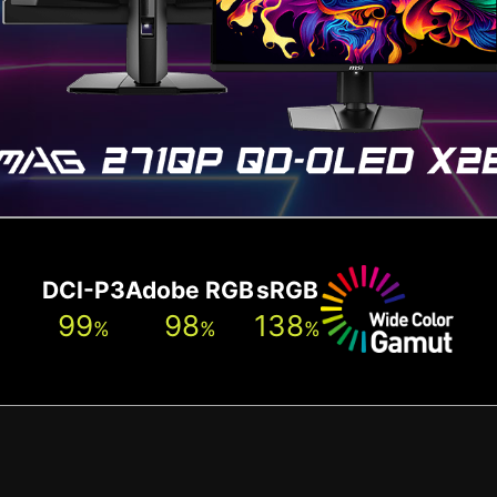
DCI-P3
Adobe RGB
sRGB
99
98
138
%
%
%
New