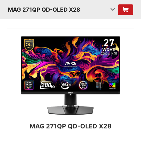
MAG 271QP QD-OLED X28
MAG 271QP QD-OLED X28