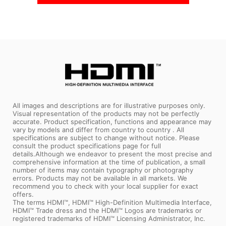
In Stock
In Stock
Coming Soon
All images and descriptions are for illustrative purposes only.
Visual representation of the products may not be perfectly
accurate. Product specification, functions and appearance may
vary by models and differ from country to country . All
specifications are subject to change without notice. Please
consult the product specifications page for full
details.Although we endeavor to present the most precise and
comprehensive information at the time of publication, a small
number of items may contain typography or photography
errors. Products may not be available in all markets. We
recommend you to check with your local supplier for exact
offers.
The terms HDMI™, HDMI™ High-Definition Multimedia Interface,
HDMI™ Trade dress and the HDMI™ Logos are trademarks or
registered trademarks of HDMI™ Licensing Administrator, Inc.