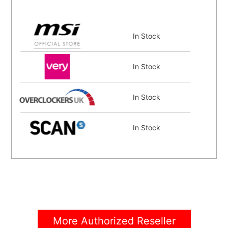
In Stock
In Stock
In Stock
In Stock
In Stock
In Stock
More Authorized Reseller
In Stock