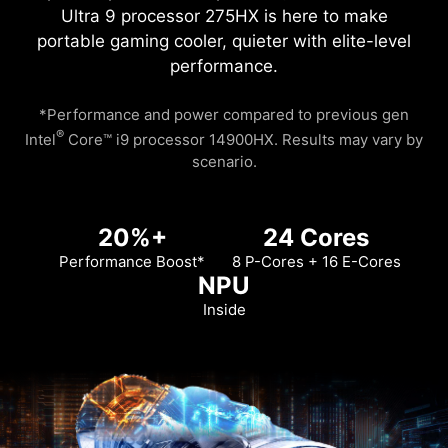
Ultra 9 processor 275HX is here to make
portable gaming cooler, quieter with elite-level
performance.
*Performance and power compared to previous gen
®
Intel
Core™ i9 processor 14900HX. Results may vary by
scenario.
20%+
24 Cores
Performance Boost*
8 P-Cores + 16 E-Cores
NPU
Inside