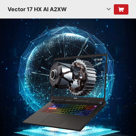
Vector 17 HX AI A2XW