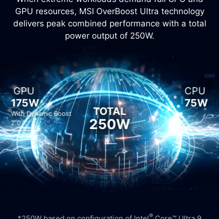
GPU resources, MSI OverBoost Ultra technology
delivers peak combined performance with a total
power output of 250W.
GPU
CPU
175W
75W
TOTAL
With Dynamic Boost
250W
2.0
®
*250W based on configuration of Intel
Core™ Ultra 9