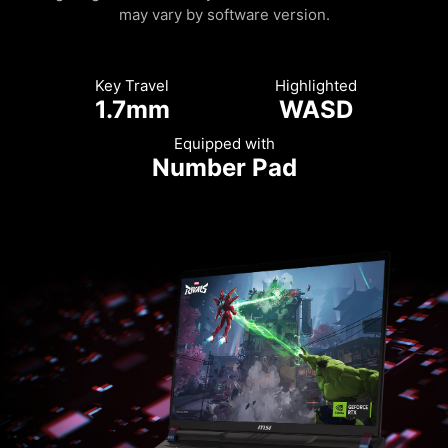
may vary by software version.
Key Travel
Highlighted
1.7mm
WASD
Equipped with
Number Pad