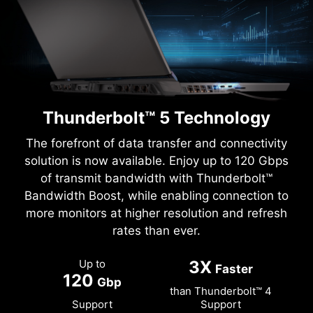
Thunderbolt™ 5 Technology
The forefront of data transfer and connectivity
solution is now available. Enjoy up to 120 Gbps
of transmit bandwidth with Thunderbolt™
Bandwidth Boost, while enabling connection to
more monitors at higher resolution and refresh
rates than ever.
Up to
3X
Faster
120
Gbp
than Thunderbolt™ 4
Support
Support