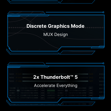
Discrete Graphics Mode
MUX Design
2x Thunderbolt™ 5
Accelerate Everything