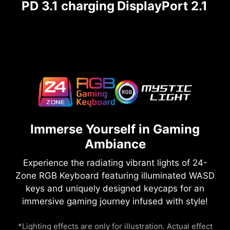
PD 3.1 charging
DisplayPort 2.1
Immerse Yourself in Gaming
Ambiance
Experience the radiating vibrant lights of 24-
Zone RGB Keyboard featuring illuminated WASD
keys and uniquely designed keycaps for an
immersive gaming journey infused with style!
*Lighting effects are only for illustration. Actual effect