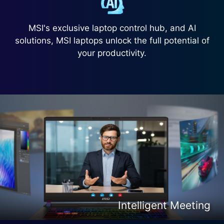
MSI's exclusive laptop control hub, and AI
solutions, MSI laptops unlock the full potential of
your productivity.
Intelligent Content Creation
Intelligent Entertainment
Intelligent Meeting
Intelligent Gaming