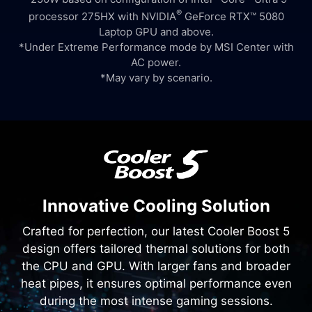
®
processor 275HX with NVIDIA
GeForce RTX™ 5080
Laptop GPU and above.
*Under Extreme Performance mode by MSI Center with
AC power.
*May vary by scenario.
Innovative Cooling Solution
Crafted for perfection, our latest Cooler Boost 5
design offers tailored thermal solutions for both
the CPU and GPU. With larger fans and broader
heat pipes, it ensures optimal performance even
during the most intense gaming sessions.