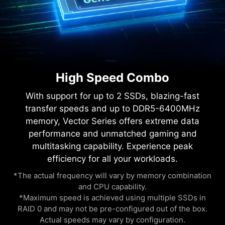
High Speed Combo
With support for up to 2 SSDs, blazing-fast
transfer speeds and up to DDR5-6400MHz
memory, Vector Series offers extreme data
performance and unmatched gaming and
multitasking capability. Experience peak
efficiency for all your workloads.
*The actual frequency will vary by memory combination
and CPU capability.
*Maximum speed is achieved using multiple SSDs in
RAID 0 and may not be pre-configured out of the box.
Actual speeds may vary by configuration.