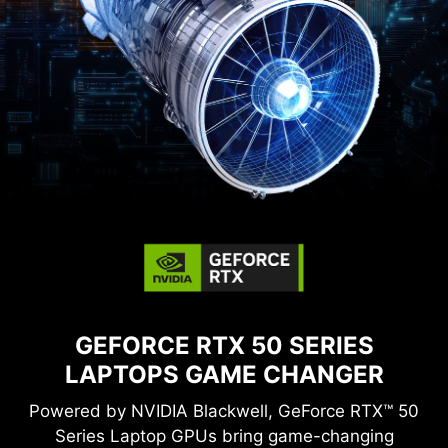
GEFORCE RTX 50 SERIES
LAPTOPS
GAME CHANGER
Powered by NVIDIA Blackwell, GeForce RTX™ 50
Series Laptop GPUs bring game-changing