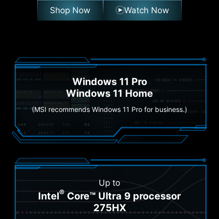
Shop Now
Watch Now
Windows 11 Pro
Windows 11 Home
(MSI recommends Windows 11 Pro for business.)
Up to
®
Intel
Core™ Ultra 9 processor
275HX