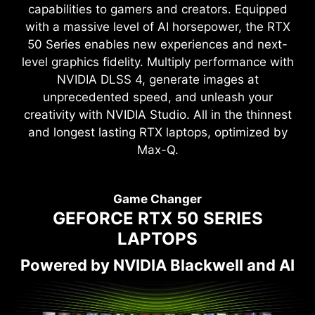
capabilities to gamers and creators. Equipped
with a massive level of AI horsepower, the RTX
50 Series enables new experiences and next-
level graphics fidelity. Multiply performance with
NVIDIA DLSS 4, generate images at
unprecedented speed, and unleash your
creativity with NVIDIA Studio. All in the thinnest
and longest lasting RTX laptops, optimized by
Max-Q.
Game Changer
GEFORCE RTX 50 SERIES
LAPTOPS
Powered by NVIDIA Blackwell and AI