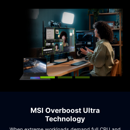
capabilities.
MSI Overboost Ultra
Technology
When extreme workloads demand full CPU and