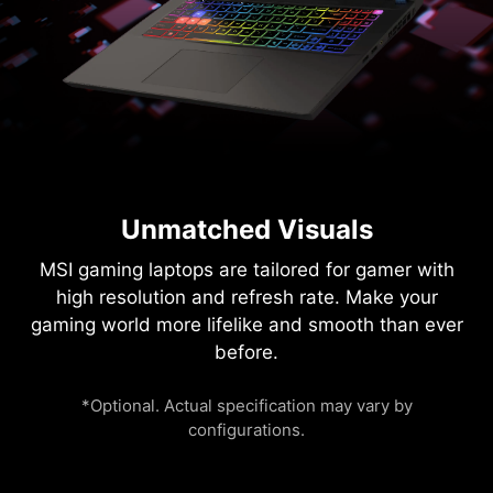
Unmatched Visuals
MSI gaming laptops are tailored for gamer with
high resolution and refresh rate. Make your
gaming world more lifelike and smooth than ever
before.
*Optional. Actual specification may vary by
configurations.