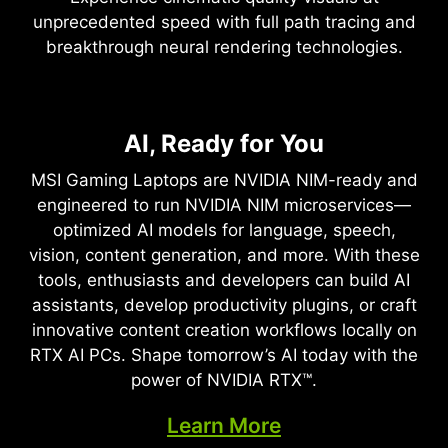
unprecedented speed with full path tracing and
breakthrough neural rendering technologies.
NVIDIA DLSS 4
Full Ray Tracing with Neural
AI, Ready for You
Supreme Speed. Superior
Rendering
Visuals. Powered by AI.
MSI Gaming Laptops are NVIDIA NIM-ready and
Game-Changing Realism
engineered to run NVIDIA NIM microservices—
DLSS is a revolutionary suite of neural rendering
optimized AI models for language, speech,
technologies that uses AI to boost FPS, reduce
The NVIDIA Blackwell architecture unlocks the
vision, content generation, and more. With these
latency, and improve image quality. ‌The latest
game-changing realism of full ray tracing.
tools, enthusiasts and developers can build AI
breakthrough, DLSS 4, brings new Multi Frame
Experience cinematic quality visuals at
assistants, develop productivity plugins, or craft
Generation and enhanced Ray Reconstruction
unprecedented speed powered by GeForce RTX
innovative content creation workflows locally on
and Super Resolution, powered by GeForce RTX™
50 Series with fourth-gen RT Cores and
RTX AI PCs. Shape tomorrow’s AI today with the
50 Series GPUs and fifth-generation Tensor
breakthrough neural rendering technologies
power of NVIDIA RTX™.
Cores. DLSS on GeForce RTX is the best way to
accelerated with fifth-gen Tensor Cores.
play, backed by an NVIDIA AI supercomputer in
Learn More
the cloud constantly improving your PC’s gaming