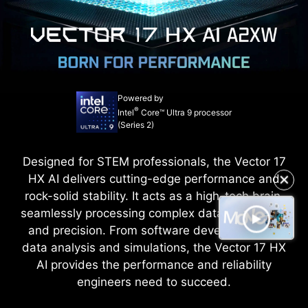
Powered by
®
Intel
Core™ Ultra 9 processor
(Series 2)
Designed for STEM professionals, the Vector 17
HX AI delivers cutting-edge performance and
✕
rock-solid stability. It acts as a high-tech brain,
seamlessly processing complex data with speed
and precision. From software development to
data analysis and simulations, the Vector 17 HX
AI provides the performance and reliability
engineers need to succeed.