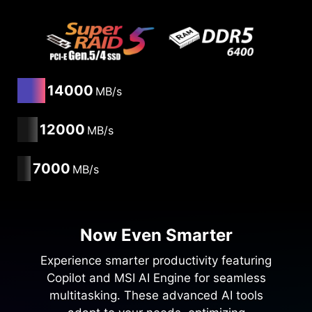
14000
MB/s
12000
MB/s
7000
MB/s
Now Even Smarter
Experience smarter productivity featuring
Copilot and MSI AI Engine for seamless
multitasking. These advanced AI tools