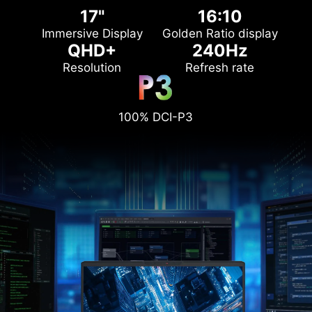
17"
16:10
Immersive Display
Golden Ratio display
QHD+
240Hz
Resolution
Refresh rate
100% DCI-P3