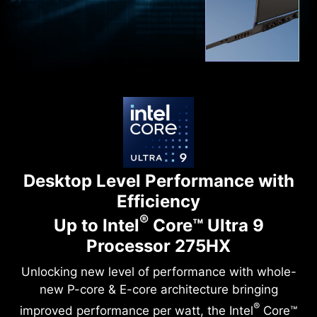
Desktop Level Performance with
Efficiency
®
Up to Intel
Core™ Ultra 9
Processor 275HX
Unlocking new level of performance with whole-
new P-core & E-core architecture bringing
®
improved performance per watt, the Intel
Core™