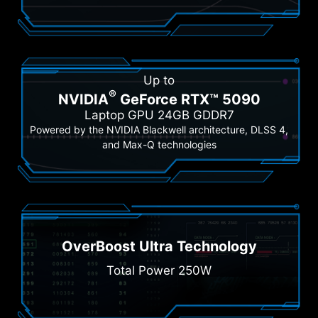
Up to
®
NVIDIA
GeForce RTX™ 5090
Laptop GPU 24GB GDDR7
Powered by the NVIDIA Blackwell architecture, DLSS 4,
and Max-Q technologies
OverBoost Ultra Technology
Total Power 250W