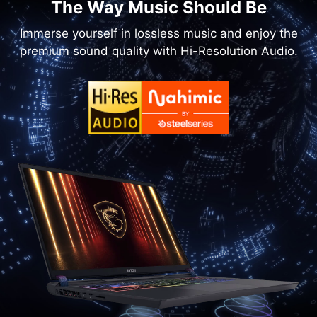
The Way Music Should Be
Immerse yourself in lossless music and enjoy the
premium sound quality with Hi-Resolution Audio.