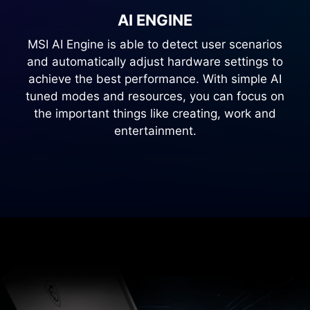
AI ENGINE
MSI AI Engine is able to detect user scenarios
and automatically adjust hardware settings to
achieve the best performance. With simple AI
tuned modes and resources, you can focus on
the important things like creating, work and
entertainment.