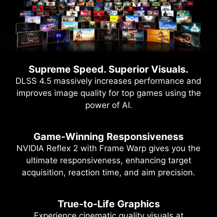
Supreme Speed. Superior Visuals.
DLSS 4.5 massively increases performance and
improves image quality for top games using the
power of AI.
Game-Winning Responsiveness
NVIDIA Reflex 2 with Frame Warp gives you the
ultimate responsiveness, enhancing target
acquisition, reaction time, and aim precision.
True-to-Life Graphics
Experience cinematic quality visuals at