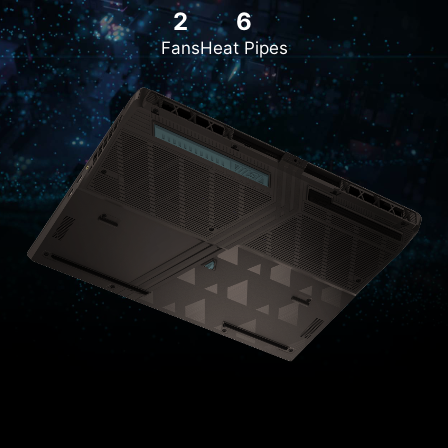
2
6
Fans
Heat Pipes