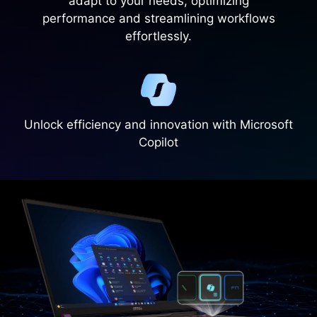
adapt to your needs, optimizing
performance and streamlining workflows
effortlessly.
Unlock efficiency and innovation with Microsoft
Copilot