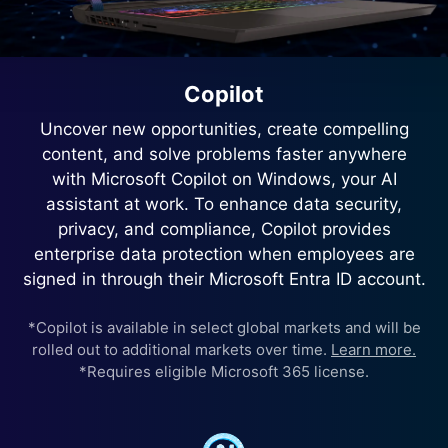
Copilot
Uncover new opportunities, create compelling
content, and solve problems faster anywhere
with Microsoft Copilot on Windows, your AI
assistant at work. To enhance data security,
privacy, and compliance, Copilot provides
enterprise data protection when employees are
signed in through their Microsoft Entra ID account.
*Copilot is available in select global markets and will be
rolled out to additional markets over time.
Learn more.
*Requires eligible Microsoft 365 license.