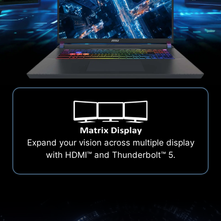
Expand your vision across multiple display
with HDMI™ and Thunderbolt™ 5.