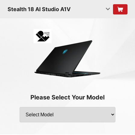
Stealth 18 AI Studio A1V
Please Select Your Model