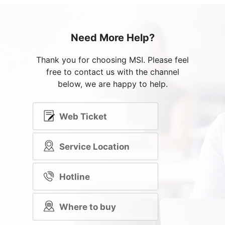
Need More Help?
Thank you for choosing MSI. Please feel
free to contact us with the channel
below, we are happy to help.
Web Ticket
Service Location
Hotline
Where to buy