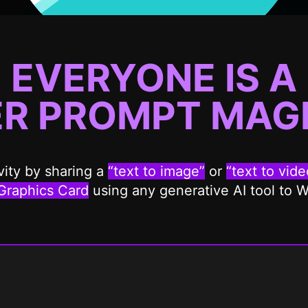
EVERYONE IS A
ER
PROMPT MAGI
ity by sharing a
“text to image”
or
“text to vide
Graphics Card
using any generative AI tool to 