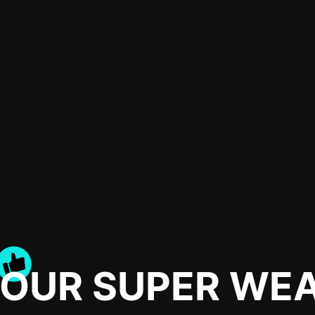
YOUR SUPER WE