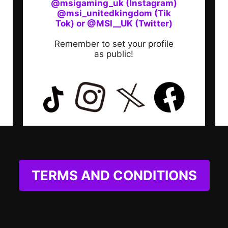
@msigaming_uk (Instagram)
@msi_unitedkingdom (Tik
Tok) or @MSI__UK (Twitter)
Remember to set your profile
as public!
TERMS AND CONDITIONS