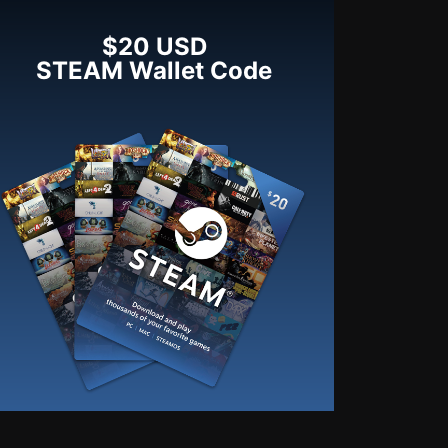
$20 USD
STEAM Wallet Code