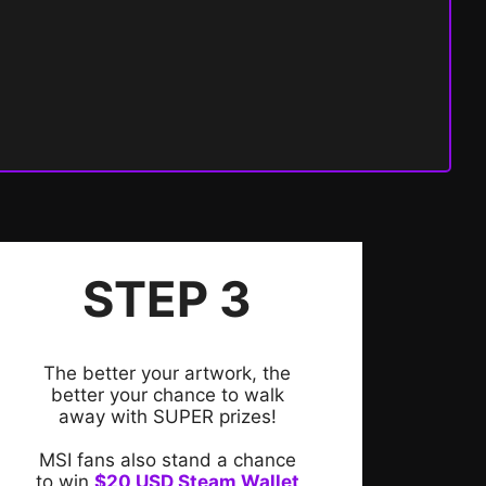
STEP 3
The better your artwork, the
better your chance to walk
away with SUPER prizes!
MSI fans also stand a chance
to win
$20 USD Steam Wallet