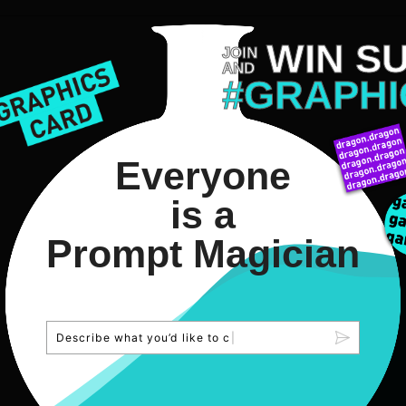
WIN S
JOIN
AND
#GRAPHI
Everyone
is a
Prompt Magician
D
e
s
c
r
i
b
e
w
h
a
t
y
o
u
’
d
l
i
k
e
t
o
c
r
e
a
t
e
.
|