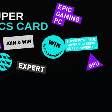
UPER
CS CARD