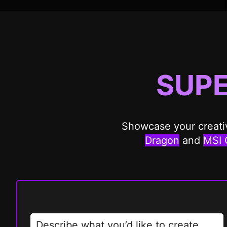
SUP
Showcase your creativ
Dragon
and
MSI 
Describe what you’d like to create…….