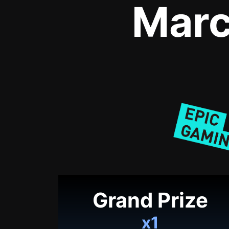
Marc
Grand Prize
x1