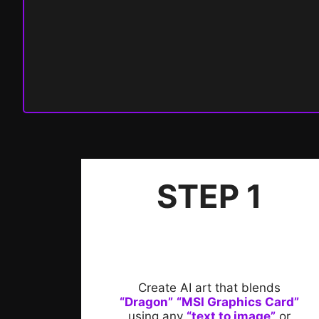
STEP 1
Create AI art that blends
“Dragon”
“MSI Graphics Card”
using any
“text to image”
or