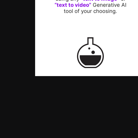
“text to video”
Generative AI
tool of your choosing.