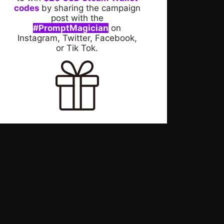
codes
by sharing the campaign
post with the
#PromptMagician
on
Instagram, Twitter, Facebook,
or Tik Tok.