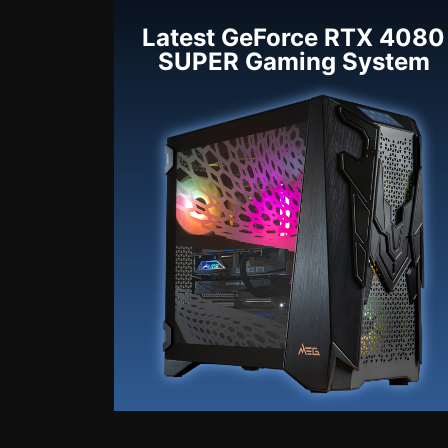
Latest GeForce RTX 4080
SUPER Gaming System