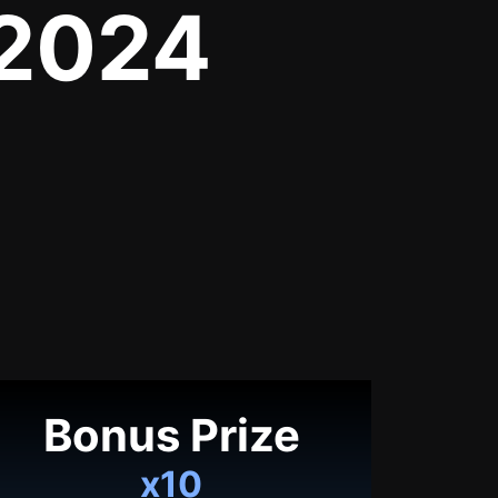
2024
Bonus Prize
x10