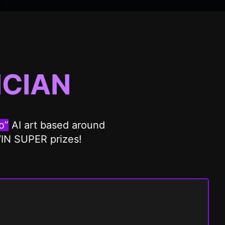
CIAN
o”
AI art based around
WIN SUPER prizes!