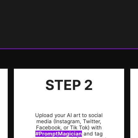
STEP 2
Upload your AI art to social
media (Instagram, Twitter,
Facebook, or Tik Tok) with
#PromptMagician
and tag