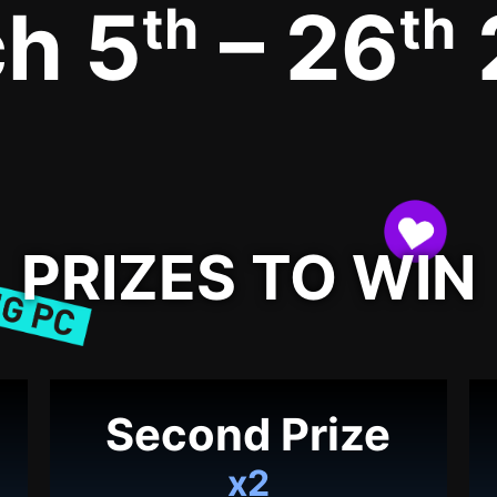
h 5
– 26
th
th
PRIZES TO WIN
Second Prize
x2