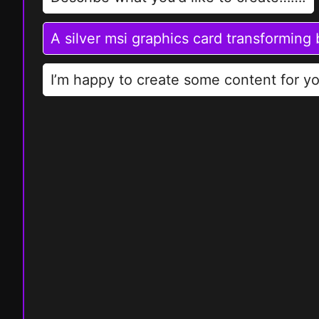
A silver msi graphics card transforming
I’m happy to create some content for yo