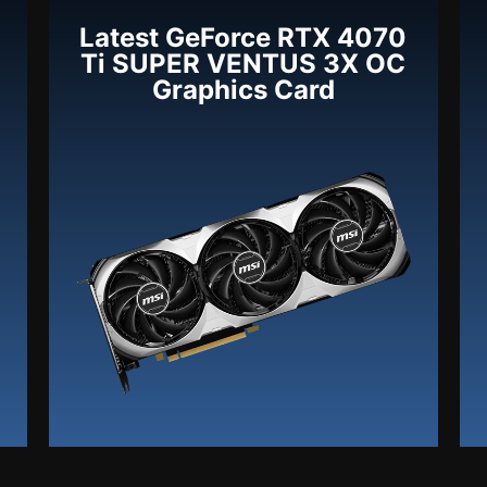
Latest GeForce RTX 4070
Ti SUPER VENTUS 3X OC
Graphics Card