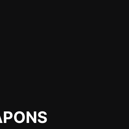
APONS