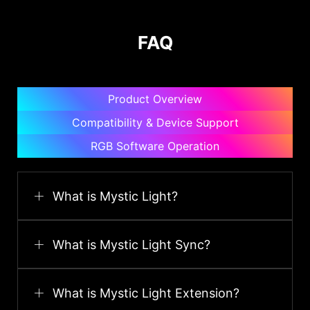
FAQ
Product Overview
Compatibility & Device Support
RGB Software Operation
What is Mystic Light?
What is Mystic Light Sync?
What is Mystic Light Extension?