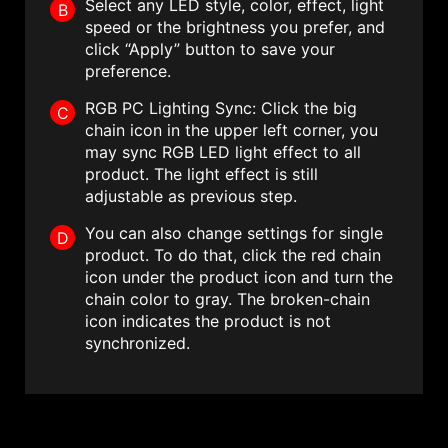
Select any LED style, color, effect, light
B
speed or the brightness you prefer, and
click “Apply” button to save your
preference.
RGB PC Lighting Sync: Click the big
C
chain icon in the upper left corner, you
may sync RGB LED light effect to all
product. The light effect is still
adjustable as previous step.
You can also change settings for single
D
product. To do that, click the red chain
icon under the product icon and turn the
chain color to gray. The broken-chain
icon indicates the product is not
synchronized.