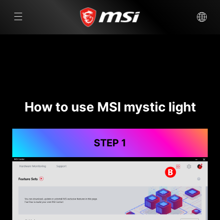
How to use MSI mystic light
STEP 1