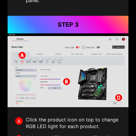
panel.
STEP 3
Click the product icon on top to change
A
RGB LED light for each product.