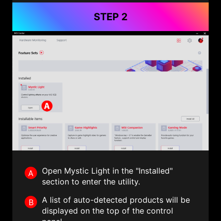
STEP 2
Open Mystic Light in the "Installed"
A
section to enter the utility.
A list of auto-detected products will be
B
displayed on the top of the control