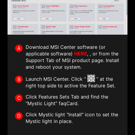
Download MSI Center software (or
A
applicable software)
HERE
, , or from the
Support Tab of MSI product page. Install
and reboot your system.
Launch MSI Center. Click “
” at the
B
right top side to active the Feature Set.
Click Features Sets Tab and find the
C
“Mystic Light” faqCard.
Click Mystic light "Install" icon to set the
D
Mystic light in place.