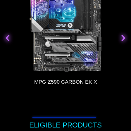
‹
‹
›
›
MPG Z590 CARBON EK X
ELIGIBLE PRODUCTS