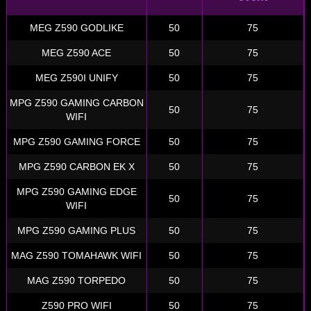
MEG Z590 GODLIKE
50
75
MEG Z590 ACE
50
75
MEG Z590I UNIFY
50
75
MPG Z590 GAMING CARBON
50
75
WIFI
MPG Z590 GAMING FORCE
50
75
MPG Z590 CARBON EK X
50
75
MPG Z590 GAMING EDGE
50
75
WIFI
MPG Z590 GAMING PLUS
50
75
MAG Z590 TOMAHAWK WIFI
50
75
MAG Z590 TORPEDO
50
75
Z590 PRO WIFI
50
75