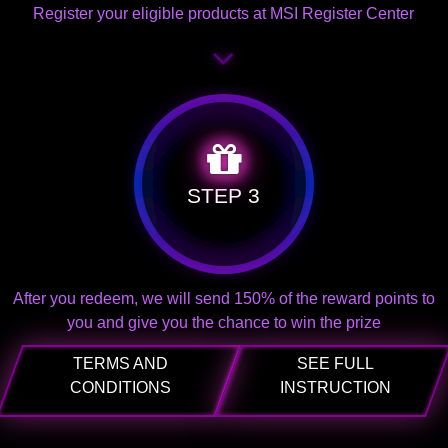
Register your eligible products at MSI Register Center
STEP 3
After you redeem, we will send 150% of the reward points to
you and give you the chance to win the prize
TERMS AND
SEE FULL
CONDITIONS
INSTRUCTION