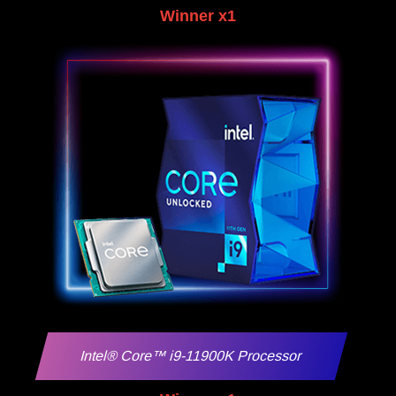
Winner x1
Intel® Core™ i9-11900K Processor