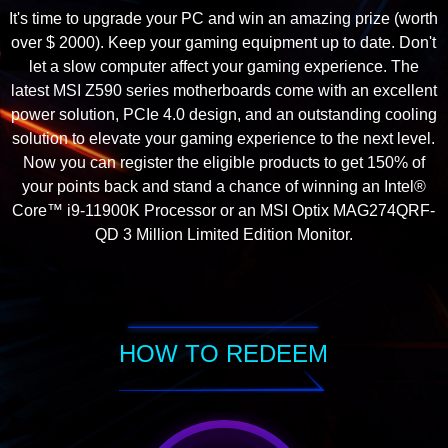
It's time to upgrade your PC and win an amazing prize (worth
over $ 2000). Keep your gaming equipment up to date. Don't
let a slow computer affect your gaming experience. The
latest MSI Z590 series motherboards come with an excellent
power solution, PCIe 4.0 design, and an outstanding cooling
solution to elevate your gaming experience to the next level.
Now you can register the eligible products to get 150% of
your points back and stand a chance of winning an Intel®
Core™ i9-11900K Processor or an MSI Optix MAG274QRF-
QD 3 Million Limited Edition Monitor.
HOW TO REDEEM