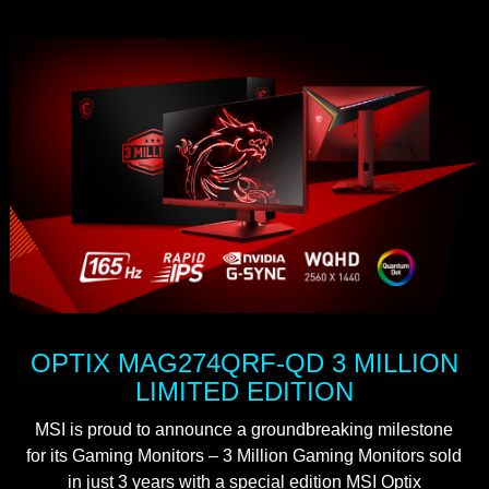
OPTIX MAG274QRF-QD 3 MILLION
LIMITED EDITION
MSI is proud to announce a groundbreaking milestone
for its Gaming Monitors – 3 Million Gaming Monitors sold
in just 3 years with a special edition MSI Optix