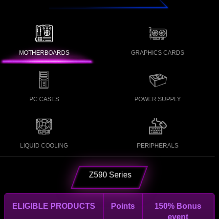
MOTHERBOARDS
GRAPHICS CARDS
PC CASES
POWER SUPPLY
LIQUID COOLING
PERIPHERALS
Z590 Series
ELIGIBLE PRODUCTS
Points
150% Bonus
event