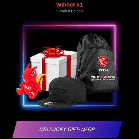
Winner x1
*Limited Edition
MSI LUCKY GIFT-WARP