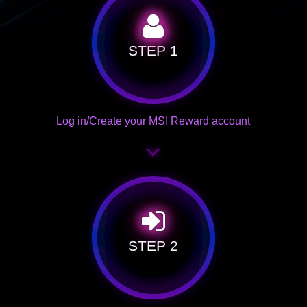
STEP 1
Log in/Create your MSI Reward account
STEP 2