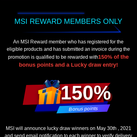
MSI REWARD MEMBERS ONLY
An MSI Reward member who has registered for the
eligible products and has submitted an invoice during the
150% of the
promotion is qualified to be rewarded with
bonus points and a Lucky draw entry!
150%
Bonus points
MSI will announce lucky draw winners on May 30th , 2021
and send email notification to each winner to verify delivery