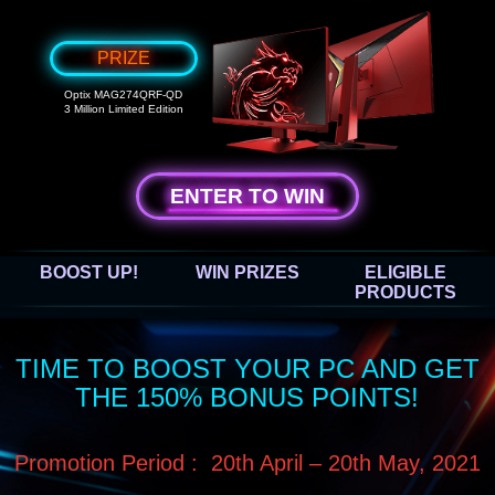
PRIZE
Optix MAG274QRF-QD
3 Million Limited Edition
ENTER TO WIN
BOOST UP!
WIN PRIZES
ELIGIBLE
PRODUCTS
TIME TO BOOST YOUR PC AND GET
THE 150% BONUS POINTS!
Promotion Period : 20th April – 20th May, 2021