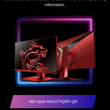
information.
MSI Optix MAG274QRF-QD