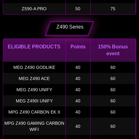
Z590-A PRO
50
75
Z490 Series
ELIGIBLE PRODUCTS
Points
150% Bonus
event
MEG Z490 GODLIKE
40
60
MEG Z490 ACE
40
60
MEG Z490 UNIFY
40
60
MEG Z490I UNIFY
40
60
MPG Z490 CARBON EK X
40
60
MPG Z490 GAMING CARBON
40
60
WIFI