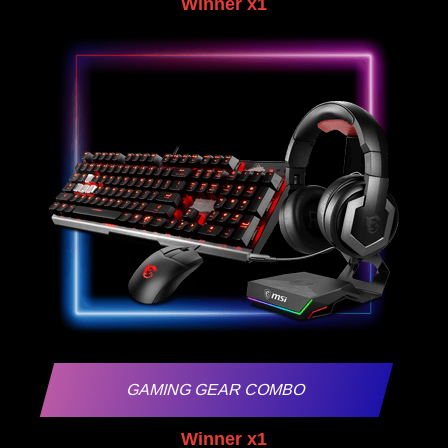
Winner x1
GAMING GEAR COMBO
Winner x1