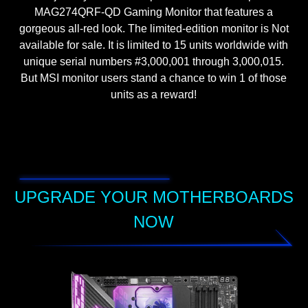
MAG274QRF-QD Gaming Monitor that features a
gorgeous all-red look. The limited-edition monitor is Not
available for sale. It is limited to 15 units worldwide with
unique serial numbers #3,000,001 through 3,000,015.
But MSI monitor users stand a chance to win 1 of those
units as a reward!
UPGRADE YOUR MOTHERBOARDS
NOW