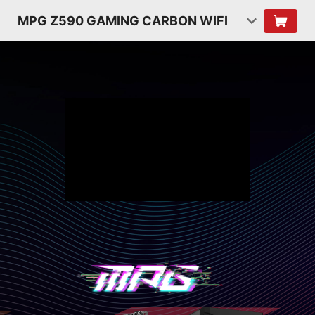
MPG Z590 GAMING CARBON WIFI