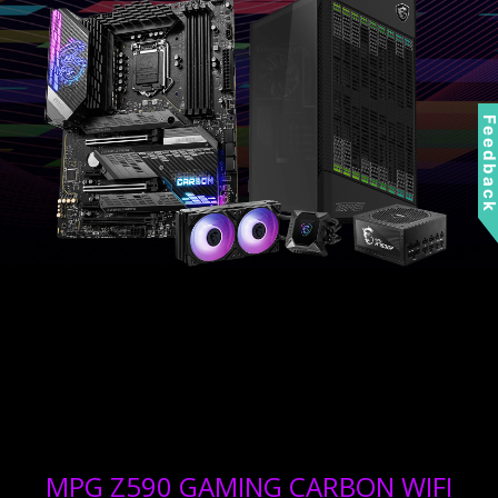
Feedbac
MPG Z590 GAMING CARBON WIFI