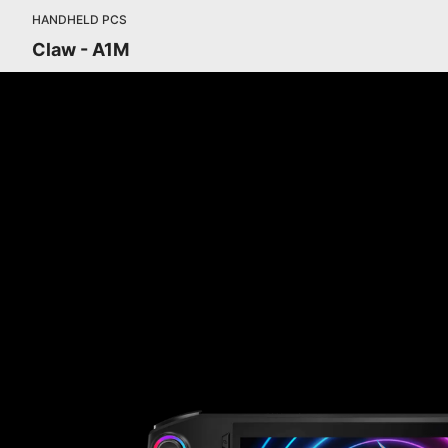
HANDHELD PCS
Claw - A1M