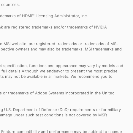
r countries.
demarks of HDMI™ Licensing Administrator, Inc.
k are registered trademarks and/or trademarks of NVIDIA
e MSI website, are registered trademarks or trademarks of MSI.
espective owners and may also be trademarks. MSI trademarks and
uct specification, functions and appearance may vary by models and
or full details.Although we endeavor to present the most precise
ts may not be available in all markets. We recommend you to
s or trademarks of Adobe Systems Incorporated in the United
ng U.S. Department of Defense (DoD) requirements or for military
Damage under such test conditions is not covered by MSI’s
s. Feature compatibility and performance may be subject to change