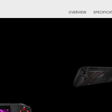
OVERVIEW
SPECIFICA