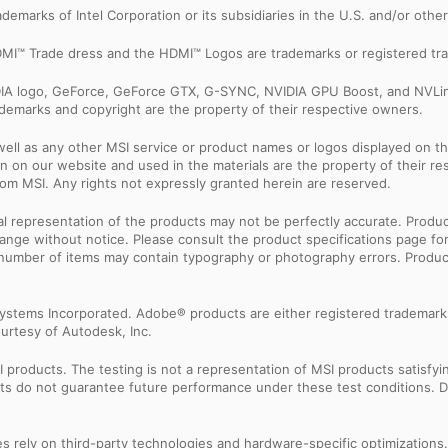
trademarks of Intel Corporation or its subsidiaries in the U.S. and/or othe
MI™ Trade dress and the HDMI™ Logos are trademarks or registered tra
IDIA logo, GeForce, GeForce GTX, G-SYNC, NVIDIA GPU Boost, and NVLin
rademarks and copyright are the property of their respective owners.
ell as any other MSI service or product names or logos displayed on th
 on our website and used in the materials are the property of their r
rom MSI. Any rights not expressly granted herein are reserved.
sual representation of the products may not be perfectly accurate. Prod
 change without notice. Please consult the product specifications page f
l number of items may contain typography or photography errors. Produc
ystems Incorporated. Adobe® products are either registered trademark
urtesy of Autodesk, Inc.
products. The testing is not a representation of MSI products satisfyi
sults do not guarantee future performance under these test conditions. 
res rely on third-party technologies and hardware-specific optimization