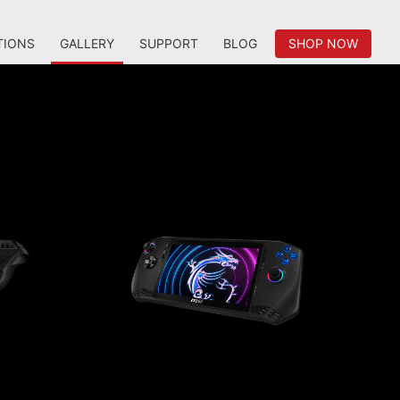
TIONS
GALLERY
SUPPORT
BLOG
SHOP NOW