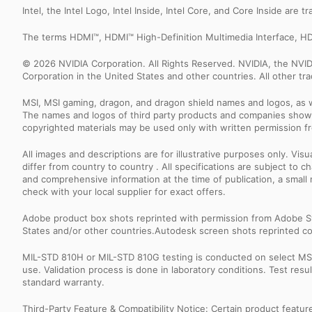
Intel, the Intel Logo, Intel Inside, Intel Core, and Core Inside are 
The terms HDMI™, HDMI™ High-Definition Multimedia Interface, HD
© 2026 NVIDIA Corporation. All Rights Reserved. NVIDIA, the NV
Corporation in the United States and other countries. All other t
MSI, MSI gaming, dragon, and dragon shield names and logos, as w
The names and logos of third party products and companies shown
copyrighted materials may be used only with written permission f
All images and descriptions are for illustrative purposes only. Vi
differ from country to country . All specifications are subject to
and comprehensive information at the time of publication, a smal
check with your local supplier for exact offers.
Adobe product box shots reprinted with permission from Adobe S
States and/or other countries.Autodesk screen shots reprinted co
MIL-STD 810H or MIL-STD 810G testing is conducted on select MSI 
use. Validation process is done in laboratory conditions. Test re
standard warranty.
Third-Party Feature & Compatibility Notice: Certain product featu