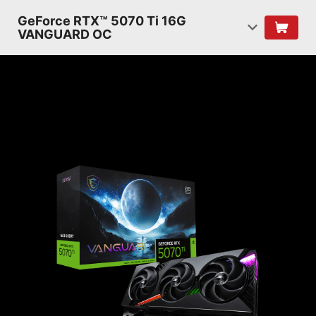
GeForce RTX™ 5070 Ti 16G
VANGUARD OC