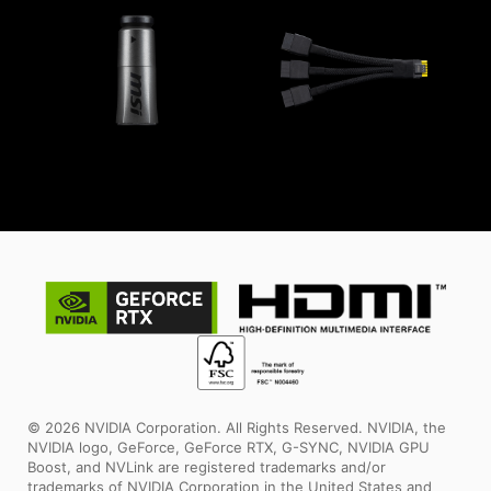
© 2026 NVIDIA Corporation. All Rights Reserved. NVIDIA, the
NVIDIA logo, GeForce, GeForce RTX, G-SYNC, NVIDIA GPU
Boost, and NVLink are registered trademarks and/or
trademarks of NVIDIA Corporation in the United States and