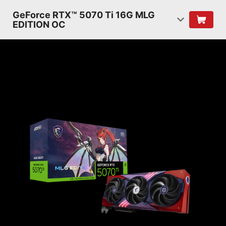
GeForce RTX™ 5070 Ti 16G MLG
EDITION OC