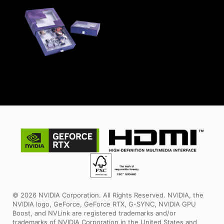
© 2026 NVIDIA Corporation. All Rights Reserved. NVIDIA, the
NVIDIA logo, GeForce, GeForce RTX, G-SYNC, NVIDIA GPU
Boost, and NVLink are registered trademarks and/or
trademarks of NVIDIA Corporation in the United States and