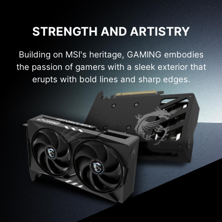
STRENGTH AND ARTISTRY
Building on MSI's heritage, GAMING embodies
the passion of gamers with a sleek exterior that
erupts with bold lines and sharp edges.