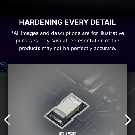
HARDENING EVERY DETAIL
*All images and descriptions are for illustrative
purposes only. Visual representation of the
products may not be perfectly accurate.
FUSE