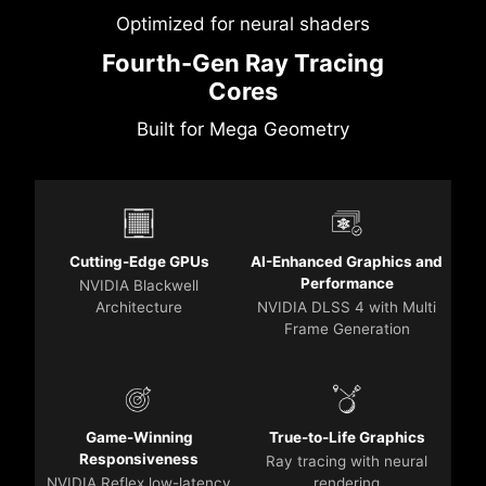
Optimized for neural shaders
Fourth-Gen Ray Tracing
Cores
Built for Mega Geometry
Cutting-Edge GPUs
AI-Enhanced Graphics and
Performance
NVIDIA Blackwell
Architecture
NVIDIA DLSS 4 with Multi
Frame Generation
Game-Winning
True-to-Life Graphics
Responsiveness
Ray tracing with neural
NVIDIA Reflex low-latency
rendering