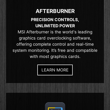
AFTERBURNER
PRECISION CONTROLS,
UNLIMITED POWER
MSI Afterburner is the world's leading
graphics card overclocking software,
offering complete control and real-time
system monitoring. It’s free and compatible
with most graphics cards.
LEARN MORE