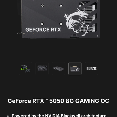
GeForce RTX™ 5050 8G GAMING OC
Powered by the NVIDIA Blackwell architecture