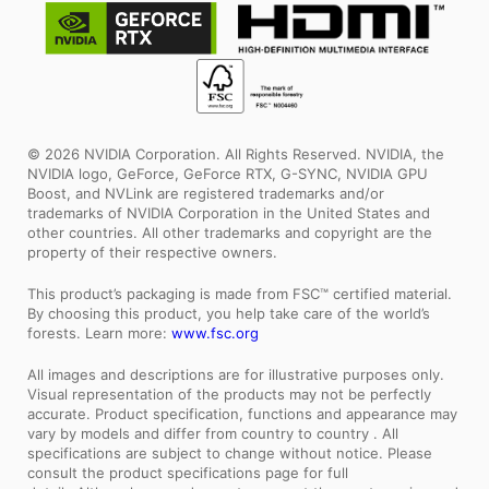
© 2026 NVIDIA Corporation. All Rights Reserved. NVIDIA, the
NVIDIA logo, GeForce, GeForce RTX, G-SYNC, NVIDIA GPU
Boost, and NVLink are registered trademarks and/or
trademarks of NVIDIA Corporation in the United States and
other countries. All other trademarks and copyright are the
property of their respective owners.
This product’s packaging is made from FSC™ certified material.
By choosing this product, you help take care of the world’s
forests. Learn more:
www.fsc.org
All images and descriptions are for illustrative purposes only.
Visual representation of the products may not be perfectly
accurate. Product specification, functions and appearance may
vary by models and differ from country to country . All
specifications are subject to change without notice. Please
consult the product specifications page for full