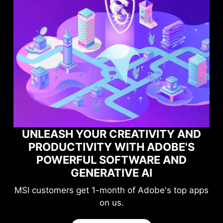
UNLEASH YOUR CREATIVITY AND
PRODUCTIVITY WITH ADOBE'S
POWERFUL SOFTWARE AND
GENERATIVE AI
MSI customers get 1-month of Adobe's top apps
on us.