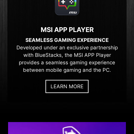
MSI APP PLAYER
SEAMLESS GAMING EXPERIENCE
Developed under an exclusive partnership
with BlueStacks, the MSI APP Player
provides a seamless gaming experience
between mobile gaming and the PC.
LEARN MORE