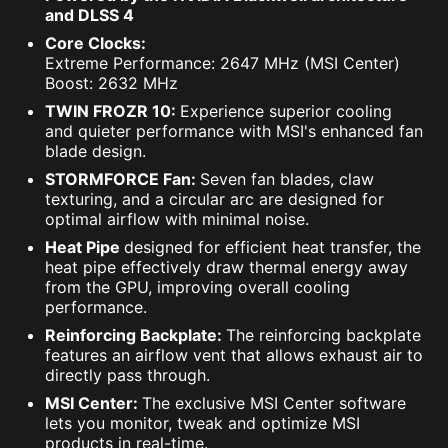
and DLSS 4
Core Clocks:
Extreme Performance: 2647 MHz (MSI Center)
Boost: 2632 MHz
TWIN FROZR 10:
Experience superior cooling
and quieter performance with MSI's enhanced fan
blade design.
STORMFORCE Fan:
Seven fan blades, claw
texturing, and a circular arc are designed for
optimal airflow with minimal noise.
Heat Pipe
designed for efficient heat transfer, the
heat pipe effectively draw thermal energy away
from the GPU, improving overall cooling
performance.
Reinforcing Backplate:
The reinforcing backplate
features an airflow vent that allows exhaust air to
directly pass through.
MSI Center:
The exclusive MSI Center software
lets you monitor, tweak and optimize MSI
products in real-time.