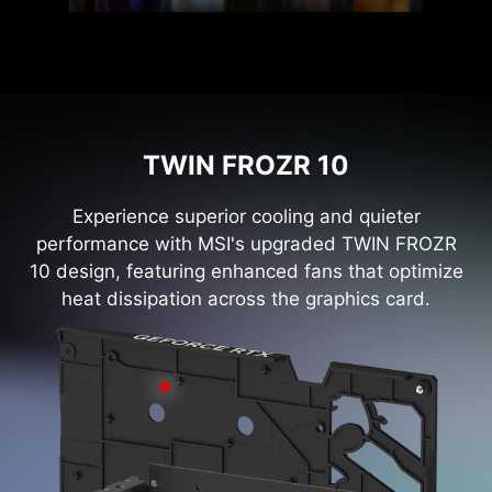
TWIN FROZR 10
Experience superior cooling and quieter
performance with MSI's upgraded TWIN FROZR
10 design, featuring enhanced fans that optimize
heat dissipation across the graphics card.