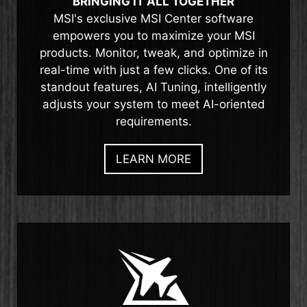
BRINGING IT ALL TOGETHER
MSI's exclusive MSI Center software
empowers you to maximize your MSI
products. Monitor, tweak, and optimize in
real-time with just a few clicks. One of its
standout features, AI Tuning, intelligently
adjusts your system to meet AI-oriented
requirements.
LEARN MORE