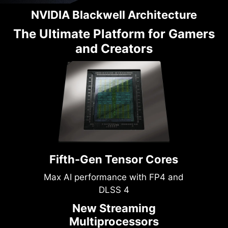
NVIDIA Blackwell Architecture
The Ultimate Platform for Gamers
and Creators
Fifth-Gen Tensor Cores
Max AI performance with FP4 and
DLSS 4
New Streaming
Multiprocessors