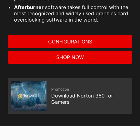
Afterburner
software takes full control with the
most recognized and widely used graphics card
overclocking software in the world.
CONFIGURATIONS
SHOP NOW
Promotion
Download Norton 360 for
Gamers