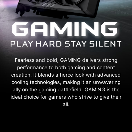
Fearless and bold, GAMING delivers strong
performance to both gaming and content
creation. It blends a fierce look with advanced
cooling technologies, making it an unwavering
ally on the gaming battlefield. GAMING is the
ideal choice for gamers who strive to give their
all.