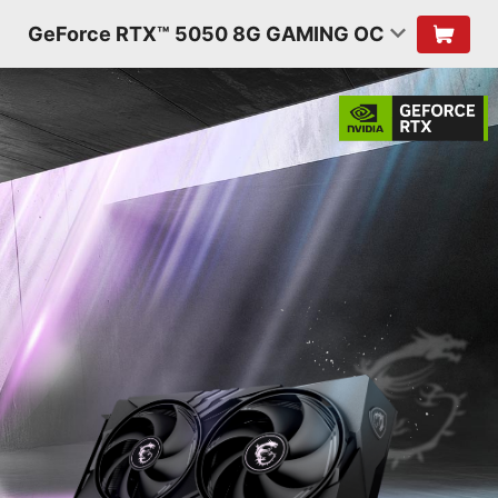
GeForce RTX™ 5050 8G GAMING OC