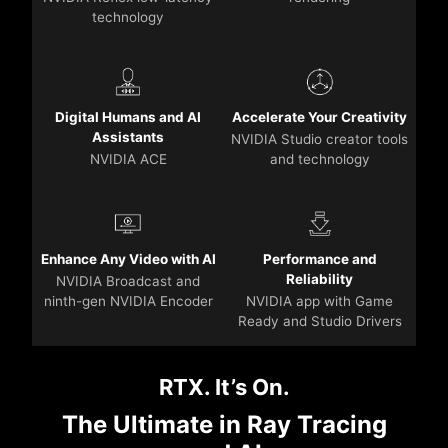
technology
Digital Humans and AI
Accelerate Your Creativity
Assistants
NVIDIA Studio creator tools
NVIDIA ACE
and technology
Enhance Any Video with AI
Performance and
Reliability
NVIDIA Broadcast and
ninth-gen NVIDIA Encoder
NVIDIA app with Game
Ready and Studio Drivers
RTX. It’s On.
The Ultimate in Ray Tracing