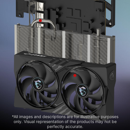
*All images and descriptions are for illustrative purposes
only. Visual representation of the products may not be
perfectly accurate.