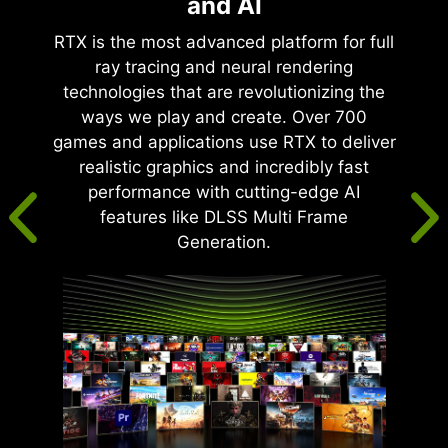
and AI
RTX is the most advanced platform for full
ray tracing and neural rendering
technologies that are revolutionizing the
ways we play and create. Over 700
games and applications use RTX to deliver
realistic graphics and incredibly fast
performance with cutting-edge AI
features like DLSS Multi Frame
Generation.