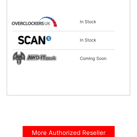
In Stock
In Stock
Coming Soon
More Authorized Reseller