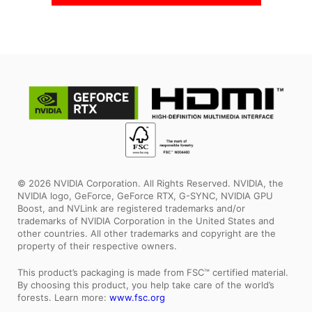
© 2026 NVIDIA Corporation. All Rights Reserved. NVIDIA, the
NVIDIA logo, GeForce, GeForce RTX, G-SYNC, NVIDIA GPU
Boost, and NVLink are registered trademarks and/or
trademarks of NVIDIA Corporation in the United States and
other countries. All other trademarks and copyright are the
property of their respective owners.
This product’s packaging is made from FSC™ certified material.
By choosing this product, you help take care of the world’s
forests. Learn more:
www.fsc.org