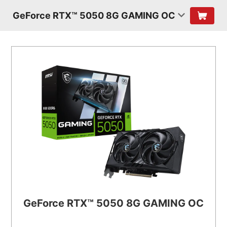
GeForce RTX™ 5050 8G GAMING OC
GeForce RTX™ 5050 8G GAMING OC