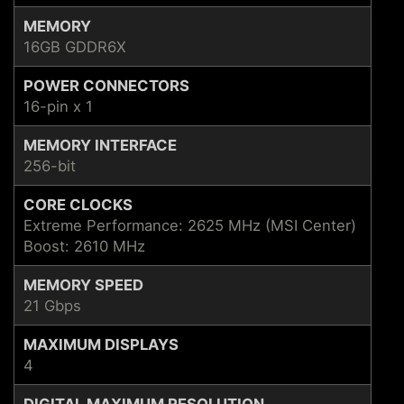
MEMORY
16GB GDDR6X
POWER CONNECTORS
16-pin x 1
MEMORY INTERFACE
256-bit
CORE CLOCKS
Extreme Performance: 2625 MHz (MSI Center)
Boost: 2610 MHz
MEMORY SPEED
21 Gbps
MAXIMUM DISPLAYS
4
DIGITAL MAXIMUM RESOLUTION