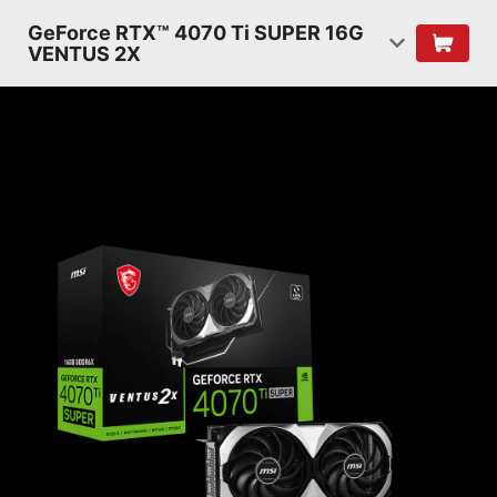
GeForce RTX™ 4070 Ti SUPER 16G
VENTUS 2X