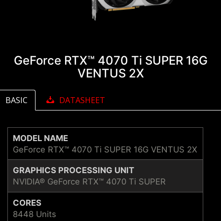
GeForce RTX™ 4070 Ti SUPER 16G
VENTUS 2X
BASIC
DATASHEET
MODEL NAME
GeForce RTX™ 4070 Ti SUPER 16G VENTUS 2X
GRAPHICS PROCESSING UNIT
NVIDIA® GeForce RTX™ 4070 Ti SUPER
CORES
8448 Units