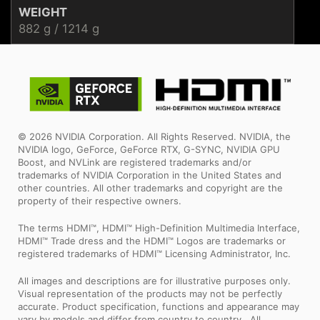
WEIGHT
882 g / 1214 g
© 2026 NVIDIA Corporation. All Rights Reserved. NVIDIA, the
NVIDIA logo, GeForce, GeForce RTX, G-SYNC, NVIDIA GPU
Boost, and NVLink are registered trademarks and/or
trademarks of NVIDIA Corporation in the United States and
other countries. All other trademarks and copyright are the
property of their respective owners.
The terms HDMI™, HDMI™ High-Definition Multimedia Interface,
HDMI™ Trade dress and the HDMI™ Logos are trademarks or
registered trademarks of HDMI™ Licensing Administrator, Inc.
All images and descriptions are for illustrative purposes only.
Visual representation of the products may not be perfectly
accurate. Product specification, functions and appearance may
vary by models and differ from country to country . All