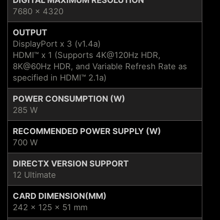
7680 x 4320
OUTPUT
DisplayPort x 3 (v1.4a)
HDMI™ x 1 (Supports 4K@120Hz HDR,
8K@60Hz HDR, and Variable Refresh Rate as
specified in HDMI™ 2.1a)
POWER CONSUMPTION (W)
285 W
RECOMMENDED POWER SUPPLY (W)
700 W
DIRECTX VERSION SUPPORT
12 Ultimate
CARD DIMENSION(MM)
242 x 125 x 51 mm