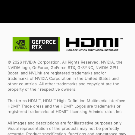
© 2026 NVIDIA Corporation. All Rights Reserved. NVIDIA, the
NVIDIA logo, GeForce, GeForce RTX, G-SYNC, NVIDIA GPU
Boost, and NVLink are registered trademarks and/or
trademarks of NVIDIA Corporation in the United States and
other countries. All other trademarks and copyright are the
property of their respective owners.
The terms HDMI™, HDMI™ High-Definition Multimedia Interface,
HDMI™ Trade dress and the HDMI™ Logos are trademarks or
registered trademarks of HDMI™ Licensing Administrator, Inc.
All images and descriptions are for illustrative purposes only.
Visual representation of the products may not be perfectly
accurate. Product specification, functions and appearance may