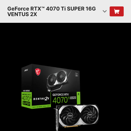
GeForce RTX™ 4070 Ti SUPER 16G
VENTUS 2X