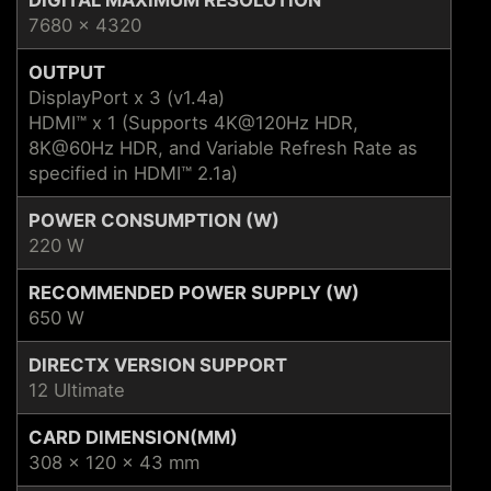
7680 x 4320
OUTPUT
DisplayPort x 3 (v1.4a)
HDMI™ x 1 (Supports 4K@120Hz HDR,
8K@60Hz HDR, and Variable Refresh Rate as
specified in HDMI™ 2.1a)
POWER CONSUMPTION (W)
220 W
RECOMMENDED POWER SUPPLY (W)
650 W
DIRECTX VERSION SUPPORT
12 Ultimate
CARD DIMENSION(MM)
308 x 120 x 43 mm