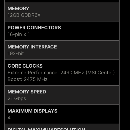
MEMORY
12GB GDDR6X
POWER CONNECTORS
16-pin x 1
MEMORY INTERFACE
192-bit
CORE CLOCKS
Extreme Performance: 2490 MHz (MSI Center)
Boost: 2475 MHz
MEMORY SPEED
21 Gbps
MAXIMUM DISPLAYS
4
DIGITAL MAXIMUM RESOLUTION