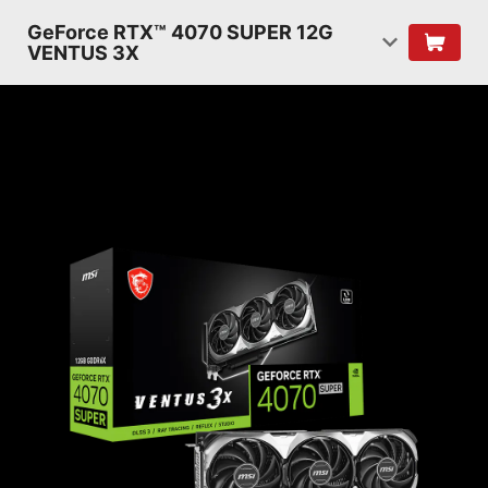
GeForce RTX™ 4070 SUPER 12G
VENTUS 3X