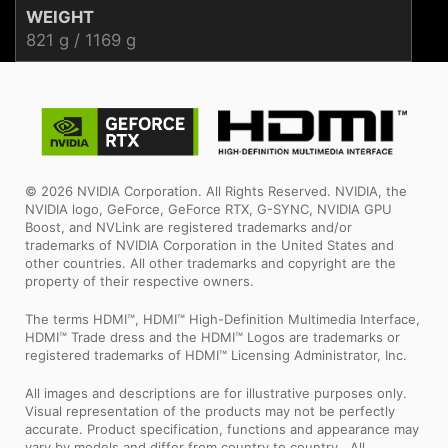
WEIGHT
821 g / 1169 g
© 2026 NVIDIA Corporation. All Rights Reserved. NVIDIA, the
NVIDIA logo, GeForce, GeForce RTX, G-SYNC, NVIDIA GPU
Boost, and NVLink are registered trademarks and/or
trademarks of NVIDIA Corporation in the United States and
other countries. All other trademarks and copyright are the
property of their respective owners.
The terms HDMI™, HDMI™ High-Definition Multimedia Interface,
HDMI™ Trade dress and the HDMI™ Logos are trademarks or
registered trademarks of HDMI™ Licensing Administrator, Inc.
All images and descriptions are for illustrative purposes only.
Visual representation of the products may not be perfectly
accurate. Product specification, functions and appearance may
vary by models and differ from country to country . All