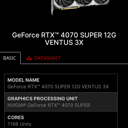
GeForce RTX™ 4070 SUPER 12G
VENTUS 3X
BASIC
DATASHEET
MODEL NAME
GeForce RTX™ 4070 SUPER 12G VENTUS 3X
GRAPHICS PROCESSING UNIT
NVIDIA® GeForce RTX™ 4070 SUPER
CORES
7168 Units