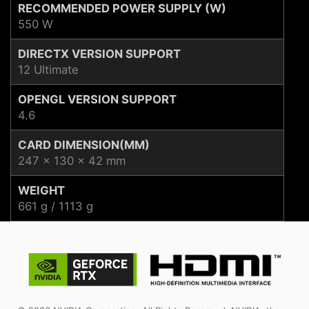
RECOMMENDED POWER SUPPLY (W)
550 W
DIRECTX VERSION SUPPORT
12 Ultimate
OPENGL VERSION SUPPORT
4.6
CARD DIMENSION(MM)
247 x 130 x 42 mm
WEIGHT
661 g / 1113 g