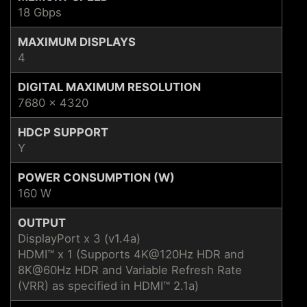
18 Gbps
MAXIMUM DISPLAYS
4
DIGITAL MAXIMUM RESOLUTION
7680 x 4320
HDCP SUPPORT
Y
POWER CONSUMPTION (W)
160 W
OUTPUT
DisplayPort x 3 (v1.4a)
HDMI™ x 1 (Supports 4K@120Hz HDR and
8K@60Hz HDR and Variable Refresh Rate
(VRR) as specified in HDMI™ 2.1a)