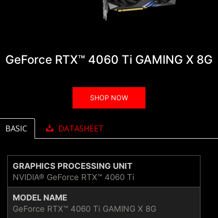
GeForce RTX™ 4060 Ti GAMING X 8G
SHOP NOW
BASIC
DATASHEET
GRAPHICS PROCESSING UNIT
NVIDIA® GeForce RTX™ 4060 Ti
MODEL NAME
GeForce RTX™ 4060 Ti GAMING X 8G