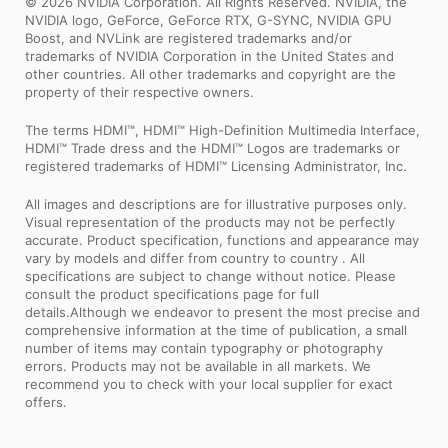
© 2026 NVIDIA Corporation. All Rights Reserved. NVIDIA, the
NVIDIA logo, GeForce, GeForce RTX, G-SYNC, NVIDIA GPU
Boost, and NVLink are registered trademarks and/or
trademarks of NVIDIA Corporation in the United States and
other countries. All other trademarks and copyright are the
property of their respective owners.
The terms HDMI™, HDMI™ High-Definition Multimedia Interface,
HDMI™ Trade dress and the HDMI™ Logos are trademarks or
registered trademarks of HDMI™ Licensing Administrator, Inc.
All images and descriptions are for illustrative purposes only.
Visual representation of the products may not be perfectly
accurate. Product specification, functions and appearance may
vary by models and differ from country to country . All
specifications are subject to change without notice. Please
consult the product specifications page for full
details.Although we endeavor to present the most precise and
comprehensive information at the time of publication, a small
number of items may contain typography or photography
errors. Products may not be available in all markets. We
recommend you to check with your local supplier for exact
offers.