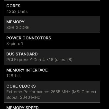
CORES
4352 Units
MEMORY
8GB GDDR6
POWER CONNECTORS
8-pin x 1
BUS STANDARD
PCI Express® Gen 4 x16 (uses x8)
MEMORY INTERFACE
128-bit
CORE CLOCKS
Extreme Performance: 2655 MHz (MSI Center)
Boost: 2640 MHz
MEMORY SPEED