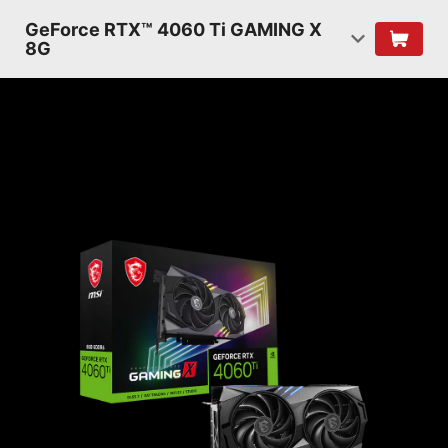
GeForce RTX™ 4060 Ti GAMING X
8G