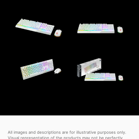
All images and descriptions are for illustrative purposes only.
Visual representation of the products may not be perfectly