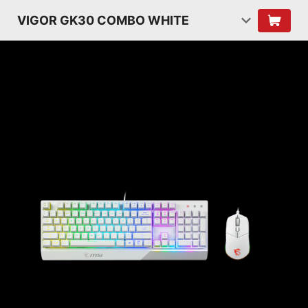
VIGOR GK30 COMBO WHITE