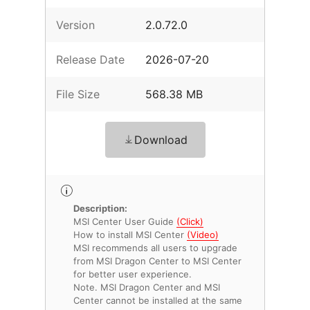
Version
2.0.72.0
Release Date
2026-07-20
File Size
568.38 MB
Download
Description:
MSI Center User Guide
(Click)
How to install MSI Center
(Video)
MSI recommends all users to upgrade
from MSI Dragon Center to MSI Center
for better user experience.
Note. MSI Dragon Center and MSI
Center cannot be installed at the same