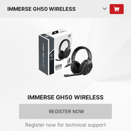
IMMERSE GH50 WIRELESS
IMMERSE GH50 WIRELESS
REGISTER NOW
Register now for technical support