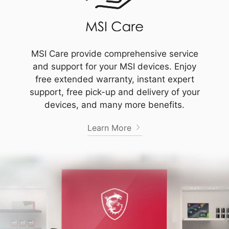
MSI Care provide comprehensive service
and support for your MSI devices. Enjoy
free extended warranty, instant expert
support, free pick-up and delivery of your
devices, and many more benefits.
Learn More