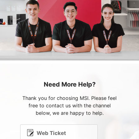
Need More Help?
Thank you for choosing MSI. Please feel
free to contact us with the channel
below, we are happy to help.
Web Ticket