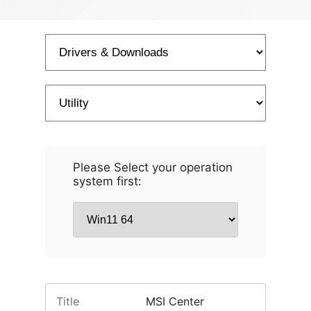
Please Select your operation
system first:
Title
MSI Center