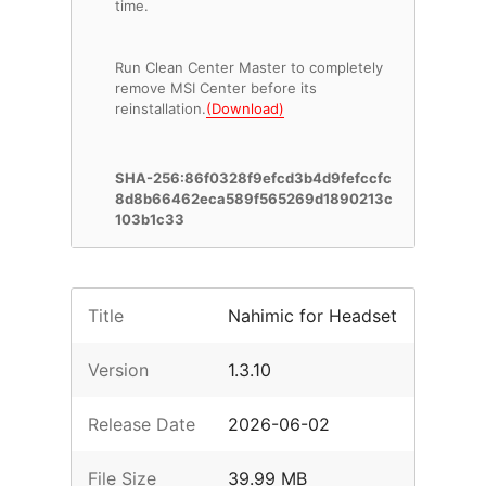
time.
Run Clean Center Master to completely
remove MSI Center before its
reinstallation.
(Download)
SHA-256:86f0328f9efcd3b4d9fefccfc
8d8b66462eca589f565269d1890213c
103b1c33
Title
Nahimic for Headset
Version
1.3.10
Release Date
2026-06-02
File Size
39.99 MB