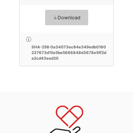
Download
SHA-256:0a34073ec84e349edb0160
237673d15e5be5686848d3678e5ff2d
a2cd43ead20