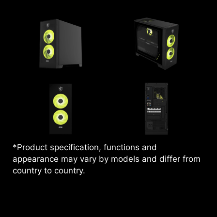
*Product specification, functions and
appearance may vary by models and differ from
country to country.