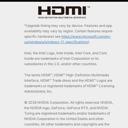
*Upgrade timing may vary by device. Features and app
availability may vary by region. Certain features require
specific hardware( see
https://www.microsoft.com/en-
us/windows/windows-11-specifications
).
Intel, the Intel Logo, Intel Inside, Intel Core, and Core
Inside are trademarks of Intel Corporation or its
subsidiaries in the U.S. and/or other countries.
The terms HDMI™, HDMI™ High-Definition Multimedia
Interface, HDMI™ Trade dress and the HDMI™ Logos are
trademarks or registered trademarks of HDMI™ Licensing
Administrator, Inc.
© 2026 NVIDIA Corporation. All rights reserved. NVIDIA,
the NVIDIA logo, GeForce, GeForce RTX, and NVIDIA
Turing are registered trademarks and/or trademarks of
NVIDIA Corporation in the United States and other
countries. All other trademarks and copyrights are the