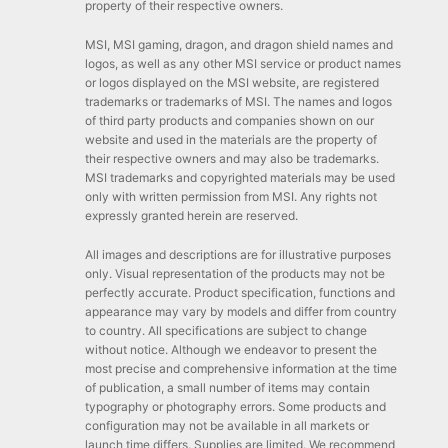
property of their respective owners.
MSI, MSI gaming, dragon, and dragon shield names and
logos, as well as any other MSI service or product names
or logos displayed on the MSI website, are registered
trademarks or trademarks of MSI. The names and logos
of third party products and companies shown on our
website and used in the materials are the property of
their respective owners and may also be trademarks.
MSI trademarks and copyrighted materials may be used
only with written permission from MSI. Any rights not
expressly granted herein are reserved.
All images and descriptions are for illustrative purposes
only. Visual representation of the products may not be
perfectly accurate. Product specification, functions and
appearance may vary by models and differ from country
to country. All specifications are subject to change
without notice. Although we endeavor to present the
most precise and comprehensive information at the time
of publication, a small number of items may contain
typography or photography errors. Some products and
configuration may not be available in all markets or
launch time differs. Supplies are limited. We recommend