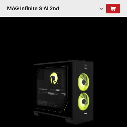
MAG Infinite S AI 2nd