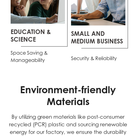
EDUCATION &
SMALL AND
SCIENCE
MEDIUM BUSINESS
Space Saving &
Security & Reliability
Manageability
Environment-friendly
Materials
By utilizing green materials like post-consumer
recycled (PCR) plastic and sourcing renewable
energy for our factory, we ensure the durability