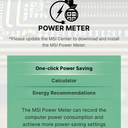
POWER METER
*Please update the MSI Center to download and install
the MSI Power Meter.
One-click Power Saving
Calculator
Energy Recommendations
The MSI Power Meter can record the
computer power consumption and
achieve more power-saving settings