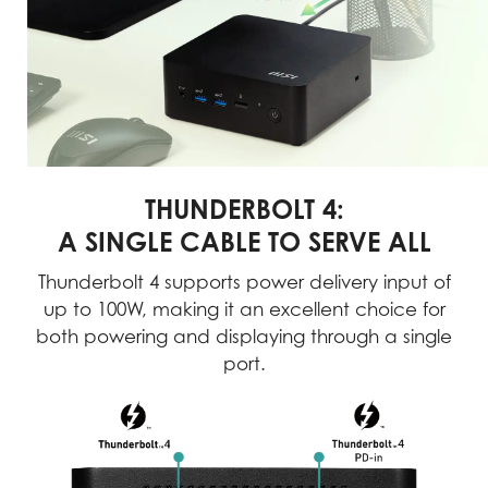
THUNDERBOLT 4:
A SINGLE CABLE TO SERVE ALL
Thunderbolt 4 supports power delivery input of
up to 100W, making it an excellent choice for
both powering and displaying through a single
port.