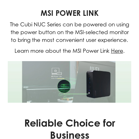
MSI POWER LINK
The Cubi NUC Series can be powered on using
the power button on the MSI-selected monitor
to bring the most convenient user experience.
Learn more about the MSI Power Link
Here
.
Reliable Choice for
Business