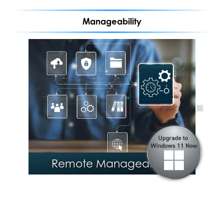
Manageability
®
Intel
Stable IT Platform
✕
Program (SIPP)
Remote Manageability