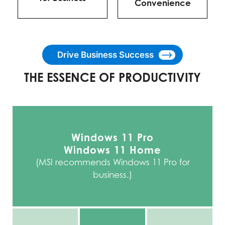
Convenience
Drive Business Success
THE ESSENCE OF PRODUCTIVITY
Windows 11 Pro
Windows 11 Home
(MSI recommends Windows 11 Pro for
business.)