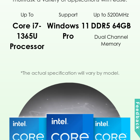
Up To
Support
Up to 5200MHz
Core i7-
Windows 11
DDR5 64GB
1365U
Pro
Dual Channel
Memory
Processor
*The actual specification will vary by model.
Feedbac