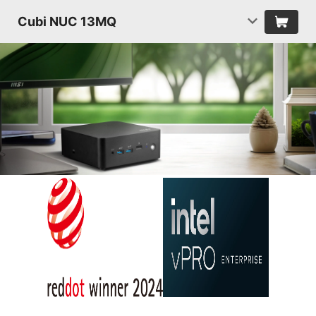
Cubi NUC 13MQ