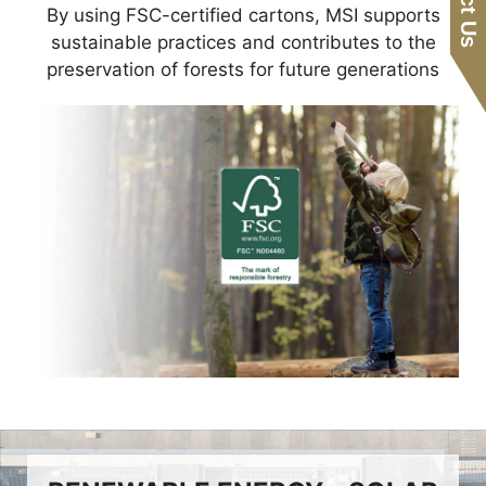
By using FSC-certified cartons, MSI supports
sustainable practices and contributes to the
preservation of forests for future generations