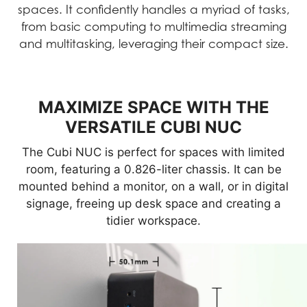
spaces. It confidently handles a myriad of tasks,
from basic computing to multimedia streaming
and multitasking, leveraging their compact size.
MAXIMIZE SPACE WITH THE
VERSATILE CUBI NUC
The Cubi NUC is perfect for spaces with limited
room, featuring a 0.826-liter chassis. It can be
mounted behind a monitor, on a wall, or in digital
signage, freeing up desk space and creating a
tidier workspace.