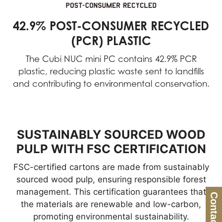
42.9% POST-CONSUMER RECYCLED
(PCR) PLASTIC
The Cubi NUC mini PC contains 42.9% PCR
plastic, reducing plastic waste sent to landfills
and contributing to environmental conservation.
SUSTAINABLY SOURCED WOOD
PULP WITH FSC CERTIFICATION
FSC-certified cartons are made from sustainably
sourced wood pulp, ensuring responsible forest
management. This certification guarantees that
Contact Us
the materials are renewable and low-carbon,
promoting environmental sustainability.