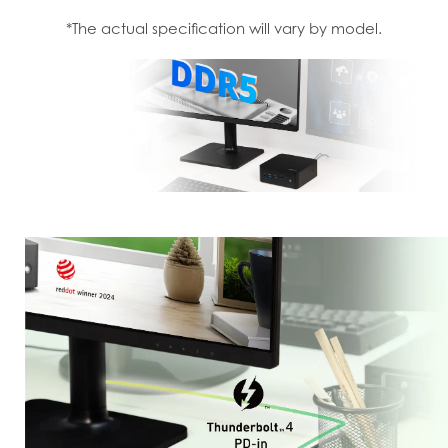
*The actual specification will vary by model.