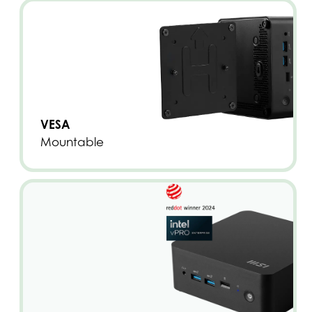
VESA
Mountable