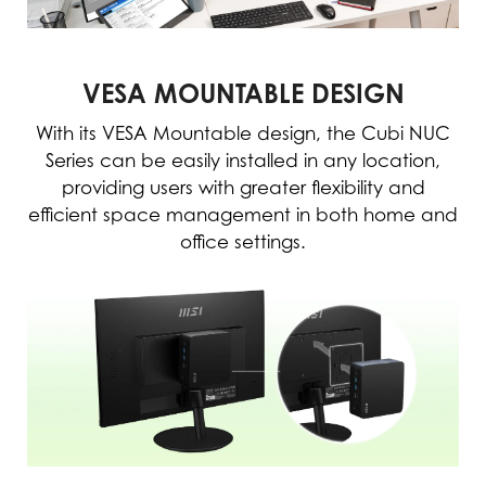
VESA MOUNTABLE DESIGN
With its VESA Mountable design, the Cubi NUC
Series can be easily installed in any location,
providing users with greater flexibility and
efficient space management in both home and
office settings.