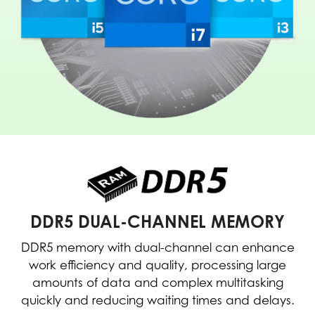
DDR5 DUAL-CHANNEL MEMORY
DDR5 memory with dual-channel can enhance
work efficiency and quality, processing large
amounts of data and complex multitasking
quickly and reducing waiting times and delays.