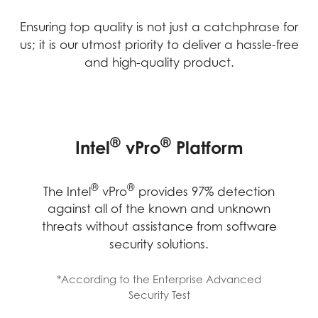
Ensuring top quality is not just a catchphrase for
us; it is our utmost priority to deliver a hassle-free
and high-quality product.
MANAGEABILITY BOOSTED
IMPROVED EFFECTIVENESS
LONG-TERM RELIABILITY,
®
®
Intel
vPro
Platform
FROM IMPROVED HARDWARE
STABILITY AND
COMPATIBILITY
STABILITY
IT Admin team will be able to remotely
®
®
The Intel
vPro
provides 97% detection
®
power up and access devices on Intel
against all of the known and unknown
®
vPro
Enterprise to diagnose, repair,
threats without assistance from software
IT efficiency improve from fewer support
®
MSI products with Intel
Stable IT
patch, or update devices without
security solutions.
tickets and faster time to resolution, that
®
Platform Program (Intel
SIPP) offer high-
disrupting employees’ work or requiring
employees also became more efficient
quality components for business users
them to come into the office.
*According to the Enterprise Advanced
and saved time from fewer hardware
through rigorous validation processes.
Security Test
issues.