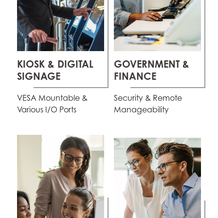
KIOSK & DIGITAL
GOVERNMENT &
SIGNAGE
FINANCE
VESA Mountable &
Security & Remote
Various I/O Ports
Manageability