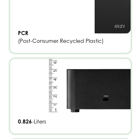
PCR
(Post-Consumer Recycled Plastic)
0.826
-Liters