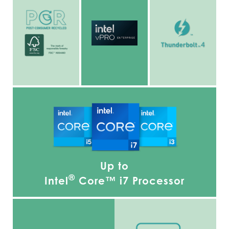
Up to
®
Intel
Core™ i7 Processor