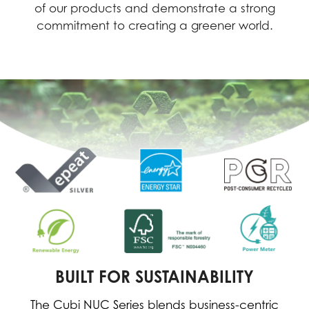
of our products and demonstrate a strong
commitment to creating a greener world.
BUILT FOR SUSTAINABILITY
The Cubi NUC Series blends business-centric