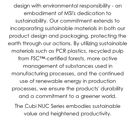
design with environmental responsibility - an
embodiment of MSI's dedication to
sustainability. Our commitment extends to
incorporating sustainable materials in both our
product design and packaging, protecting the
earth through our actions. By utilizing sustainable
materials such as PCR plastics, recycled pulp
from FSC™-certified forests, more active
management of substances used in
manufacturing processes, and the continued
use of renewable energy in production
processes, we ensure the products' durability
and a commitment to a greener world.
The Cubi NUC Series embodies sustainable
value and heightened productivity.