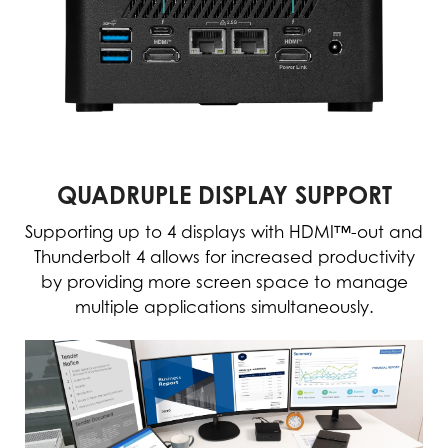
QUADRUPLE DISPLAY SUPPORT
Supporting up to 4 displays with HDMI™-out and
Thunderbolt 4 allows for increased productivity
by providing more screen space to manage
multiple applications simultaneously.