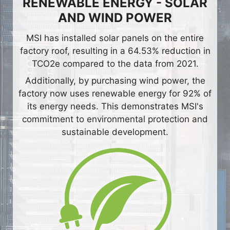
RENEWABLE ENERGY - SOLAR
AND WIND POWER
MSI has installed solar panels on the entire
factory roof, resulting in a 64.53% reduction in
TCO2e compared to the data from 2021.
Additionally, by purchasing wind power, the
factory now uses renewable energy for 92% of
its energy needs. This demonstrates MSI's
commitment to environmental protection and
sustainable development.