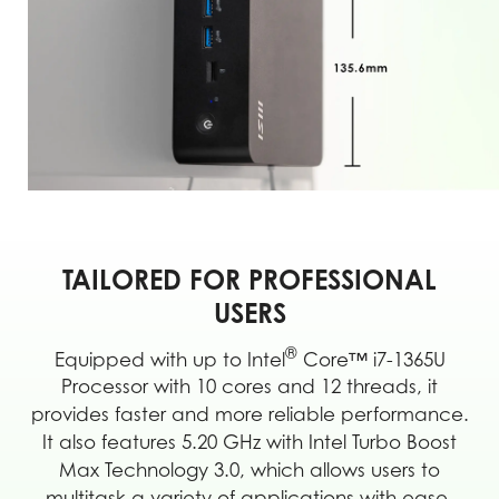
TAILORED FOR PROFESSIONAL
USERS
®
Equipped with up to Intel
Core™ i7-1365U
Processor with 10 cores and 12 threads, it
provides faster and more reliable performance.
It also features 5.20 GHz with Intel Turbo Boost
Max Technology 3.0, which allows users to
multitask a variety of applications with ease.