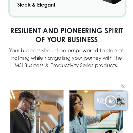
Sleek & Elegant
RESILIENT AND PIONEERING SPIRIT
OF YOUR BUSINESS
Your business should be empowered to stop at
nothing while navigating your journey with the
MSI Business & Productivity Series products.
✕