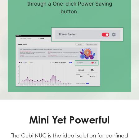
through a One-click Power Saving
button.
Mini Yet Powerful
The Cubi NUC is the ideal solution for confined