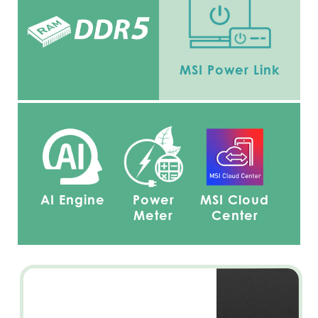
MSI Power Link
AI Engine
Power
MSI Cloud
Meter
Center