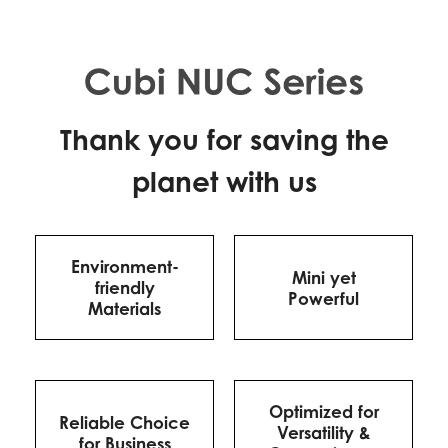
Thank you for saving the
planet with us
Environment-
Mini yet
friendly
Powerful
Materials
Optimized for
Reliable Choice
Versatility &
for Business