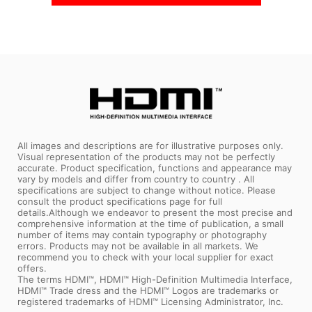
All images and descriptions are for illustrative purposes only.
Visual representation of the products may not be perfectly
accurate. Product specification, functions and appearance may
vary by models and differ from country to country . All
specifications are subject to change without notice. Please
consult the product specifications page for full
details.Although we endeavor to present the most precise and
comprehensive information at the time of publication, a small
number of items may contain typography or photography
errors. Products may not be available in all markets. We
recommend you to check with your local supplier for exact
offers.
The terms HDMI™, HDMI™ High-Definition Multimedia Interface,
HDMI™ Trade dress and the HDMI™ Logos are trademarks or
registered trademarks of HDMI™ Licensing Administrator, Inc.