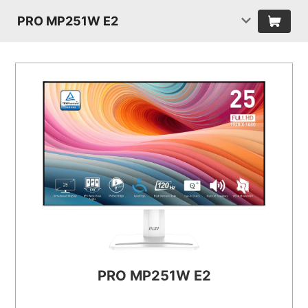
PRO MP251W E2
PRO MP251W E2