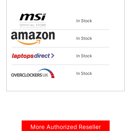
In Stock
In Stock
In Stock
In Stock
In Stock
In Stock
More Authorized Reseller