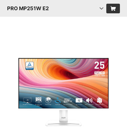
PRO MP251W E2