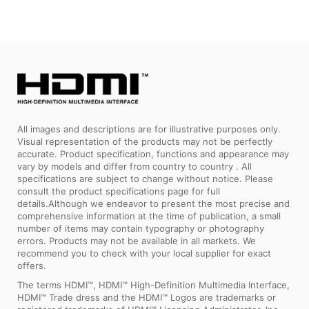
All images and descriptions are for illustrative purposes only.
Visual representation of the products may not be perfectly
accurate. Product specification, functions and appearance may
vary by models and differ from country to country . All
specifications are subject to change without notice. Please
consult the product specifications page for full
details.Although we endeavor to present the most precise and
comprehensive information at the time of publication, a small
number of items may contain typography or photography
errors. Products may not be available in all markets. We
recommend you to check with your local supplier for exact
offers.
The terms HDMI™, HDMI™ High-Definition Multimedia Interface,
HDMI™ Trade dress and the HDMI™ Logos are trademarks or