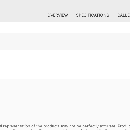
OVERVIEW
SPECIFICATIONS
GALLE
sual representation of the products may not be perfectly accurate. Prod