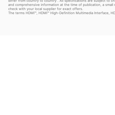
differ from country to country . All specifications are subject to
and comprehensive information at the time of publication, a smal
check with your local supplier for exact offers.
The terms HDMI™, HDMI™ High-Definition Multimedia Interface, HD