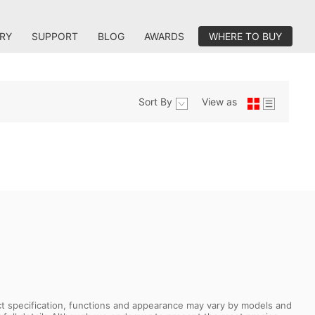
RY
SUPPORT
BLOG
AWARDS
WHERE TO BUY
Sort By
View as
uct specification, functions and appearance may vary by models and