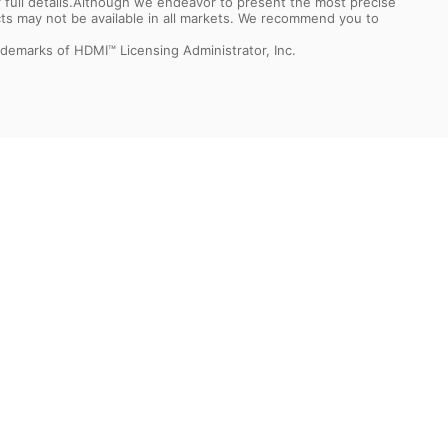
or full details.Although we endeavor to present the most precise
ts may not be available in all markets. We recommend you to
demarks of HDMI™ Licensing Administrator, Inc.