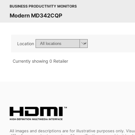
BUSINESS PRODUCTIVITY MONITORS
Modern MD342CQP
Location
Currently showing 0 Retailer
All images and descriptions are for illustrative purposes only. Vi