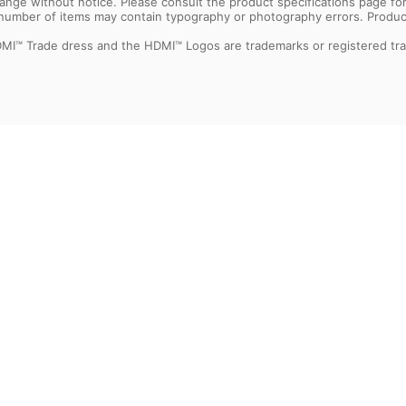
 change without notice. Please consult the product specifications page f
l number of items may contain typography or photography errors. Produc
MI™ Trade dress and the HDMI™ Logos are trademarks or registered tra