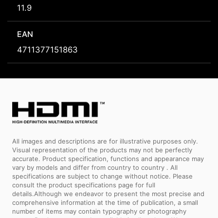
11.9
EAN
4711377151863
All images and descriptions are for illustrative purposes only.
Visual representation of the products may not be perfectly
accurate. Product specification, functions and appearance may
vary by models and differ from country to country . All
specifications are subject to change without notice. Please
consult the product specifications page for full
details.Although we endeavor to present the most precise and
comprehensive information at the time of publication, a small
number of items may contain typography or photography