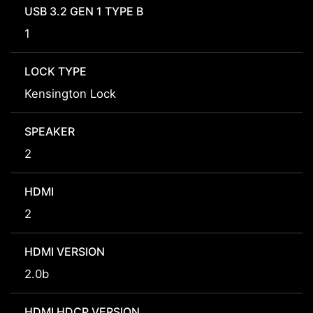
USB 3.2 GEN 1 TYPE B
1
LOCK TYPE
Kensington Lock
SPEAKER
2
HDMI
2
HDMI VERSION
2.0b
HDMI HDCP VERSION