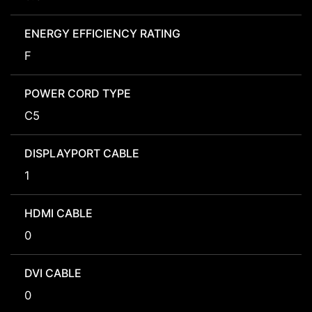
ENERGY EFFICIENCY RATING
F
POWER CORD TYPE
C5
DISPLAYPORT CABLE
1
HDMI CABLE
0
DVI CABLE
0