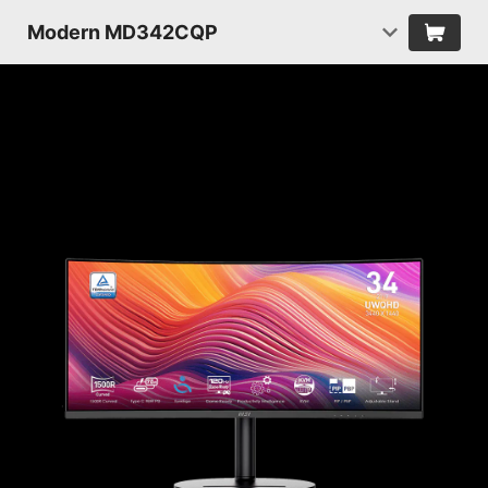
Modern MD342CQP