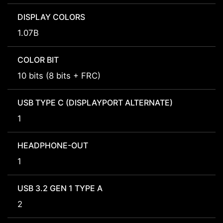
DISPLAY COLORS
1.07B
COLOR BIT
10 bits (8 bits + FRC)
USB TYPE C (DISPLAYPORT ALTERNATE)
1
HEADPHONE-OUT
1
USB 3.2 GEN 1 TYPE A
2