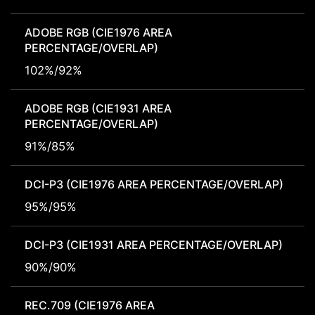
ADOBE RGB (CIE1976 AREA
PERCENTAGE/OVERLAP)
102%/92%
ADOBE RGB (CIE1931 AREA
PERCENTAGE/OVERLAP)
91%/85%
DCI-P3 (CIE1976 AREA PERCENTAGE/OVERLAP)
95%/95%
DCI-P3 (CIE1931 AREA PERCENTAGE/OVERLAP)
90%/90%
REC.709 (CIE1976 AREA