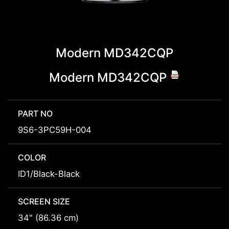
Modern MD342CQP
Modern MD342CQP
PART NO
9S6-3PC59H-004
COLOR
ID1/Black-Black
SCREEN SIZE
34" (86.36 cm)