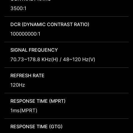
3500:1
DCR (DYNAMIC CONTRAST RATIO)
100000000:1
SIGNAL FREQUENCY
70.73~178.8 KHz(H) / 48~120 Hz(V)
REFRESH RATE
120Hz
RESPONSE TIME (MPRT)
1ms(MPRT)
RESPONSE TIME (GTG)