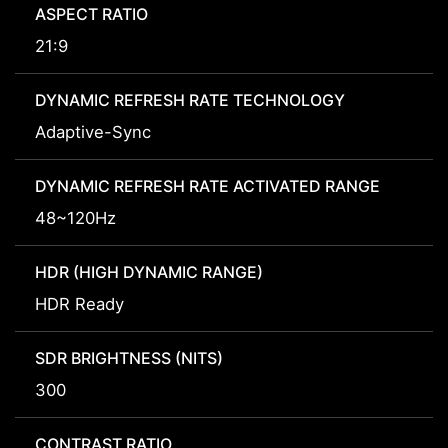
ASPECT RATIO
21:9
DYNAMIC REFRESH RATE TECHNOLOGY
Adaptive-Sync
DYNAMIC REFRESH RATE ACTIVATED RANGE
48~120Hz
HDR (HIGH DYNAMIC RANGE)
HDR Ready
SDR BRIGHTNESS (NITS)
300
CONTRAST RATIO