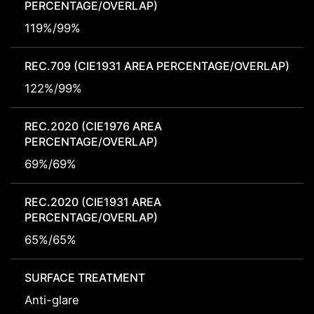
PERCENTAGE/OVERLAP)
119%/99%
REC.709 (CIE1931 AREA PERCENTAGE/OVERLAP)
122%/99%
REC.2020 (CIE1976 AREA
PERCENTAGE/OVERLAP)
69%/69%
REC.2020 (CIE1931 AREA
PERCENTAGE/OVERLAP)
65%/65%
SURFACE TREATMENT
Anti-glare