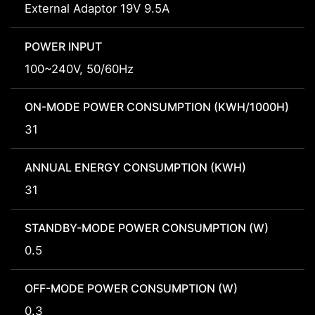
External Adaptor 19V 9.5A
POWER INPUT
100~240V, 50/60Hz
ON-MODE POWER CONSUMPTION (KWH/1000H)
31
ANNUAL ENERGY CONSUMPTION (KWH)
31
STANDBY-MODE POWER CONSUMPTION (W)
0.5
OFF-MODE POWER CONSUMPTION (W)
0.3