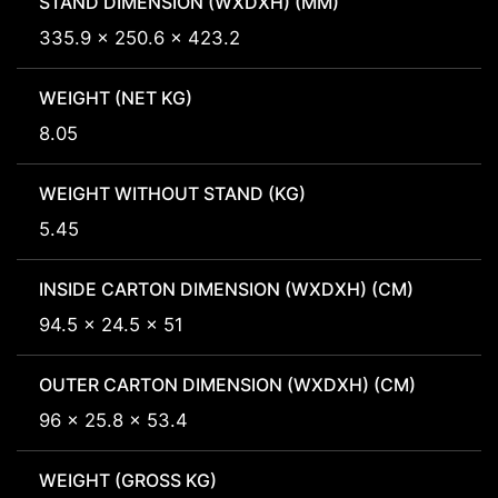
STAND DIMENSION (WXDXH) (MM)
335.9 x 250.6 x 423.2
WEIGHT (NET KG)
8.05
WEIGHT WITHOUT STAND (KG)
5.45
INSIDE CARTON DIMENSION (WXDXH) (CM)
94.5 x 24.5 x 51
OUTER CARTON DIMENSION (WXDXH) (CM)
96 x 25.8 x 53.4
WEIGHT (GROSS KG)