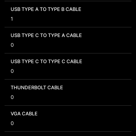
USB TYPE A TO TYPE B CABLE
1
USB TYPE C TO TYPE A CABLE
0
USB TYPE C TO TYPE C CABLE
0
THUNDERBOLT CABLE
0
VGA CABLE
0