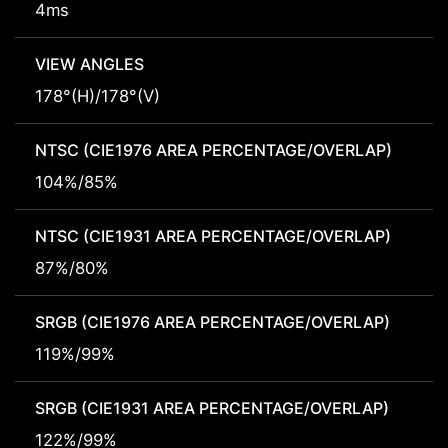
4ms
VIEW ANGLES
178°(H)/178°(V)
NTSC (CIE1976 AREA PERCENTAGE/OVERLAP)
104%/85%
NTSC (CIE1931 AREA PERCENTAGE/OVERLAP)
87%/80%
SRGB (CIE1976 AREA PERCENTAGE/OVERLAP)
119%/99%
SRGB (CIE1931 AREA PERCENTAGE/OVERLAP)
122%/99%