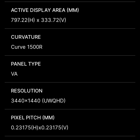
ACTIVE DISPLAY AREA (MM)
797.22(H) x 333.72(V)
CURVATURE
Curve 1500R
PANEL TYPE
VA
RESOLUTION
3440x1440 (UWQHD)
PIXEL PITCH (MM)
0.23175(H)x0.23175(V)