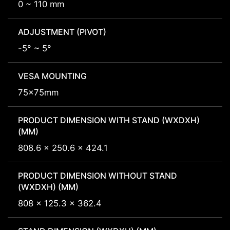
0 ~ 110 mm
ADJUSTMENT (PIVOT)
-5° ~ 5°
VESA MOUNTING
75x75mm
PRODUCT DIMENSION WITH STAND (WXDXH)
(MM)
808.6 x 250.6 x 424.1
PRODUCT DIMENSION WITHOUT STAND
(WXDXH) (MM)
808 x 125.3 x 362.4