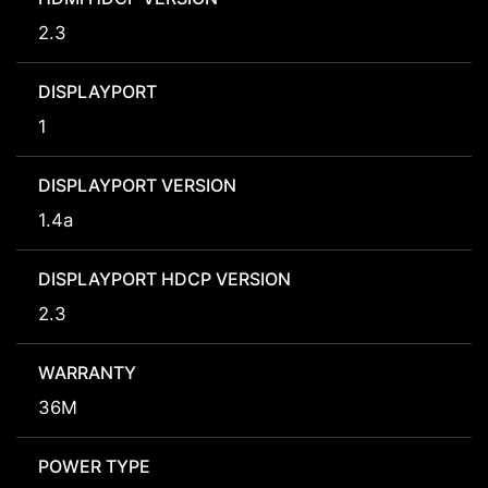
2.3
DISPLAYPORT
1
DISPLAYPORT VERSION
1.4a
DISPLAYPORT HDCP VERSION
2.3
WARRANTY
36M
POWER TYPE