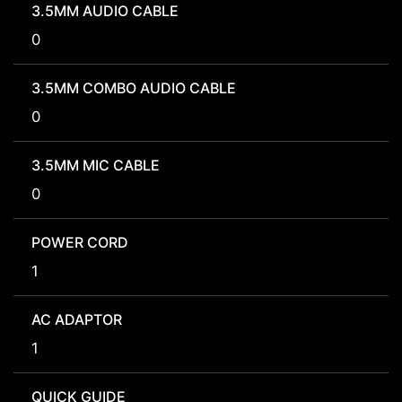
3.5MM AUDIO CABLE
0
3.5MM COMBO AUDIO CABLE
0
3.5MM MIC CABLE
0
POWER CORD
1
AC ADAPTOR
1
QUICK GUIDE