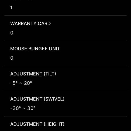
1
WARRANTY CARD
0
MOUSE BUNGEE UNIT
0
ADJUSTMENT (TILT)
-5° ~ 20°
ADJUSTMENT (SWIVEL)
-30° ~ 30°
ADJUSTMENT (HEIGHT)