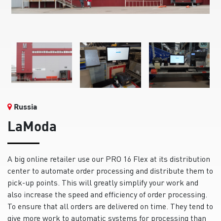
Russia
LaModa
A big online retailer use our PRO 16 Flex at its distribution
center to automate order processing and distribute them to
pick-up points. This will greatly simplify your work and
also increase the speed and efficiency of order processing.
To ensure that all orders are delivered on time. They tend to
give more work to automatic systems for processing than