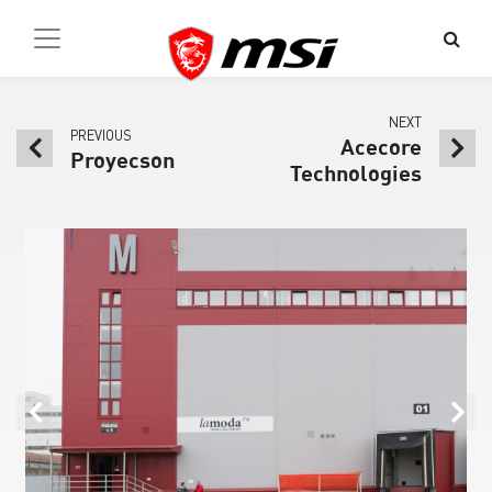
NEXT
PREVIOUS
Acecore
Proyecson
Technologies