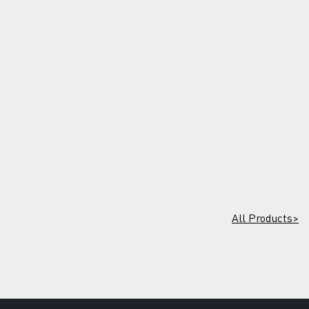
All Products>