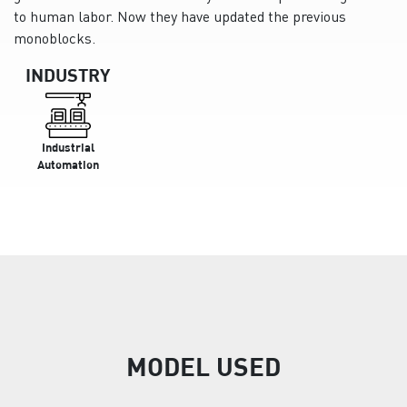
to human labor. Now they have updated the previous
monoblocks.
INDUSTRY
Industrial
Automation
MODEL USED