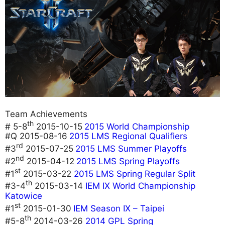
Team Achievements
th
# 5-8
2015-10-15
2015 World Championship
#Q 2015-08-16
2015 LMS Regional Qualifiers
rd
#3
2015-07-25
2015 LMS Summer Playoffs
nd
#2
2015-04-12
2015 LMS Spring Playoffs
st
#1
2015-03-22
2015 LMS Spring Regular Split
th
#3-4
2015-03-14
IEM IX World Championship
Katowice
st
#1
2015-01-30
IEM Season IX – Taipei
th
#5-8
2014-03-26
2014 GPL Spring