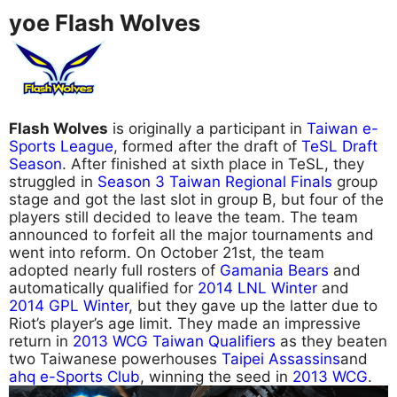
yoe Flash Wolves
Flash Wolves
is originally a participant in
Taiwan e-
Sports League
, formed after the draft of
TeSL Draft
Season
. After finished at sixth place in TeSL, they
struggled in
Season 3 Taiwan Regional Finals
group
stage and got the last slot in group B, but four of the
players still decided to leave the team. The team
announced to forfeit all the major tournaments and
went into reform. On October 21st, the team
adopted nearly full rosters of
Gamania Bears
and
automatically qualified for
2014 LNL Winter
and
2014 GPL Winter
, but they gave up the latter due to
Riot’s player’s age limit. They made an impressive
return in
2013 WCG Taiwan Qualifiers
as they beaten
two Taiwanese powerhouses
Taipei Assassins
and
ahq e-Sports Club
, winning the seed in
2013 WCG
.