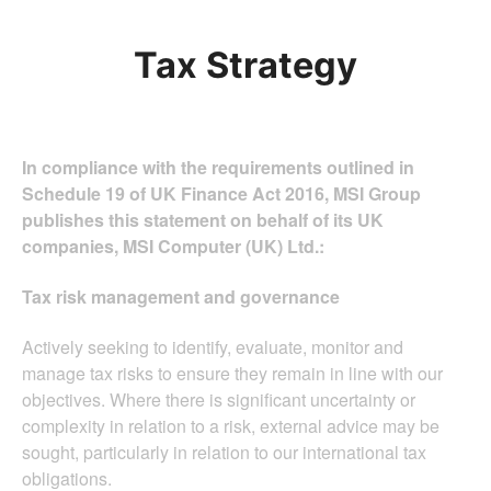
Tax Strategy
In compliance with the requirements outlined in
Schedule 19 of UK Finance Act 2016, MSI Group
publishes this statement on behalf of its UK
companies, MSI Computer (UK) Ltd.:
Tax risk management and governance
Actively seeking to identify, evaluate, monitor and
manage tax risks to ensure they remain in line with our
objectives. Where there is significant uncertainty or
complexity in relation to a risk, external advice may be
sought, particularly in relation to our international tax
obligations.