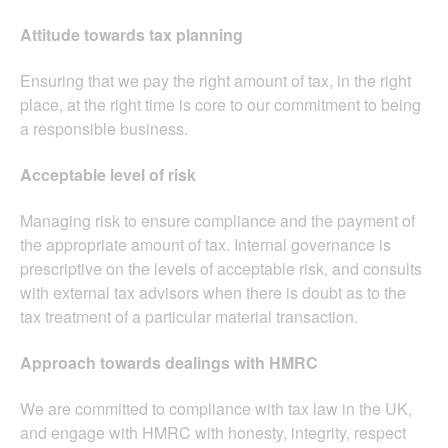
Attitude towards tax planning
Ensuring that we pay the right amount of tax, in the right
place, at the right time is core to our commitment to being
a responsible business.
Acceptable level of risk
Managing risk to ensure compliance and the payment of
the appropriate amount of tax. Internal governance is
prescriptive on the levels of acceptable risk, and consults
with external tax advisors when there is doubt as to the
tax treatment of a particular material transaction.
Approach towards dealings with HMRC
We are committed to compliance with tax law in the UK,
and engage with HMRC with honesty, integrity, respect