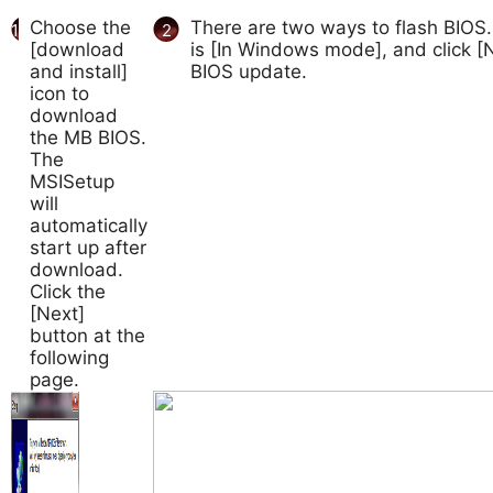
Choose the
There are two ways to flash BIOS.
1
2
[download
is [In Windows mode], and click [N
and install]
BIOS update.
icon to
download
the MB BIOS.
The
MSISetup
will
automatically
start up after
download.
Click the
[Next]
button at the
following
page.