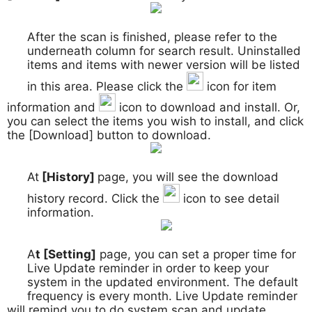
After the scan is finished, please refer to the
3.
underneath column for search result. Uninstalled
items and items with newer version will be listed
in this area. Please click the
icon for item
information and
icon to download and install. Or,
you can select the items you wish to install, and click
the [Download] button to download.
At
[History]
page, you will see the download
4.
history record. Click the
icon to see detail
information.
A
t [Setting]
page, you can set a proper time for
5.
Live Update reminder in order to keep your
system in the updated environment. The default
frequency is every month. Live Update reminder
will remind you to do system scan and update