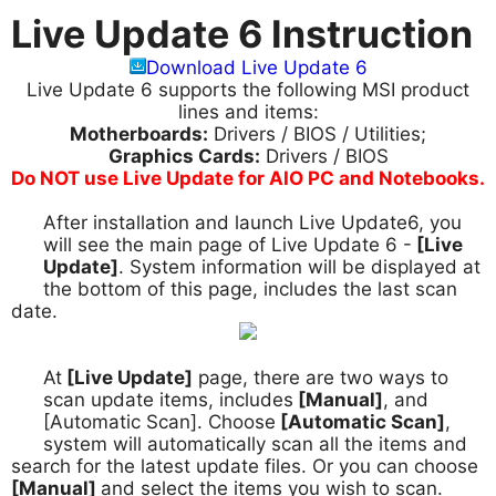
Live Update 6 Instruction
Download Live Update 6
Live Update 6 supports the following MSI product
lines and items:
Motherboards:
Drivers / BIOS / Utilities;
Graphics Cards:
Drivers / BIOS
Do NOT use Live Update for AIO PC and Notebooks.
After installation and launch Live Update6, you
1.
will see the main page of Live Update 6 -
[Live
Update]
. System information will be displayed at
the bottom of this page, includes the last scan
date.
At
[Live Update]
page, there are two ways to
2.
scan update items, includes
[Manual]
, and
[Automatic Scan]. Choose
[Automatic Scan]
,
system will automatically scan all the items and
search for the latest update files. Or you can choose
[Manual]
and select the items you wish to scan.