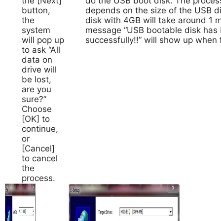
the [Next]
do the USB boot disk. The process
button,
depends on the size of the USB d
the
disk with 4GB will take around 1 
system
message “USB bootable disk has 
will pop up
successfully!!” will show up when f
to ask “All
data on
drive will
be lost,
are you
sure?”
Choose
[OK] to
continue,
or
[Cancel]
to cancel
the
process.