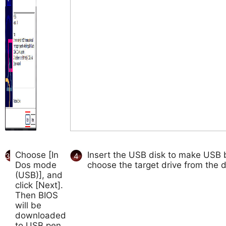
Choose [In
Insert the USB disk to make USB b
3
4
Dos mode
choose the target drive from the d
(USB)], and
click [Next].
Then BIOS
will be
downloaded
to USB pen