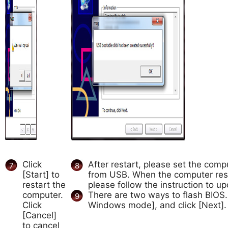
Click
After restart, please set the comp
7
8
[Start] to
from USB. When the computer res
restart the
please follow the instruction to u
computer.
There are two ways to flash BIOS
9
Click
Windows mode], and click [Next].
[Cancel]
to cancel