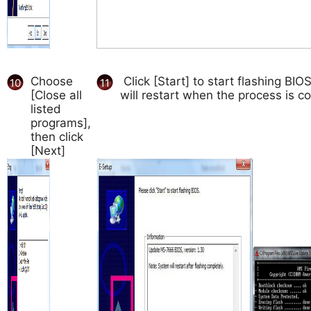
Choose
Click [Start] to start flashing BI
10
11
[Close all
will restart when the process is c
listed
programs],
then click
[Next]