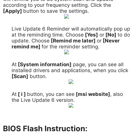
according to your frequency setting. Click the
[Apply]
button to save the settings.
Live Update 6 Reminder will automatically pop up
6.
at the reminding time. Choose
[Yes]
or
[No]
to do
update. Choose
[Remind me later]
or
[Never
remind me]
for the reminder setting.
At
[System information]
page, you can see all
7.
installed drivers and applications, when you click
[Scan]
button.
At
[ i ]
button, you can see
[msi website]
, also
8.
the Live Update 6 version.
BIOS Flash Instruction: