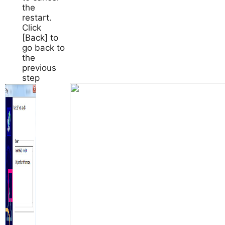
the
restart.
Click
[Back] to
go back to
the
previous
step