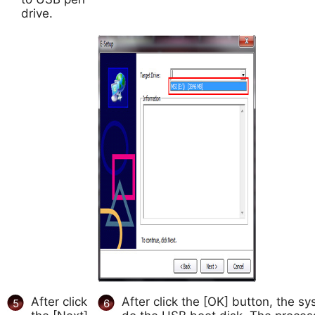
drive.
After click
After click the [OK] button, the sys
5
6