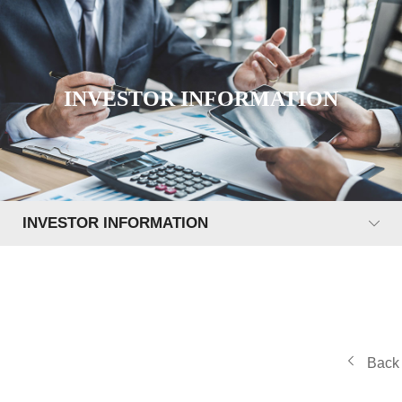
INVESTOR INFORMATION
INVESTOR INFORMATION
Back