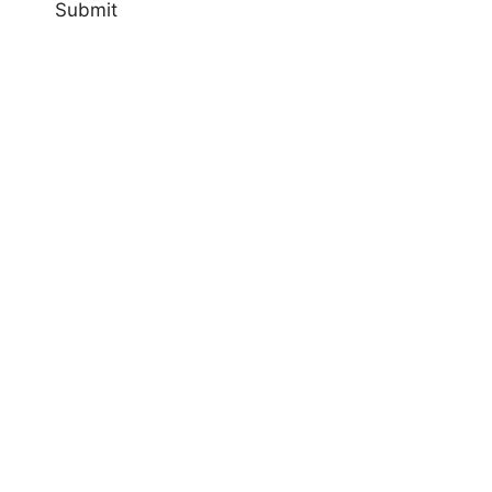
Submit