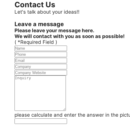
Contact Us
Let's talk about your ideas!!
Leave a message
Please leave your message here.
We will contact with you as soon as possible!
( *Required Field )
please calculate and enter the answer in the pict