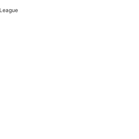
 League