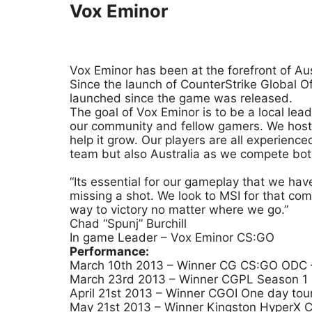
Vox Eminor
Vox Eminor has been at the forefront of Au
Since the launch of CounterStrike Global 
launched since the game was released.
The goal of Vox Eminor is to be a local lea
our community and fellow gamers. We host 
help it grow. Our players are all experien
team but also Australia as we compete both 
“Its essential for our gameplay that we ha
missing a shot. We look to MSI for that co
way to victory no matter where we go.”
Chad “Spunj” Burchill
In game Leader – Vox Eminor CS:GO
Performance:
March 10th 2013 – Winner CG CS:GO ODC –
March 23rd 2013 – Winner CGPL Season 1 C
April 21st 2013 – Winner CGOI One day tou
May 21st 2013 – Winner Kingston HyperX C