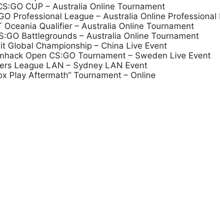
 CS:GO CUP – Australia Online Tournament
 Professional League – Australia Online Professional
Oceania Qualifier – Australia Online Tournament
:GO Battlegrounds – Australia Online Tournament
it Global Championship – China Live Event
eamhack Open CS:GO Tournament – Sweden Live Event
mers League LAN – Sydney LAN Event
ox Play Aftermath” Tournament – Online