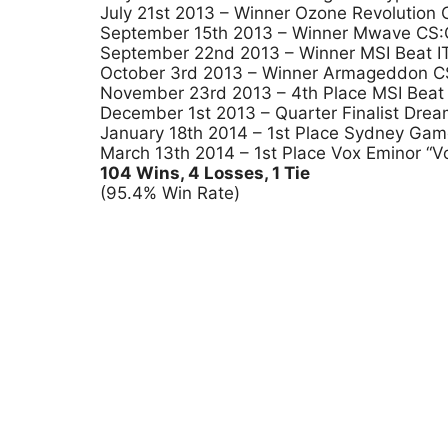
July 21st 2013 – Winner Ozone Revolution
September 15th 2013 – Winner Mwave CS:GO
September 22nd 2013 – Winner MSI Beat IT 
October 3rd 2013 – Winner Armageddon CS
November 23rd 2013 – 4th Place MSI Beat 
December 1st 2013 – Quarter Finalist Dr
January 18th 2014 – 1st Place Sydney Ga
March 13th 2014 – 1st Place Vox Eminor “V
104 Wins, 4 Losses, 1 Tie
(95.4% Win Rate)