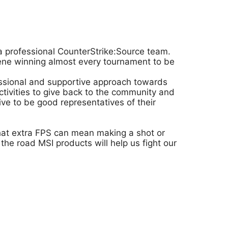
a professional CounterStrike:Source team.
cene winning almost every tournament to be
fessional and supportive approach towards
ivities to give back to the community and
ve to be good representatives of their
that extra FPS can mean making a shot or
he road MSI products will help us fight our