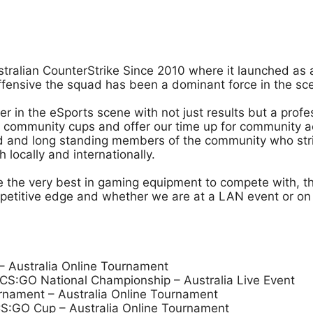
stralian CounterStrike Since 2010 where it launched as 
Offensive the squad has been a dominant force in the s
der in the eSports scene with not just results but a pro
community cups and offer our time up for community act
ced and long standing members of the community who stri
locally and internationally.
ve the very best in gaming equipment to compete with, 
mpetitive edge and whether we are at a LAN event or on t
 Australia Online Tournament
S:GO National Championship – Australia Live Event
rnament – Australia Online Tournament
S:GO Cup – Australia Online Tournament