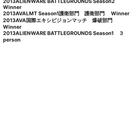
2013ALIENWARE BATTLEGROUNDS Season2
Winner
2013AVALMT Season1
護衛部門 護衛部門 Winner
2013AVA
国際エキシビジョンマッチ 爆破部門
Winner
2013ALIENWARE BATTLEGROUNDS Season1
３
person