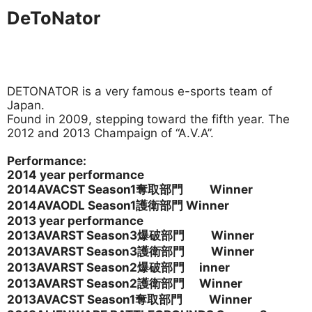
DeToNator
DETONATOR is a very famous e-sports team of
Japan.
Found in 2009, stepping toward the fifth year. The
2012 and 2013 Champaign of “A.V.A”.
Performance:
2014 year performance
2014AVACST Season1
奪取部門 Winner
2014AVAODL Season1
護衛部門 Winner
2013 year performance
2013AVARST Season3爆破部門 Winner
2013AVARST Season3護衛部門 Winner
2013AVARST Season2
爆破部門 inner
2013AVARST Season2護衛部門 Winner
2013AVACST Season1
奪取部門 Winner