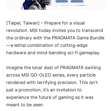
[Taipei, Taiwan] – Prepare for a visual
revolution. MSI today invites you to transcend
the ordinary with the PRAGMATA Game Bundle
—a lethal combination of cutting-edge
hardware and mind-bending sci-fi gameplay.
Imagine the lunar dust of PRAGMATA swirling
across MSI QD-OLED series, every particle
rendered with terrifying precision. This isn't
just a promotion; it’s an invitation to
experience the future of gaming as it was
meant to be seen.