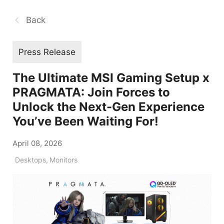
Back
Press Release
The Ultimate MSI Gaming Setup x
PRAGMATA: Join Forces to
Unlock the Next-Gen Experience
You’ve Been Waiting For!
April 08, 2026
Desktops
,
Monitors