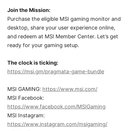
Join the Mission:
Purchase the eligible MSI gaming monitor and
desktop, share your user experience online,
and redeem at MSI Member Center. Let’s get
ready for your gaming setup.
The clock is ticking:
https://msi.gm/pragmata-game-bundle
MSI GAMING:
https://www.msi.com/
MSI Facebook:
https://www.facebook.com/MSIGaming
MSI Instagram:
https://www.instagram.com/msigaming/