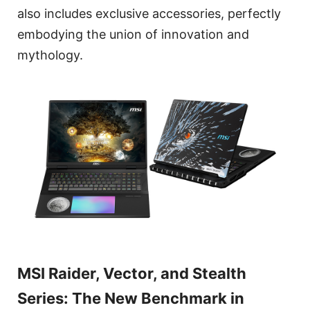
also includes exclusive accessories, perfectly
embodying the union of innovation and
mythology.
MSI Raider, Vector, and Stealth
Series: The New Benchmark in