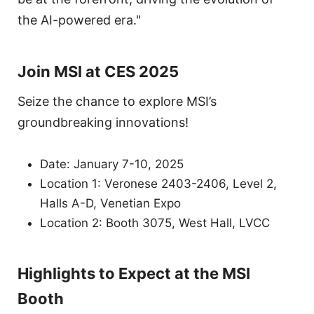
the AI-powered era."
Join MSI at CES 2025
Seize the chance to explore MSI’s
groundbreaking innovations!
Date: January 7-10, 2025
Location 1: Veronese 2403-2406, Level 2,
Halls A-D, Venetian Expo
Location 2: Booth 3075, West Hall, LVCC
Highlights to Expect at the MSI
Booth