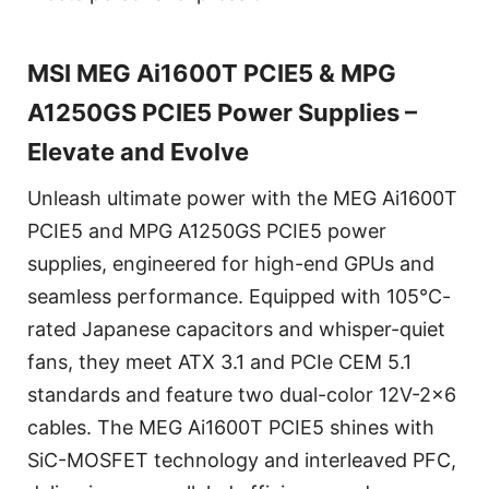
MSI MEG Ai1600T PCIE5 & MPG
A1250GS PCIE5 Power Supplies –
Elevate and Evolve
Unleash ultimate power with the MEG Ai1600T
PCIE5 and MPG A1250GS PCIE5 power
supplies, engineered for high-end GPUs and
seamless performance. Equipped with 105°C-
rated Japanese capacitors and whisper-quiet
fans, they meet ATX 3.1 and PCIe CEM 5.1
standards and feature two dual-color 12V-2x6
cables. The MEG Ai1600T PCIE5 shines with
SiC-MOSFET technology and interleaved PFC,