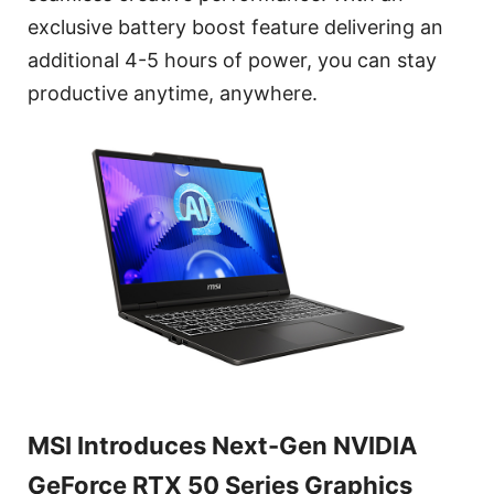
exclusive battery boost feature delivering an
additional 4-5 hours of power, you can stay
productive anytime, anywhere.
MSI Introduces Next-Gen NVIDIA
GeForce RTX 50 Series Graphics