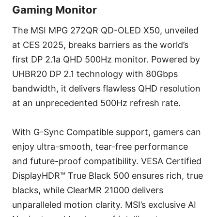
Gaming Monitor
The MSI MPG 272QR QD-OLED X50, unveiled
at CES 2025, breaks barriers as the world’s
first DP 2.1a QHD 500Hz monitor. Powered by
UHBR20 DP 2.1 technology with 80Gbps
bandwidth, it delivers flawless QHD resolution
at an unprecedented 500Hz refresh rate.
With G-Sync Compatible support, gamers can
enjoy ultra-smooth, tear-free performance
and future-proof compatibility. VESA Certified
DisplayHDR™ True Black 500 ensures rich, true
blacks, while ClearMR 21000 delivers
unparalleled motion clarity. MSI’s exclusive AI