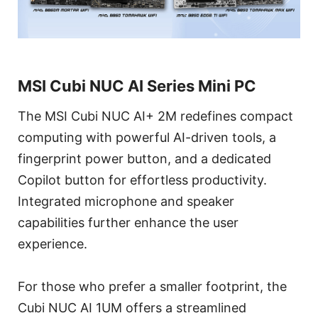
MSI Cubi NUC AI Series Mini PC
The MSI Cubi NUC AI+ 2M redefines compact
computing with powerful AI-driven tools, a
fingerprint power button, and a dedicated
Copilot button for effortless productivity.
Integrated microphone and speaker
capabilities further enhance the user
experience.
For those who prefer a smaller footprint, the
Cubi NUC AI 1UM offers a streamlined