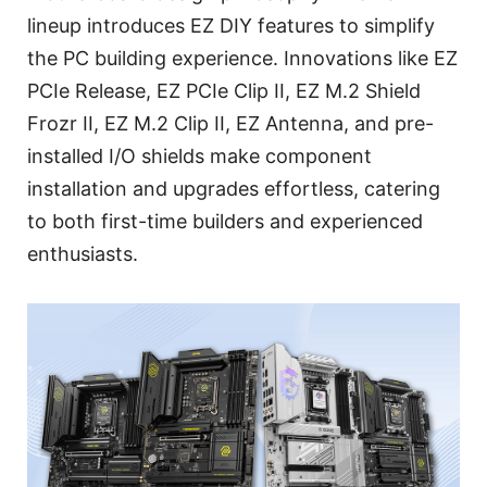
lineup introduces EZ DIY features to simplify
the PC building experience. Innovations like EZ
PCIe Release, EZ PCIe Clip II, EZ M.2 Shield
Frozr II, EZ M.2 Clip II, EZ Antenna, and pre-
installed I/O shields make component
installation and upgrades effortless, catering
to both first-time builders and experienced
enthusiasts.