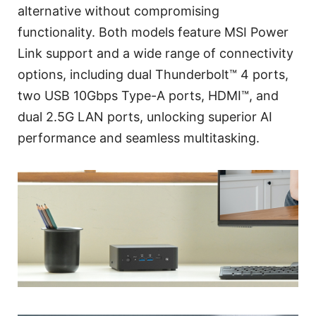
alternative without compromising
functionality. Both models feature MSI Power
Link support and a wide range of connectivity
options, including dual Thunderbolt™ 4 ports,
two USB 10Gbps Type-A ports, HDMI™, and
dual 2.5G LAN ports, unlocking superior AI
performance and seamless multitasking.