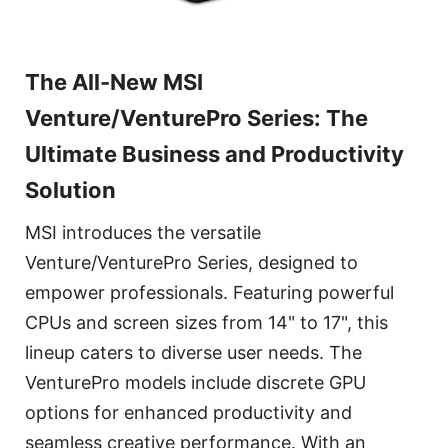
The All-New MSI
Venture/VenturePro Series: The
Ultimate Business and Productivity
Solution
MSI introduces the versatile
Venture/VenturePro Series, designed to
empower professionals. Featuring powerful
CPUs and screen sizes from 14" to 17", this
lineup caters to diverse user needs. The
VenturePro models include discrete GPU
options for enhanced productivity and
seamless creative performance. With an