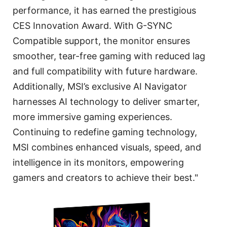
performance, it has earned the prestigious
CES Innovation Award. With G-SYNC
Compatible support, the monitor ensures
smoother, tear-free gaming with reduced lag
and full compatibility with future hardware.
Additionally, MSI’s exclusive AI Navigator
harnesses AI technology to deliver smarter,
more immersive gaming experiences.
Continuing to redefine gaming technology,
MSI combines enhanced visuals, speed, and
intelligence in its monitors, empowering
gamers and creators to achieve their best."