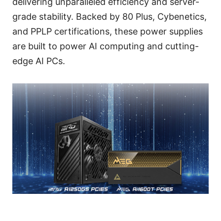
delivering unparalleled efficiency and server-
grade stability. Backed by 80 Plus, Cybenetics,
and PPLP certifications, these power supplies
are built to power AI computing and cutting-
edge AI PCs.