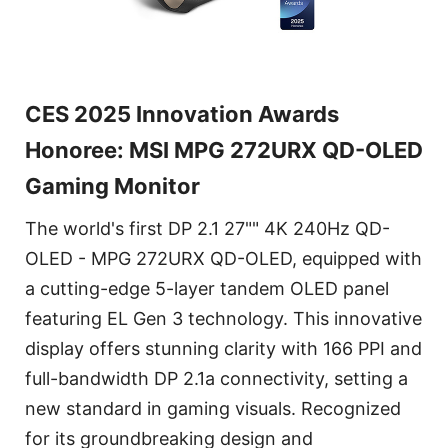
CES 2025 Innovation Awards
Honoree: MSI MPG 272URX QD-OLED
Gaming Monitor
The world's first DP 2.1 27"" 4K 240Hz QD-
OLED - MPG 272URX QD-OLED, equipped with
a cutting-edge 5-layer tandem OLED panel
featuring EL Gen 3 technology. This innovative
display offers stunning clarity with 166 PPI and
full-bandwidth DP 2.1a connectivity, setting a
new standard in gaming visuals. Recognized
for its groundbreaking design and