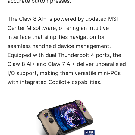
accurate button presses.
The Claw 8 AI+ is powered by updated MSI
Center M software, offering an intuitive
interface that simplifies navigation for
seamless handheld device management.
Equipped with dual Thunderbolt 4 ports, the
Claw 8 AI+ and Claw 7 AI+ deliver unparalleled
I/O support, making them versatile mini-PCs
with integrated Copilot+ capabilities.