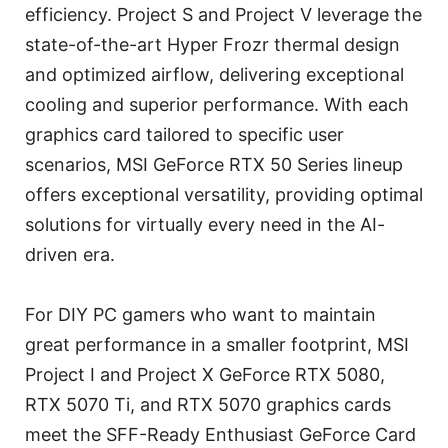
efficiency. Project S and Project V leverage the
state-of-the-art Hyper Frozr thermal design
and optimized airflow, delivering exceptional
cooling and superior performance. With each
graphics card tailored to specific user
scenarios, MSI GeForce RTX 50 Series lineup
offers exceptional versatility, providing optimal
solutions for virtually every need in the AI-
driven era.
For DIY PC gamers who want to maintain
great performance in a smaller footprint, MSI
Project I and Project X GeForce RTX 5080,
RTX 5070 Ti, and RTX 5070 graphics cards
meet the SFF-Ready Enthusiast GeForce Card