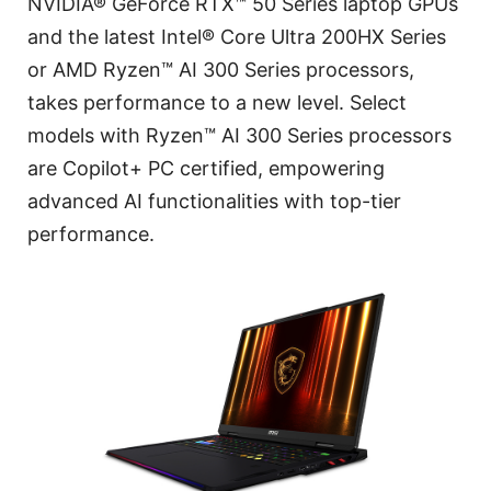
NVIDIA® GeForce RTX™ 50 Series laptop GPUs
and the latest Intel® Core Ultra 200HX Series
or AMD Ryzen™ AI 300 Series processors,
takes performance to a new level. Select
models with Ryzen™ AI 300 Series processors
are Copilot+ PC certified, empowering
advanced AI functionalities with top-tier
performance.