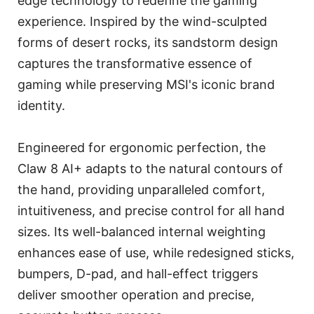
edge technology to redefine the gaming
experience. Inspired by the wind-sculpted
forms of desert rocks, its sandstorm design
captures the transformative essence of
gaming while preserving MSI's iconic brand
identity.
Engineered for ergonomic perfection, the
Claw 8 AI+ adapts to the natural contours of
the hand, providing unparalleled comfort,
intuitiveness, and precise control for all hand
sizes. Its well-balanced internal weighting
enhances ease of use, while redesigned sticks,
bumpers, D-pad, and hall-effect triggers
deliver smoother operation and precise,