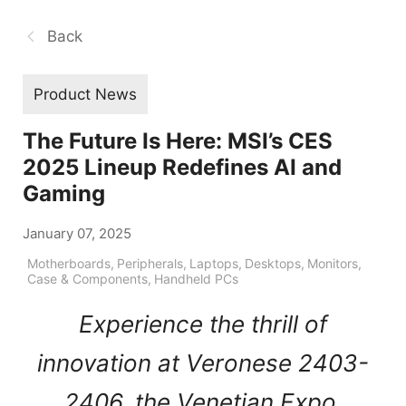
Back
Product News
The Future Is Here: MSI’s CES
2025 Lineup Redefines AI and
Gaming
January 07, 2025
Motherboards
,
Peripherals
,
Laptops
,
Desktops
,
Monitors
,
Case & Components
,
Handheld PCs
Experience the thrill of
innovation at Veronese 2403-
2406, the Venetian Expo,