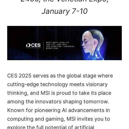
January 7-10
CES 2025 serves as the global stage where
cutting-edge technology meets visionary
thinking, and MSI is proud to take its place
among the innovators shaping tomorrow.
Known for pioneering AI advancements in
computing and gaming, MSI invites you to
explore the full potential of artificial