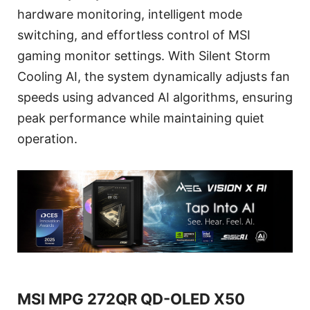
hardware monitoring, intelligent mode
switching, and effortless control of MSI
gaming monitor settings. With Silent Storm
Cooling AI, the system dynamically adjusts fan
speeds using advanced AI algorithms, ensuring
peak performance while maintaining quiet
operation.
MSI MPG 272QR QD-OLED X50