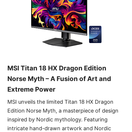
MSI Titan 18 HX Dragon Edition
Norse Myth – A Fusion of Art and
Extreme Power
MSI unveils the limited Titan 18 HX Dragon
Edition Norse Myth, a masterpiece of design
inspired by Nordic mythology. Featuring
intricate hand-drawn artwork and Nordic