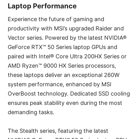
Laptop Performance
Experience the future of gaming and
productivity with MSI’s upgraded Raider and
Vector series. Powered by the latest NVIDIA®
GeForce RTX™ 50 Series laptop GPUs and
paired with Intel® Core Ultra 200HX Series or
AMD Ryzen™ 9000 HX Series processors,
these laptops deliver an exceptional 260W
system performance, enhanced by MSI
OverBoost technology. Dedicated SSD cooling
ensures peak stability even during the most
demanding tasks.
The Stealth series, featuring the latest