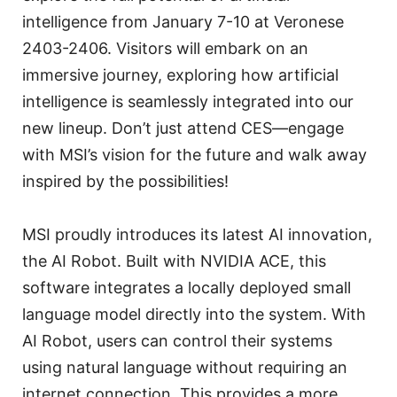
intelligence from January 7-10 at Veronese
2403-2406. Visitors will embark on an
immersive journey, exploring how artificial
intelligence is seamlessly integrated into our
new lineup. Don’t just attend CES—engage
with MSI’s vision for the future and walk away
inspired by the possibilities!
MSI proudly introduces its latest AI innovation,
the AI Robot. Built with NVIDIA ACE, this
software integrates a locally deployed small
language model directly into the system. With
AI Robot, users can control their systems
using natural language without requiring an
internet connection. This provides a more