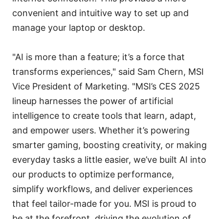
convenient and intuitive way to set up and
manage your laptop or desktop.
"AI is more than a feature; it’s a force that
transforms experiences," said Sam Chern, MSI
Vice President of Marketing. "MSI’s CES 2025
lineup harnesses the power of artificial
intelligence to create tools that learn, adapt,
and empower users. Whether it’s powering
smarter gaming, boosting creativity, or making
everyday tasks a little easier, we’ve built AI into
our products to optimize performance,
simplify workflows, and deliver experiences
that feel tailor-made for you. MSI is proud to
be at the forefront, driving the evolution of