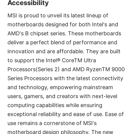
Accessibility
MSI is proud to unveil its latest lineup of
motherboards designed for both Intel's and
AMD's B chipset series. These motherboards
deliver a perfect blend of performance and
innovation and are affordable. They are built
to support the Intel® CoreTM Ultra
Processors(Series 2) and AMD RyzenTM 9000
Series Processors with the latest connectivity
and technology, empowering mainstream
users, gamers, and creators with next-level
computing capabilities while ensuring
exceptional reliability and ease of use. Ease of
use remains a cornerstone of MSI's
motherboard design philosophy. The new