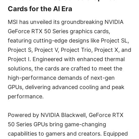
Cards for the AI Era
MSI has unveiled its groundbreaking NVIDIA
GeForce RTX 50 Series graphics cards,
featuring cutting-edge designs like Project SL,
Project S, Project V, Project Trio, Project X, and
Project I. Engineered with enhanced thermal
solutions, the cards are crafted to meet the
high-performance demands of next-gen
GPUs, delivering advanced cooling and peak
performance.
Powered by NVIDIA Blackwell, GeForce RTX
50 Series GPUs bring game-changing
capabilities to gamers and creators. Equipped