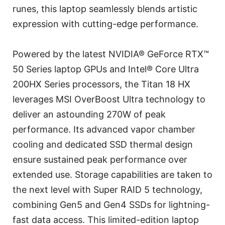
runes, this laptop seamlessly blends artistic
expression with cutting-edge performance.
Powered by the latest NVIDIA® GeForce RTX™
50 Series laptop GPUs and Intel® Core Ultra
200HX Series processors, the Titan 18 HX
leverages MSI OverBoost Ultra technology to
deliver an astounding 270W of peak
performance. Its advanced vapor chamber
cooling and dedicated SSD thermal design
ensure sustained peak performance over
extended use. Storage capabilities are taken to
the next level with Super RAID 5 technology,
combining Gen5 and Gen4 SSDs for lightning-
fast data access. This limited-edition laptop