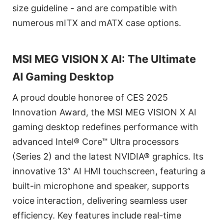
size guideline - and are compatible with
numerous mITX and mATX case options.
MSI MEG VISION X AI: The Ultimate
AI Gaming Desktop
A proud double honoree of CES 2025
Innovation Award, the MSI MEG VISION X AI
gaming desktop redefines performance with
advanced Intel® Core™ Ultra processors
(Series 2) and the latest NVIDIA® graphics. Its
innovative 13” AI HMI touchscreen, featuring a
built-in microphone and speaker, supports
voice interaction, delivering seamless user
efficiency. Key features include real-time