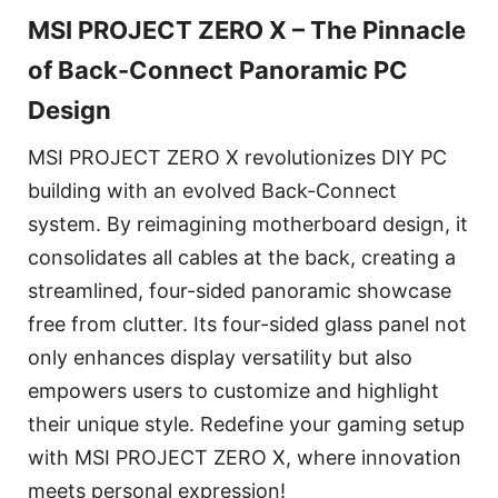
MSI PROJECT ZERO X – The Pinnacle
of Back-Connect Panoramic PC
Design
MSI PROJECT ZERO X revolutionizes DIY PC
building with an evolved Back-Connect
system. By reimagining motherboard design, it
consolidates all cables at the back, creating a
streamlined, four-sided panoramic showcase
free from clutter. Its four-sided glass panel not
only enhances display versatility but also
empowers users to customize and highlight
their unique style. Redefine your gaming setup
with MSI PROJECT ZERO X, where innovation
meets personal expression!