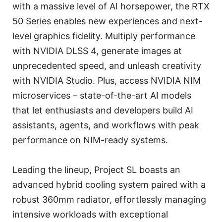
with a massive level of AI horsepower, the RTX
50 Series enables new experiences and next-
level graphics fidelity. Multiply performance
with NVIDIA DLSS 4, generate images at
unprecedented speed, and unleash creativity
with NVIDIA Studio. Plus, access NVIDIA NIM
microservices – state-of-the-art AI models
that let enthusiasts and developers build AI
assistants, agents, and workflows with peak
performance on NIM-ready systems.
Leading the lineup, Project SL boasts an
advanced hybrid cooling system paired with a
robust 360mm radiator, effortlessly managing
intensive workloads with exceptional