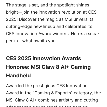
The stage is set, and the spotlight shines
bright—join the innovation revolution at CES
2025! Discover the magic as MSI unveils its
cutting-edge new lineup and celebrates its
CES Innovation Award winners. Here’s a sneak
peek at what awaits you!
CES 2025 Innovation Awards
Honoree: MSI Claw 8 AI+ Gaming
Handheld
Awarded the prestigious CES Innovation
Award in the “Gaming & Esports” category, the
MSI Claw 8 AI+ combines artistry and cutting-