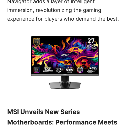
Navigator adds a layer of intelligent
immersion, revolutionizing the gaming
experience for players who demand the best.
MSI Unveils New Series
Motherboards: Performance Meets