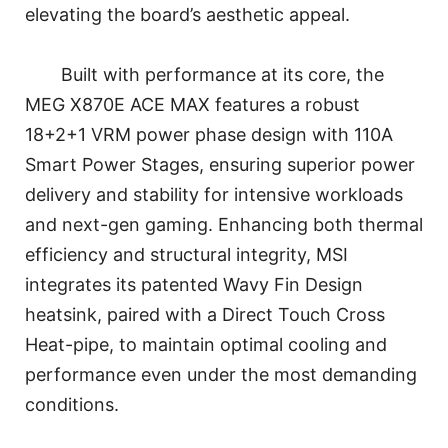
elevating the board’s aesthetic appeal.
Built with performance at its core, the
MEG X870E ACE MAX features a robust
18+2+1 VRM power phase design with 110A
Smart Power Stages, ensuring superior power
delivery and stability for intensive workloads
and next-gen gaming. Enhancing both thermal
efficiency and structural integrity, MSI
integrates its patented Wavy Fin Design
heatsink, paired with a Direct Touch Cross
Heat-pipe, to maintain optimal cooling and
performance even under the most demanding
conditions.