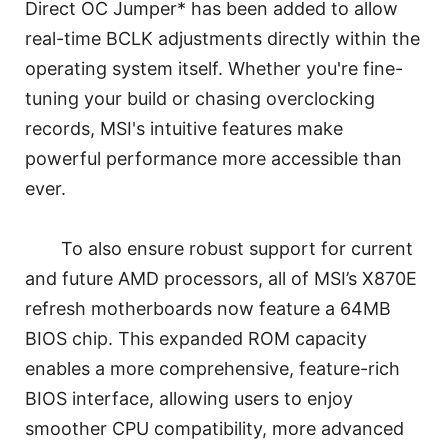
Direct OC Jumper* has been added to allow
real-time BCLK adjustments directly within the
operating system itself. Whether you're fine-
tuning your build or chasing overclocking
records, MSI's intuitive features make
powerful performance more accessible than
ever.
To also ensure robust support for current
and future AMD processors, all of MSI’s X870E
refresh motherboards now feature a 64MB
BIOS chip. This expanded ROM capacity
enables a more comprehensive, feature-rich
BIOS interface, allowing users to enjoy
smoother CPU compatibility, more advanced