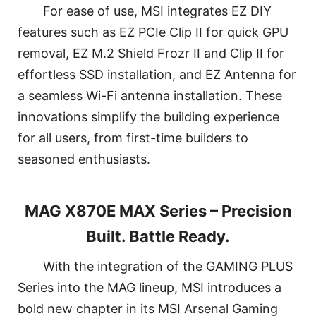
For ease of use, MSI integrates EZ DIY
features such as EZ PCIe Clip II for quick GPU
removal, EZ M.2 Shield Frozr II and Clip II for
effortless SSD installation, and EZ Antenna for
a seamless Wi-Fi antenna installation. These
innovations simplify the building experience
for all users, from first-time builders to
seasoned enthusiasts.
MAG X870E MAX Series – Precision
Built. Battle Ready.
With the integration of the GAMING PLUS
Series into the MAG lineup, MSI introduces a
bold new chapter in its MSI Arsenal Gaming