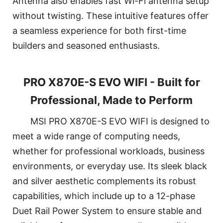
Antenna also enables fast Wi-Fi antenna setup
without twisting. These intuitive features offer
a seamless experience for both first-time
builders and seasoned enthusiasts.
PRO X870E-S EVO WIFI - Built for
Professional, Made to Perform
MSI PRO X870E-S EVO WIFI is designed to
meet a wide range of computing needs,
whether for professional workloads, business
environments, or everyday use. Its sleek black
and silver aesthetic complements its robust
capabilities, which include up to a 12-phase
Duet Rail Power System to ensure stable and