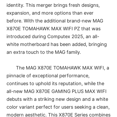
identity. This merger brings fresh designs,
expansion, and more options than ever
before. With the additional brand-new MAG
X870E TOMAHAWK MAX WIFI PZ that was
introduced during Computex 2025, an all-
white motherboard has been added, bringing
an extra touch to the MAG family.
The MAG X870E TOMAHAWK MAX WIFI, a
pinnacle of exceptional performance,
continues to uphold its reputation, while the
all-new MAG X870E GAMING PLUS MAX WIFI
debuts with a striking new design and a white
color variant perfect for users seeking a clean,
modern aesthetic. This X870E Series combines