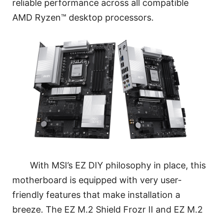
reliable performance across all compatible
AMD Ryzen™ desktop processors.
With MSI’s EZ DIY philosophy in place, this
motherboard is equipped with very user-
friendly features that make installation a
breeze. The EZ M.2 Shield Frozr II and EZ M.2