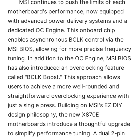
MSI continues to push the limits of each
motherboard's performance, now equipped
with advanced power delivery systems and a
dedicated OC Engine. This onboard chip
enables asynchronous BCLK control via the
MSI BIOS, allowing for more precise frequency
tuning. In addition to the OC Engine, MSI BIOS
has also introduced an overclocking feature
called "BCLK Boost." This approach allows
users to achieve a more well-rounded and
straightforward overclocking experience with
just a single press. Building on MSI's EZ DIY
design philosophy, the new X870E
motherboards introduce a thoughtful upgrade
to simplify performance tuning. A dual 2-pin