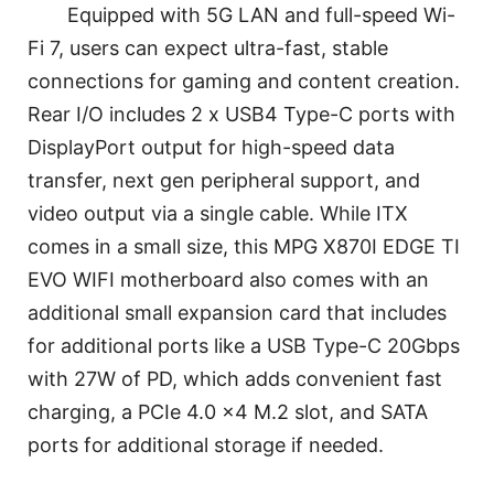
Equipped with 5G LAN and full-speed Wi-
Fi 7, users can expect ultra-fast, stable
connections for gaming and content creation.
Rear I/O includes 2 x USB4 Type-C ports with
DisplayPort output for high-speed data
transfer, next gen peripheral support, and
video output via a single cable. While ITX
comes in a small size, this MPG X870I EDGE TI
EVO WIFI motherboard also comes with an
additional small expansion card that includes
for additional ports like a USB Type-C 20Gbps
with 27W of PD, which adds convenient fast
charging, a PCIe 4.0 x4 M.2 slot, and SATA
ports for additional storage if needed.