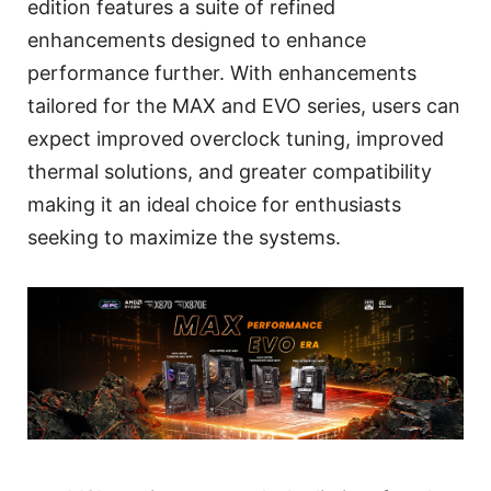
edition features a suite of refined
enhancements designed to enhance
performance further. With enhancements
tailored for the MAX and EVO series, users can
expect improved overclock tuning, improved
thermal solutions, and greater compatibility
making it an ideal choice for enthusiasts
seeking to maximize the systems.