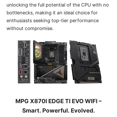
unlocking the full potential of the CPU with no
bottlenecks, making it an ideal choice for
enthusiasts seeking top-tier performance
without compromise.
MPG X870I EDGE TI EVO WIFI –
Smart. Powerful. Evolved.