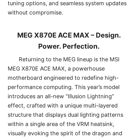
tuning options, and seamless system updates
without compromise.
MEG X870E ACE MAX – Design.
Power. Perfection.
Returning to the MEG lineup is the MSI
MEG X870E ACE MAX, a powerhouse
motherboard engineered to redefine high-
performance computing. This year’s model
introduces an all-new “Illusion Lightning”
effect, crafted with a unique multi-layered
structure that displays dual lighting patterns
within a single area of the VRM heatsink,
visually evoking the spirit of the dragon and