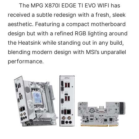
The MPG X870I EDGE TI EVO WIFI has
received a subtle redesign with a fresh, sleek
aesthetic. Featuring a compact motherboard
design but with a refined RGB lighting around
the Heatsink while standing out in any build,
blending modern design with MSI’s unparallel
performance.