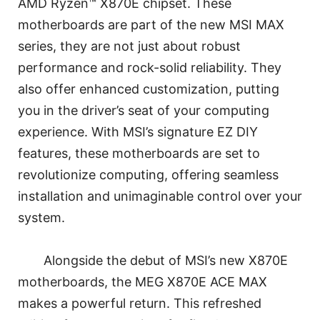
AMD Ryzen™ X870E chipset. These
motherboards are part of the new MSI MAX
series, they are not just about robust
performance and rock-solid reliability. They
also offer enhanced customization, putting
you in the driver’s seat of your computing
experience. With MSI’s signature EZ DIY
features, these motherboards are set to
revolutionize computing, offering seamless
installation and unimaginable control over your
system.
Alongside the debut of MSI’s new X870E
motherboards, the MEG X870E ACE MAX
makes a powerful return. This refreshed