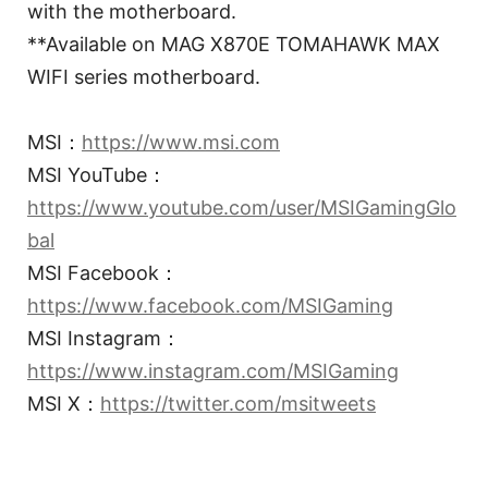
with the motherboard.
**Available on MAG X870E TOMAHAWK MAX
WIFI series motherboard.
MSI：
https://www.msi.com
MSI YouTube：
https://www.youtube.com/user/MSIGamingGlo
bal
MSI Facebook：
https://www.facebook.com/MSIGaming
MSI Instagram：
https://www.instagram.com/MSIGaming
MSI X：
https://twitter.com/msitweets