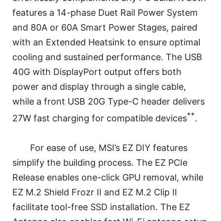
features a 14-phase Duet Rail Power System
and 80A or 60A Smart Power Stages, paired
with an Extended Heatsink to ensure optimal
cooling and sustained performance. The USB
40G with DisplayPort output offers both
power and display through a single cable,
while a front USB 20G Type-C header delivers
**
27W fast charging for compatible devices
.
For ease of use, MSI’s EZ DIY features
simplify the building process. The EZ PCIe
Release enables one-click GPU removal, while
EZ M.2 Shield Frozr II and EZ M.2 Clip II
facilitate tool-free SSD installation. The EZ