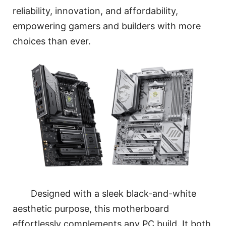
reliability, innovation, and affordability,
empowering gamers and builders with more
choices than ever.
Designed with a sleek black-and-white
aesthetic purpose, this motherboard
effortlessly complements any PC build. It both