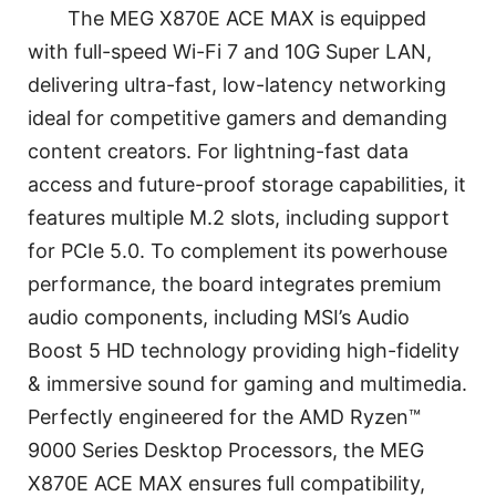
The MEG X870E ACE MAX is equipped
with full-speed Wi-Fi 7 and 10G Super LAN,
delivering ultra-fast, low-latency networking
ideal for competitive gamers and demanding
content creators. For lightning-fast data
access and future-proof storage capabilities, it
features multiple M.2 slots, including support
for PCIe 5.0. To complement its powerhouse
performance, the board integrates premium
audio components, including MSI’s Audio
Boost 5 HD technology providing high-fidelity
& immersive sound for gaming and multimedia.
Perfectly engineered for the AMD Ryzen™
9000 Series Desktop Processors, the MEG
X870E ACE MAX ensures full compatibility,