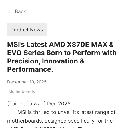
Back
Product News
MSI’s Latest AMD X870E MAX &
EVO Series Born to Perform with
Precision, Innovation &
Performance.
December 10, 2025
Motherboards
[Taipei, Taiwan] Dec 2025
MSI is thrilled to unveil its latest range of
motherboards, designed specifically for the