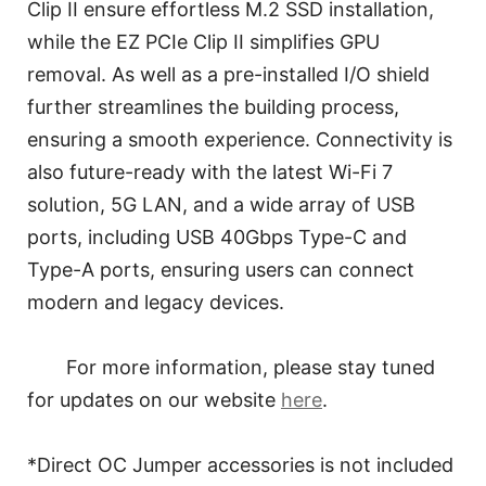
Clip II ensure effortless M.2 SSD installation,
while the EZ PCIe Clip II simplifies GPU
removal. As well as a pre-installed I/O shield
further streamlines the building process,
ensuring a smooth experience. Connectivity is
also future-ready with the latest Wi-Fi 7
solution, 5G LAN, and a wide array of USB
ports, including USB 40Gbps Type-C and
Type-A ports, ensuring users can connect
modern and legacy devices.
For more information, please stay tuned
for updates on our website
here
.
*Direct OC Jumper accessories is not included