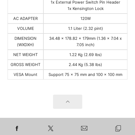
1x External Power Switch Pin Header
1x Kensington Lock
AC ADAPTER
120W
VOLUME
1.1 Liter (2.32 pint)
DIMENSION
34.48 x 178.82 x 179mm (1.36 x 7.04 x
(WXDXH)
7.05 inch)
NET WEIGHT
1.22 Kg (2.69 lbs)
GROSS WEIGHT
2.44 Kg (5.38 lbs)
VESA Mount
Support 75 x 75 mm and 100 x 100 mm