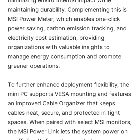
minimizing environmental impact while
maintaining durability. Complementing this is
MSI Power Meter, which enables one-click
power saving, carbon emission tracking, and
electricity cost estimation, providing
organizations with valuable insights to
manage energy consumption and promote
greener operations.
To further enhance deployment flexibility, the
mini PC supports VESA mounting and features
an improved Cable Organizer that keeps
cables neat, secure, and protected in tight
spaces. When paired with select MSI monitors,
the MSI Power Link lets the system power on