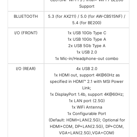
Support
BLUETOOTH
5.3 (for AX211) / 5.0 (for AW-CB515NF) /
5.4 (for BE200)
I/O (FRONT)
1x USB 10Gb Type C
1x USB 10Gb Type A
2x USB 5Gb Type A
1x USB 2.0
1x Mic-in/Headphone-out combo
I/O (REAR)
4x USB 2.0
1x HDMI out, support 4K@60Hz as
specified in HDMI™ 2.1 with MSI Power
Link;
1x DisplayPort 1.4b, support 4K@60Hz;
1x LAN port (2.5G)
1x WiFi Antenna
1x Configurable Port
(Default: HDMI+LAN(2.5G); Optional for
HDMI+COM, DP+LAN(2.5G), DP+COM,
VGA+LAN(2.5G),VGA+COM)