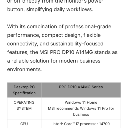
or off directly from the monitor’s power
button, simplifying daily workflows.
With its combination of professional-grade
performance, compact design, flexible
connectivity, and sustainability-focused
features, the MSI PRO DP10 A14MG stands as
a reliable solution for modern business
environments.
Desktop PC
PRO DP10 A14MG Series
Specification
OPERATING
Windows 11 Home
SYSTEM
MSI recommends Windows 11 Pro for
business
CPU
Intel® Core™ i7 processor 14700