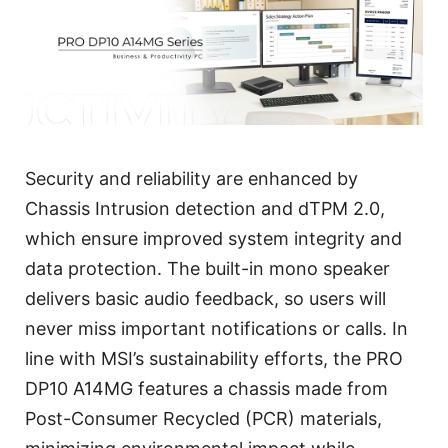
Security and reliability are enhanced by
Chassis Intrusion detection and dTPM 2.0,
which ensure improved system integrity and
data protection. The built-in mono speaker
delivers basic audio feedback, so users will
never miss important notifications or calls. In
line with MSI’s sustainability efforts, the PRO
DP10 A14MG features a chassis made from
Post-Consumer Recycled (PCR) materials,