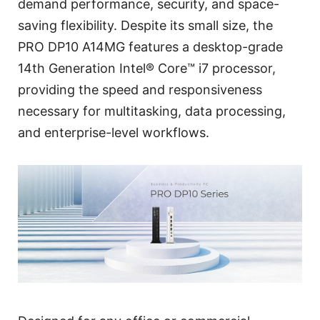
demand performance, security, and space-
saving flexibility. Despite its small size, the
PRO DP10 A14MG features a desktop-grade
14th Generation Intel® Core™ i7 processor,
providing the speed and responsiveness
necessary for multitasking, data processing,
and enterprise-level workflows.