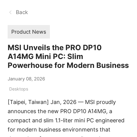
Back
Product News
MSI Unveils the PRO DP10
A14MG Mini PC: Slim
Powerhouse for Modern Business
January 08, 2026
Desktops
[Taipei, Taiwan] Jan, 2026 — MSI proudly
announces the new PRO DP10 A14MG, a
compact and slim 1.1-liter mini PC engineered
for modern business environments that