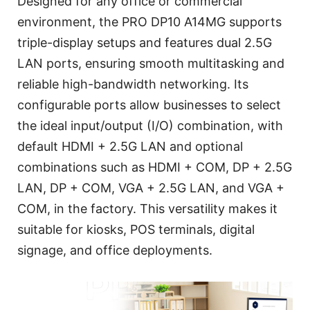
Designed for any office or commercial
environment, the PRO DP10 A14MG supports
triple-display setups and features dual 2.5G
LAN ports, ensuring smooth multitasking and
reliable high-bandwidth networking. Its
configurable ports allow businesses to select
the ideal input/output (I/O) combination, with
default HDMI + 2.5G LAN and optional
combinations such as HDMI + COM, DP + 2.5G
LAN, DP + COM, VGA + 2.5G LAN, and VGA +
COM, in the factory. This versatility makes it
suitable for kiosks, POS terminals, digital
signage, and office deployments.