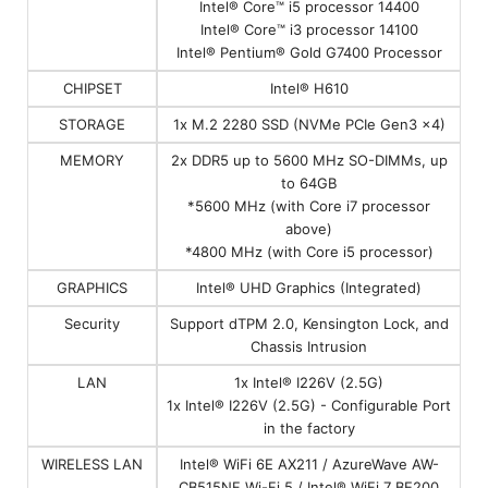
Intel® Core™ i5 processor 14400
Intel® Core™ i3 processor 14100
Intel® Pentium® Gold G7400 Processor
CHIPSET
Intel® H610
STORAGE
1x M.2 2280 SSD (NVMe PCIe Gen3 x4)
MEMORY
2x DDR5 up to 5600 MHz SO-DIMMs, up
to 64GB
*5600 MHz (with Core i7 processor
above)
*4800 MHz (with Core i5 processor)
GRAPHICS
Intel® UHD Graphics (Integrated)
Security
Support dTPM 2.0, Kensington Lock, and
Chassis Intrusion
LAN
1x Intel® I226V (2.5G)
1x Intel® I226V (2.5G) - Configurable Port
in the factory
WIRELESS LAN
Intel® WiFi 6E AX211 / AzureWave AW-
CB515NF Wi-Fi 5 / Intel® WiFi 7 BE200