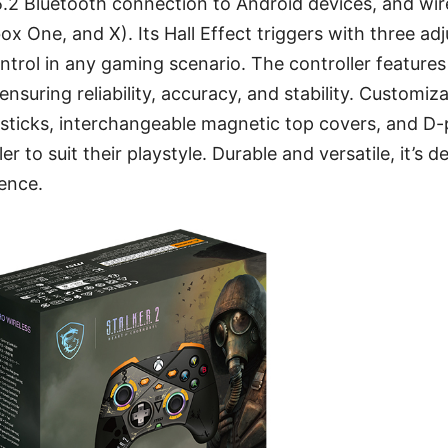
5.2 Bluetooth connection to Android devices, and wi
ox One, and X). Its Hall Effect triggers with three ad
ontrol in any gaming scenario. The controller feature
ensuring reliability, accuracy, and stability. Customiz
ysticks, interchangeable magnetic top covers, and D
ler to suit their playstyle. Durable and versatile, it’s 
ence.