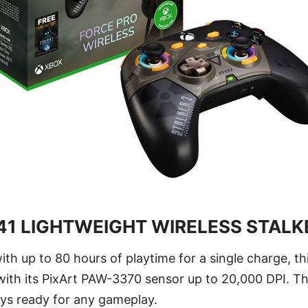
1 LIGHTWEIGHT WIRELESS STALKE
ith up to 80 hours of playtime for a single charge, t
 with its PixArt PAW-3370 sensor up to 20,000 DPI. T
ays ready for any gameplay.