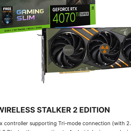
IRELESS STALKER 2 EDITION
x controller supporting Tri-mode connection (with 2