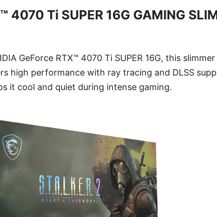
™ 4070 Ti SUPER 16G GAMING SLI
DIA GeForce RTX™ 4070 Ti SUPER 16G, this slimmer v
rs high performance with ray tracing and DLSS sup
s it cool and quiet during intense gaming.