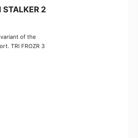
M STALKER 2
ariant of the
port. TRI FROZR 3