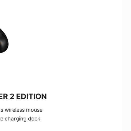
R 2 EDITION
his wireless mouse
he charging dock