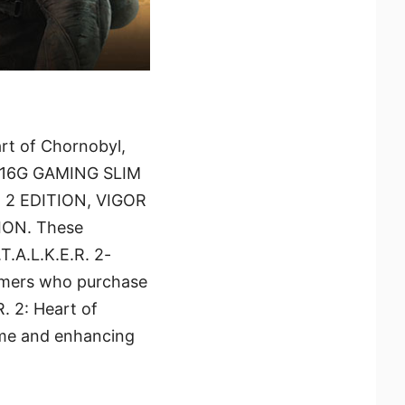
art of Chornobyl,
ER 16G GAMING SLIM
2 EDITION, VIGOR
ION. These
.A.L.K.E.R. 2-
tomers who purchase
R. 2: Heart of
ame and enhancing