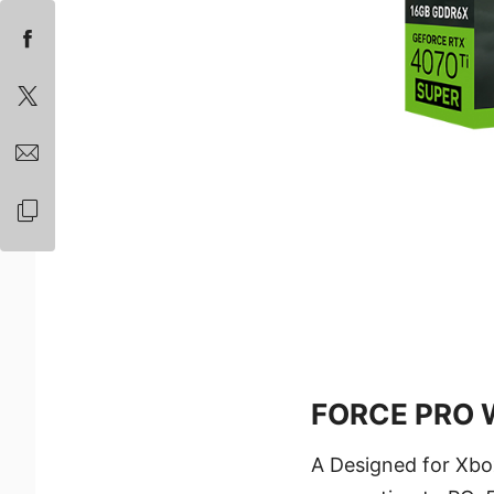
FORCE PRO W
A Designed for Xbo