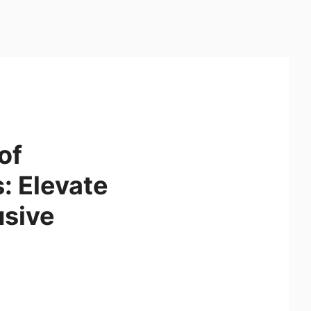
of
: Elevate
usive