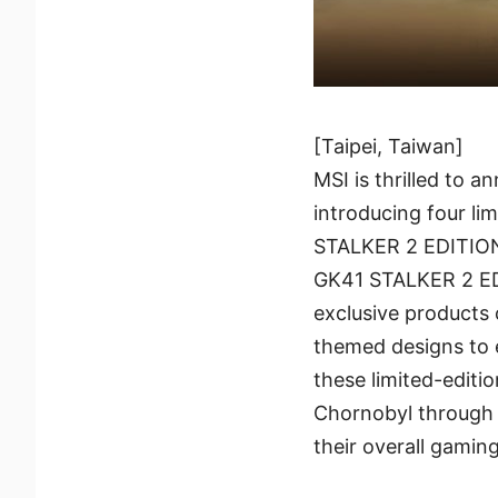
[Taipei, Taiwan]
MSI is thrilled to 
introducing four l
STALKER 2 EDITIO
GK41 STALKER 2 E
exclusive products
themed designs to 
these limited-editio
Chornobyl through 
their overall gamin