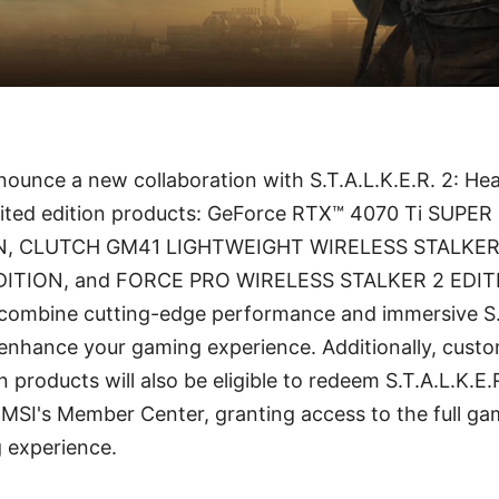
announce a new collaboration with S.T.A.L.K.E.R. 2: He
imited edition products: GeForce RTX™ 4070 Ti SUP
N, CLUTCH GM41 LIGHTWEIGHT WIRELESS STALKER 
DITION, and FORCE PRO WIRELESS STALKER 2 EDIT
 combine cutting-edge performance and immersive S.T
enhance your gaming experience. Additionally, cus
n products will also be eligible to redeem S.T.A.L.K.E.
MSI's Member Center, granting access to the full g
g experience.