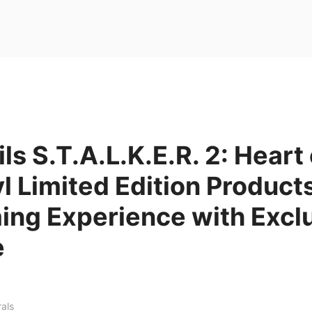
ls S.T.A.L.K.E.R. 2: Heart 
 Limited Edition Products
ing Experience with Excl
e
rals