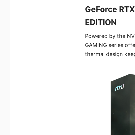
GeForce RTX
EDITION
Powered by the NVI
GAMING series offe
thermal design keep