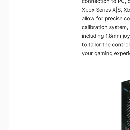
connection to PC, 
Xbox Series X|S, Xb
allow for precise c
calibration system, 
including 1.8mm jo
to tailor the control
your gaming experi