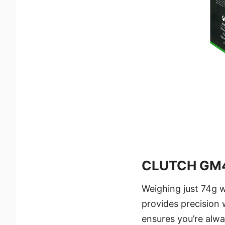
CLUTCH GM4
Weighing just 74g w
provides precision
ensures you’re alw