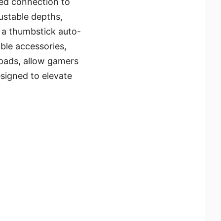
red connection to
justable depths,
s a thumbstick auto-
able accessories,
-pads, allow gamers
designed to elevate