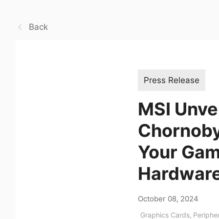
Back
Press Release
MSI Unvei
Chornobyl
Your Gam
Hardwar
October 08, 2024
Graphics Cards
,
Periphe