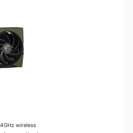
.4GHz wireless