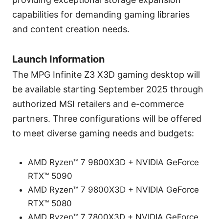
capabilities for demanding gaming libraries
and content creation needs.
Launch Information
The MPG Infinite Z3 X3D gaming desktop will
be available starting September 2025 through
authorized MSI retailers and e-commerce
partners. Three configurations will be offered
to meet diverse gaming needs and budgets:
AMD Ryzen™ 7 9800X3D + NVIDIA GeForce
RTX™ 5090
AMD Ryzen™ 7 9800X3D + NVIDIA GeForce
RTX™ 5080
AMD Ryzen™ 7 7800X3D + NVIDIA GeForce