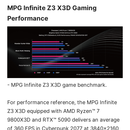
MPG Infinite Z3 X3D Gaming
Performance
- MPG Infinite Z3 X3D game benchmark.
For performance reference, the MPG Infinite
Z3 X3D equipped with AMD Ryzen™ 7
9800X3D and RTX™ 5090 delivers an average
of 360 FPS in Cyberpunk 2077 at 3840x2160