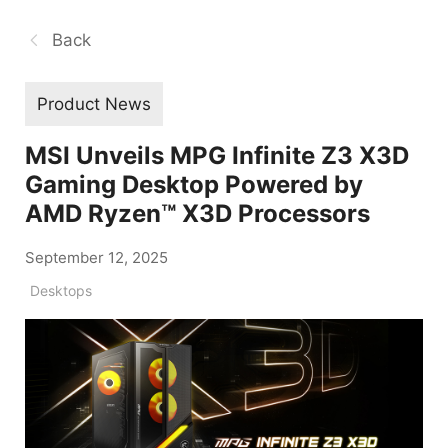
Back
Product News
MSI Unveils MPG Infinite Z3 X3D
Gaming Desktop Powered by
AMD Ryzen™ X3D Processors
September 12, 2025
Desktops