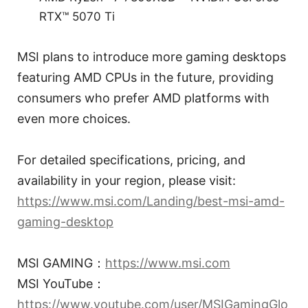
RTX™ 5070 Ti
MSI plans to introduce more gaming desktops
featuring AMD CPUs in the future, providing
consumers who prefer AMD platforms with
even more choices.
For detailed specifications, pricing, and
availability in your region, please visit:
https://www.msi.com/Landing/best-msi-amd-
gaming-desktop
MSI GAMING：
https://www.msi.com
MSI YouTube：
https://www.youtube.com/user/MSIGamingGlo