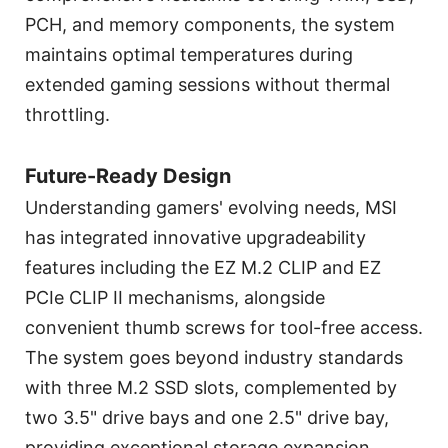
PCH, and memory components, the system
maintains optimal temperatures during
extended gaming sessions without thermal
throttling.
Future-Ready Design
Understanding gamers' evolving needs, MSI
has integrated innovative upgradeability
features including the EZ M.2 CLIP and EZ
PCIe CLIP II mechanisms, alongside
convenient thumb screws for tool-free access.
The system goes beyond industry standards
with three M.2 SSD slots, complemented by
two 3.5" drive bays and one 2.5" drive bay,
providing exceptional storage expansion