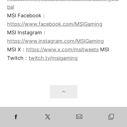
bal
MSI Facebook：
https://www.facebook.com/MSIGaming
MSI Instagram：
https://www.instagram.com/MSIGaming
MSI X：
https://www.x.com/msitweets
MSI
Twitch：
twitch.tv/msigaming