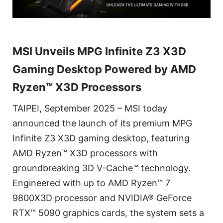
MSI Unveils MPG Infinite Z3 X3D
Gaming Desktop Powered by AMD
Ryzen™ X3D Processors
TAIPEI, September 2025 – MSI today
announced the launch of its premium MPG
Infinite Z3 X3D gaming desktop, featuring
AMD Ryzen™ X3D processors with
groundbreaking 3D V-Cache™ technology.
Engineered with up to AMD Ryzen™ 7
9800X3D processor and NVIDIA® GeForce
RTX™ 5090 graphics cards, the system sets a