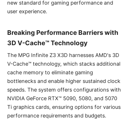
new standard for gaming performance and
user experience.
Breaking Performance Barriers with
3D V-Cache™ Technology
The MPG Infinite Z3 X3D harnesses AMD's 3D
V-Cache™ technology, which stacks additional
cache memory to eliminate gaming
bottlenecks and enable higher sustained clock
speeds. The system offers configurations with
NVIDIA GeForce RTX™ 5090, 5080, and 5070
Ti graphics cards, ensuring options for various
performance requirements and budgets.