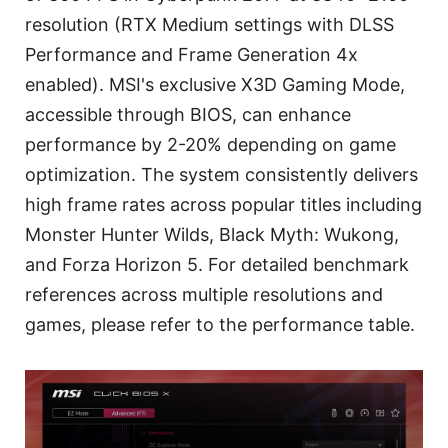
resolution (RTX Medium settings with DLSS
Performance and Frame Generation 4x
enabled). MSI's exclusive X3D Gaming Mode,
accessible through BIOS, can enhance
performance by 2-20% depending on game
optimization. The system consistently delivers
high frame rates across popular titles including
Monster Hunter Wilds, Black Myth: Wukong,
and Forza Horizon 5. For detailed benchmark
references across multiple resolutions and
games, please refer to the performance table.