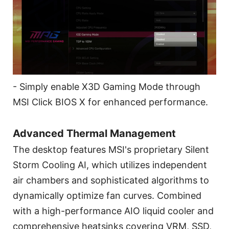
- Simply enable X3D Gaming Mode through
MSI Click BIOS X for enhanced performance.
Advanced Thermal Management
The desktop features MSI's proprietary Silent
Storm Cooling AI, which utilizes independent
air chambers and sophisticated algorithms to
dynamically optimize fan curves. Combined
with a high-performance AIO liquid cooler and
comprehensive heatsinks covering VRM, SSD,