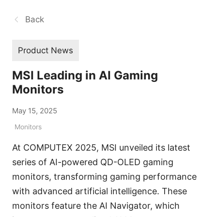
Back
Product News
MSI Leading in AI Gaming
Monitors
May 15, 2025
Monitors
At COMPUTEX 2025, MSI unveiled its latest
series of AI-powered QD-OLED gaming
monitors, transforming gaming performance
with advanced artificial intelligence. These
monitors feature the AI Navigator, which