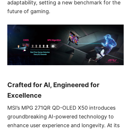
adaptability, setting a new benchmark for the
future of gaming.
Crafted for AI, Engineered for
Excellence
MSI’s MPG 271QR QD-OLED X50 introduces
groundbreaking AI-powered technology to
enhance user experience and longevity. At its