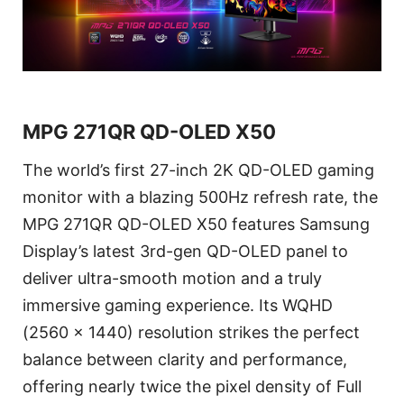
MPG 271QR QD-OLED X50
The world’s first 27-inch 2K QD-OLED gaming
monitor with a blazing 500Hz refresh rate, the
MPG 271QR QD-OLED X50 features Samsung
Display’s latest 3rd-gen QD-OLED panel to
deliver ultra-smooth motion and a truly
immersive gaming experience. Its WQHD
(2560 x 1440) resolution strikes the perfect
balance between clarity and performance,
offering nearly twice the pixel density of Full