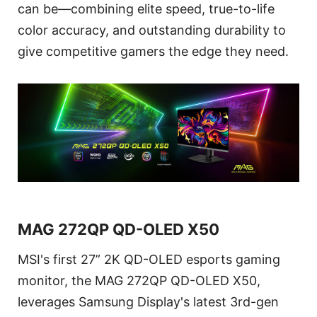
can be—combining elite speed, true-to-life
color accuracy, and outstanding durability to
give competitive gamers the edge they need.
MAG 272QP QD-OLED X50
MSI's first 27” 2K QD-OLED esports gaming
monitor, the MAG 272QP QD-OLED X50,
leverages Samsung Display's latest 3rd-gen