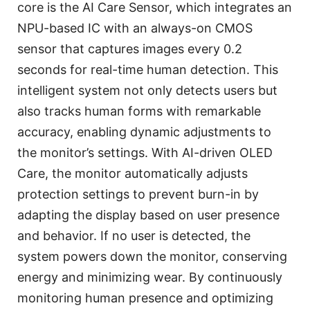
core is the AI Care Sensor, which integrates an
NPU-based IC with an always-on CMOS
sensor that captures images every 0.2
seconds for real-time human detection. This
intelligent system not only detects users but
also tracks human forms with remarkable
accuracy, enabling dynamic adjustments to
the monitor’s settings. With AI-driven OLED
Care, the monitor automatically adjusts
protection settings to prevent burn-in by
adapting the display based on user presence
and behavior. If no user is detected, the
system powers down the monitor, conserving
energy and minimizing wear. By continuously
monitoring human presence and optimizing