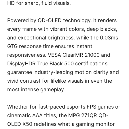
HD for sharp, fluid visuals.
Powered by QD-OLED technology, it renders
every frame with vibrant colors, deep blacks,
and exceptional brightness, while the 0.03ms
GTG response time ensures instant
responsiveness. VESA ClearMR 21000 and
DisplayHDR True Black 500 certifications
guarantee industry-leading motion clarity and
vivid contrast for lifelike visuals in even the
most intense gameplay.
Whether for fast-paced esports FPS games or
cinematic AAA titles, the MPG 271QR QD-
OLED X50 redefines what a gaming monitor