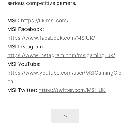
serious competitive gamers.
MSI :
https://uk.msi.com/
MSI Facebook:
https://www.facebook.com/MSIUK/
MSI Instagram:
https://www.instagram.com/msigaming_uk/
MSI YouTube:
https://www.youtube.com/user/MSIGamingGlo
bal
MSI Twitter:
https://twitter.com/MSI_UK