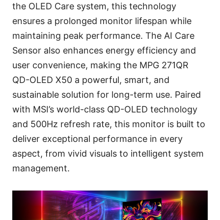
the OLED Care system, this technology
ensures a prolonged monitor lifespan while
maintaining peak performance. The AI Care
Sensor also enhances energy efficiency and
user convenience, making the MPG 271QR
QD-OLED X50 a powerful, smart, and
sustainable solution for long-term use. Paired
with MSI’s world-class QD-OLED technology
and 500Hz refresh rate, this monitor is built to
deliver exceptional performance in every
aspect, from vivid visuals to intelligent system
management.