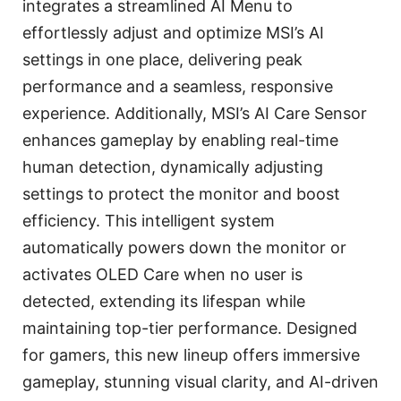
integrates a streamlined AI Menu to
effortlessly adjust and optimize MSI’s AI
settings in one place, delivering peak
performance and a seamless, responsive
experience. Additionally, MSI’s AI Care Sensor
enhances gameplay by enabling real-time
human detection, dynamically adjusting
settings to protect the monitor and boost
efficiency. This intelligent system
automatically powers down the monitor or
activates OLED Care when no user is
detected, extending its lifespan while
maintaining top-tier performance. Designed
for gamers, this new lineup offers immersive
gameplay, stunning visual clarity, and AI-driven