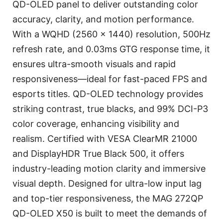
QD-OLED panel to deliver outstanding color
accuracy, clarity, and motion performance.
With a WQHD (2560 x 1440) resolution, 500Hz
refresh rate, and 0.03ms GTG response time, it
ensures ultra-smooth visuals and rapid
responsiveness—ideal for fast-paced FPS and
esports titles. QD-OLED technology provides
striking contrast, true blacks, and 99% DCI-P3
color coverage, enhancing visibility and
realism. Certified with VESA ClearMR 21000
and DisplayHDR True Black 500, it offers
industry-leading motion clarity and immersive
visual depth. Designed for ultra-low input lag
and top-tier responsiveness, the MAG 272QP
QD-OLED X50 is built to meet the demands of