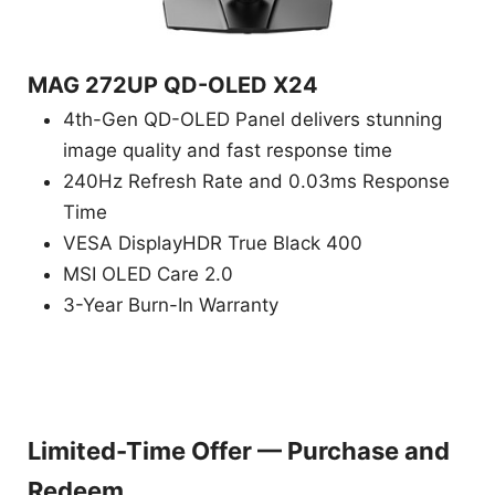
MAG 272UP QD-OLED X24
4th-Gen QD-OLED Panel delivers stunning
image quality and fast response time
240Hz Refresh Rate and 0.03ms Response
Time
VESA DisplayHDR True Black 400
MSI OLED Care 2.0
3-Year Burn-In Warranty
Limited-Time Offer — Purchase and
Redeem