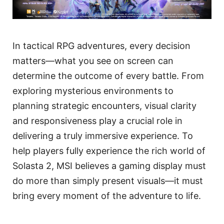
In tactical RPG adventures, every decision
matters—what you see on screen can
determine the outcome of every battle. From
exploring mysterious environments to
planning strategic encounters, visual clarity
and responsiveness play a crucial role in
delivering a truly immersive experience. To
help players fully experience the rich world of
Solasta 2, MSI believes a gaming display must
do more than simply present visuals—it must
bring every moment of the adventure to life.