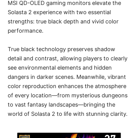
MSI QD-OLED gaming monitors elevate the
Solasta 2 experience with two essential
strengths: true black depth and vivid color
performance.
True black technology preserves shadow
detail and contrast, allowing players to clearly
see environmental elements and hidden
dangers in darker scenes. Meanwhile, vibrant
color reproduction enhances the atmosphere
of every location—from mysterious dungeons
to vast fantasy landscapes—bringing the
world of Solasta 2 to life with stunning clarity.