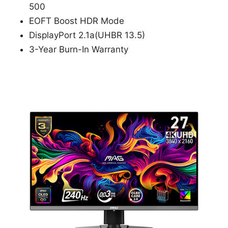
500
EOFT Boost HDR Mode
DisplayPort 2.1a(UHBR 13.5)
3-Year Burn-In Warranty