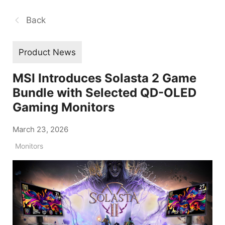
Back
Product News
MSI Introduces Solasta 2 Game
Bundle with Selected QD-OLED
Gaming Monitors
March 23, 2026
Monitors