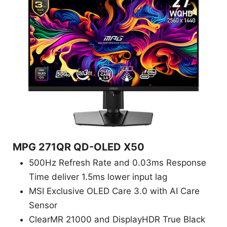
MPG 271QR QD-OLED X50
500Hz Refresh Rate and 0.03ms Response
Time deliver 1.5ms lower input lag
MSI Exclusive OLED Care 3.0 with AI Care
Sensor
ClearMR 21000 and DisplayHDR True Black