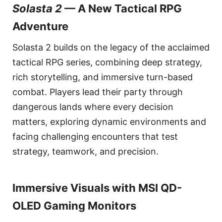
Solasta 2
— A New Tactical RPG
Adventure
Solasta 2 builds on the legacy of the acclaimed
tactical RPG series, combining deep strategy,
rich storytelling, and immersive turn-based
combat. Players lead their party through
dangerous lands where every decision
matters, exploring dynamic environments and
facing challenging encounters that test
strategy, teamwork, and precision.
Immersive Visuals with MSI QD-
OLED Gaming Monitors