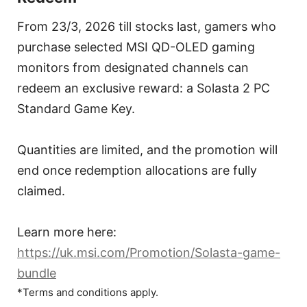
From 23/3, 2026 till stocks last, gamers who
purchase selected MSI QD-OLED gaming
monitors from designated channels can
redeem an exclusive reward: a Solasta 2 PC
Standard Game Key.
Quantities are limited, and the promotion will
end once redemption allocations are fully
claimed.
Learn more here:
https://uk.msi.com/Promotion/Solasta-game-
bundle
*Terms and conditions apply.